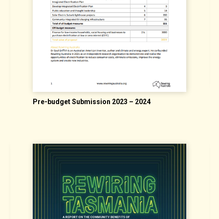
"
Pre-budget Submission 2023 – 2024
G