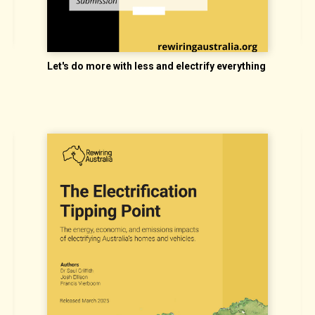
E
Let's do more with less and electrify everything
d