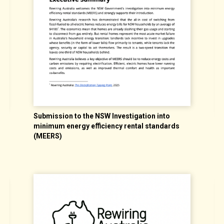
Submission to the NSW Investigation into
minimum energy eﬃciency rental standards
U
(MEERS)