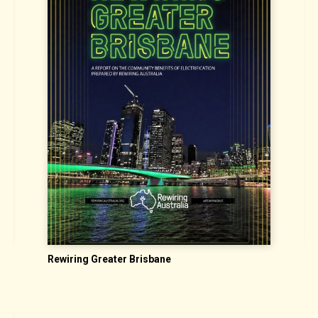
Rewiring Greater Brisbane
C