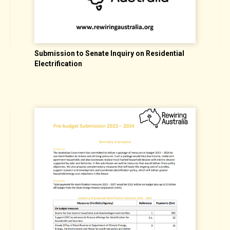
Submission to Senate Inquiry on Residential
S
Electrification