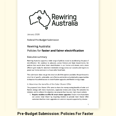
Pre-Budget Submission: Policies For Faster