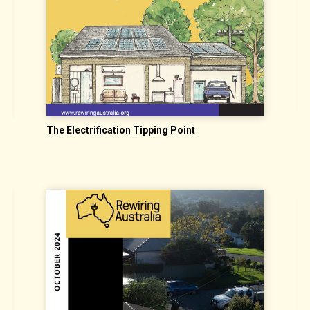
S
The Electrification Tipping Point
I