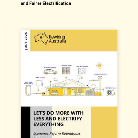
on
S
and Fairer Electrification