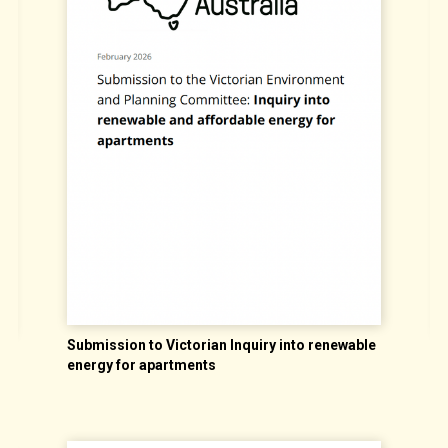
Submission to Victorian Inquiry into renewable
A
energy for apartments