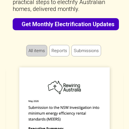
practical steps to electrify Australian
homes, delivered monthly.
Get Monthly Electrification Updates
All items
Reports
Submissions