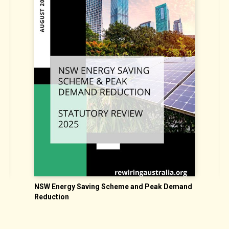
NSW Energy Saving Scheme and Peak Demand
S
Reduction
N