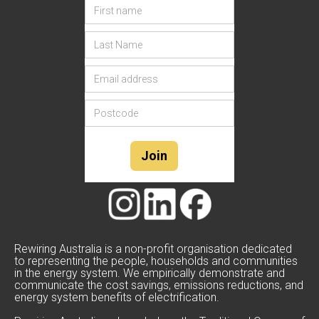
Rewiring Australia is a non-profit organisation dedicated
to representing the people, households and communities
in the energy system. We empirically demonstrate and
communicate the cost savings, emissions reductions, and
energy system benefits of electrification.