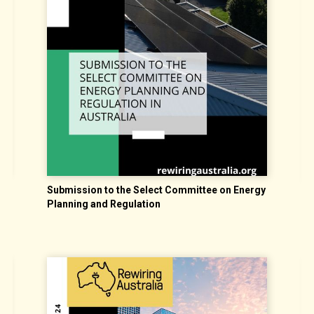
nt
Submission to the Select Committee on Energy
E
Planning and Regulation