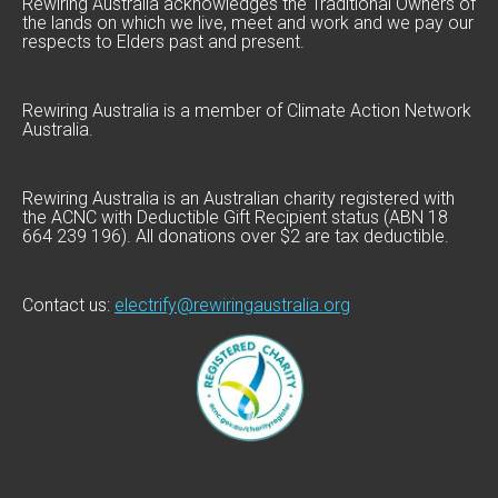
Rewiring Australia acknowledges the Traditional Owners of
the lands on which we live, meet and work and we pay our
respects to Elders past and present.
Rewiring Australia is a member of Climate Action Network
Australia.
Rewiring Australia is an Australian charity registered with
the ACNC with Deductible Gift Recipient status (ABN 18
664 239 196). All donations over $2 are tax deductible.
Contact us:
electrify@rewiringaustralia.org