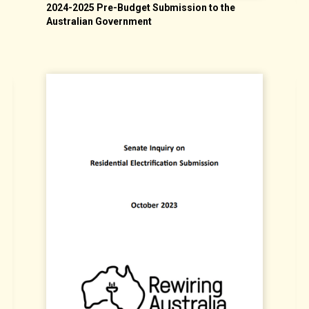
2024-2025 Pre-Budget Submission to the
N
Australian Government