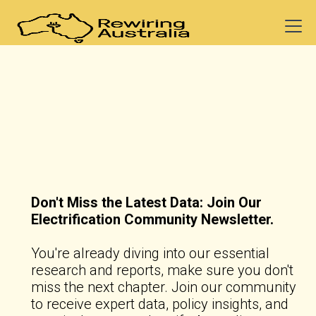
Don't Miss the Latest Data: Join Our
Electrification Community Newsletter.
You're already diving into our essential
research and reports, make sure you don't
miss the next chapter. Join our community
to receive expert data, policy insights, and