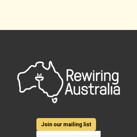
Join our mailing list