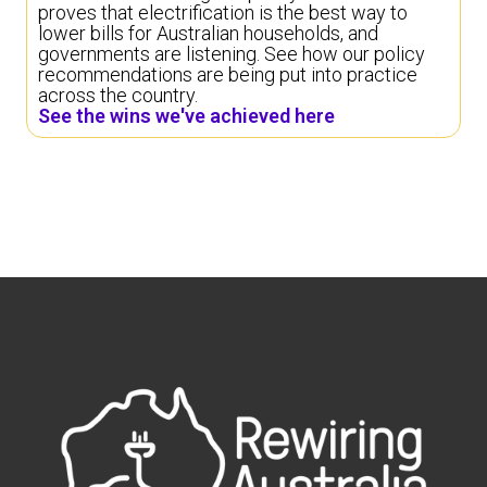
proves that electrification is the best way to
lower bills for Australian households, and
governments are listening. See how our policy
recommendations are being put into practice
across the country.
See the wins we've achieved here