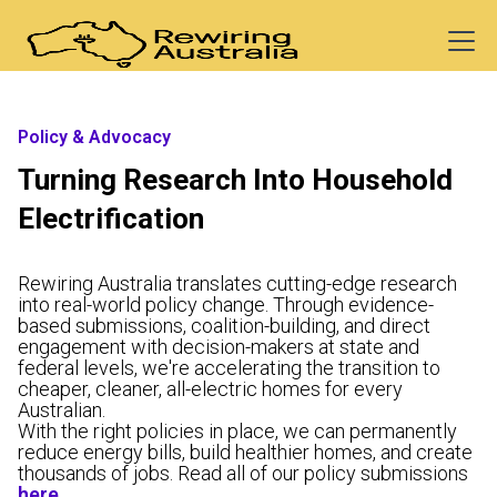
Policy & Advocacy
Turning Research Into Household
Electrification
Rewiring Australia translates cutting-edge research
into real-world policy change. Through evidence-
based submissions, coalition-building, and direct
engagement with decision-makers at state and
federal levels, we're accelerating the transition to
cheaper, cleaner, all-electric homes for every
Australian.
With the right policies in place, we can permanently
reduce energy bills, build healthier homes, and create
thousands of jobs. Read all of our policy submissions
here
.