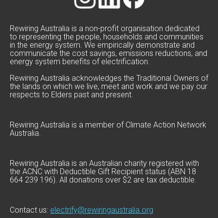
Rewiring Australia is a non-profit organisation dedicated
to representing the people, households and communities
in the energy system. We empirically demonstrate and
communicate the cost savings, emissions reductions, and
energy system benefits of electrification.
Rewiring Australia acknowledges the Traditional Owners of
the lands on which we live, meet and work and we pay our
respects to Elders past and present.
Rewiring Australia is a member of Climate Action Network
Australia.
Rewiring Australia is an Australian charity registered with
the ACNC with Deductible Gift Recipient status (ABN 18
664 239 196). All donations over $2 are tax deductible.
Contact us:
electrify@rewiringaustralia.org