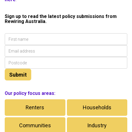
Sign up to read the latest policy submissions from
Rewiring Australia.
Our policy focus areas:
Renters
Households
Communities
Industry