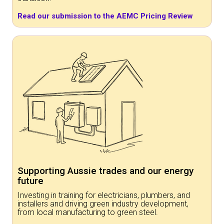
Read our submission to the AEMC Pricing Review
Supporting Aussie trades and our energy
future
Investing in training for electricians, plumbers, and
installers and driving green industry development,
from local manufacturing to green steel.