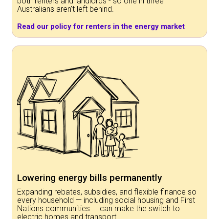
both renters and landlords - so one in three
Australians aren't left behind.
Read our policy for renters in the energy market
Lowering energy bills permanently
Expanding rebates, subsidies, and flexible finance so
every household — including social housing and First
Nations communities — can make the switch to
electric homes and transport.