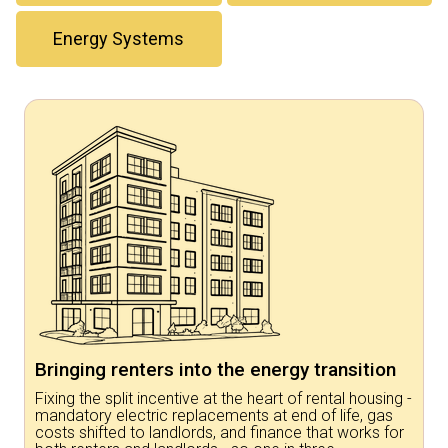
Energy Systems
Bringing renters into the energy transition
Fixing the split incentive at the heart of rental housing -
mandatory electric replacements at end of life, gas
costs shifted to landlords, and finance that works for