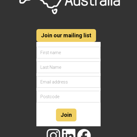
Join our mailing list