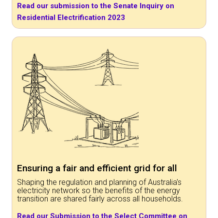
Read our submission to the Senate Inquiry on
Residential Electrification 2023
Ensuring a fair and efficient grid for all
Shaping the regulation and planning of Australia's
electricity network so the benefits of the energy
transition are shared fairly across all households.
Read our Submission to the Select Committee on