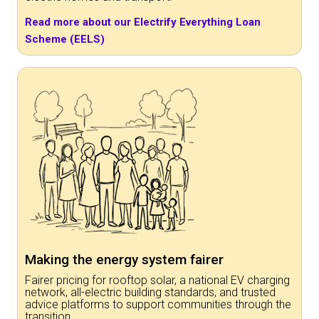
Read more about our Electrify Everything Loan
Scheme (EELS)
Making the energy system fairer
Fairer pricing for rooftop solar, a national EV charging
network, all-electric building standards, and trusted
advice platforms to support communities through the
transition.