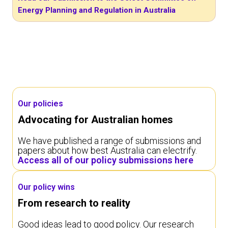
Energy Planning and Regulation in Australia
Our policies
Advocating for Australian homes
We have published a range of submissions and
papers about how best Australia can electrify.
Access all of our policy submissions here
Our policy wins
From research to reality
Good ideas lead to good policy. Our research