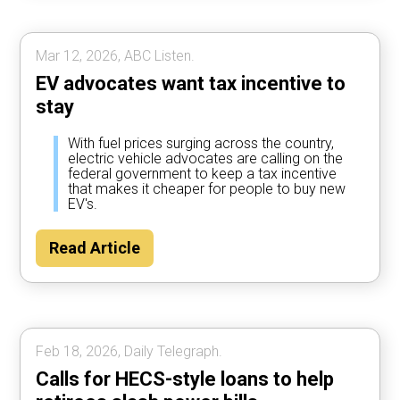
Mar 12, 2026, ABC Listen.
EV advocates want tax incentive to
stay
With fuel prices surging across the country,
electric vehicle advocates are calling on the
federal government to keep a tax incentive
that makes it cheaper for people to buy new
EV's.
Read Article
Feb 18, 2026, Daily Telegraph.
Calls for HECS-style loans to help