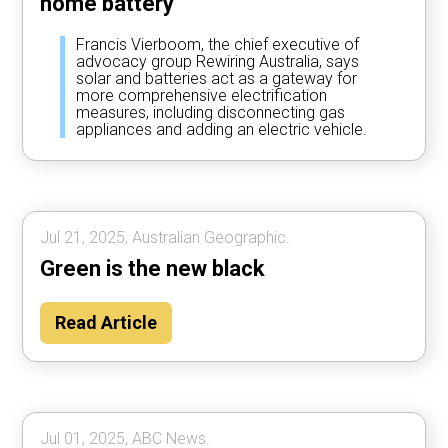
home battery
Francis Vierboom, the chief executive of
advocacy group Rewiring Australia, says
solar and batteries act as a gateway for
more comprehensive electrification
measures, including disconnecting gas
appliances and adding an electric vehicle.
Jul 21, 2025, Australian Geographic.
Green is the new black
Read Article
Jul 01, 2025, ABC News.