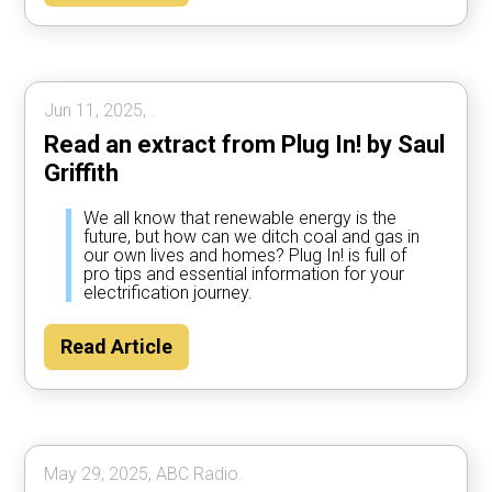
Jun 11, 2025, .
Read an extract from Plug In! by Saul
Griffith
We all know that renewable energy is the
future, but how can we ditch coal and gas in
our own lives and homes? Plug In! is full of
pro tips and essential information for your
electrification journey.
Read Article
May 29, 2025, ABC Radio.