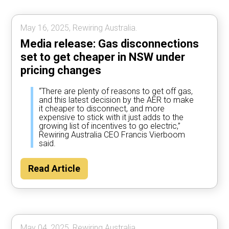
May 16, 2025, Rewiring Australia.
Media release: Gas disconnections
set to get cheaper in NSW under
pricing changes
“There are plenty of reasons to get off gas,
and this latest decision by the AER to make
it cheaper to disconnect, and more
expensive to stick with it just adds to the
growing list of incentives to go electric,”
Rewiring Australia CEO Francis Vierboom
said.
Read Article
May 04, 2025, Rewiring Australia.