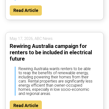
Read Article
May 17, 2026, ABC News.
Rewiring Australia campaign for
renters to be included in electrical
future
Rewiring Australia wants renters to be able
to reap the benefits of renewable energy,
including powering their homes from their
cars. Rental properties are significantly less
energy efficient than owner-occupied
homes, especially in low socio-economic
and regional areas.
Read Article