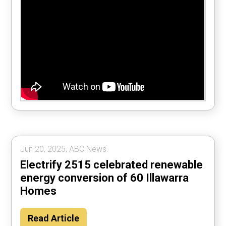
Jun 20, 2025, ABC News.
Electrify 2515 celebrated renewable
energy conversion of 60 Illawarra
Homes
Read Article