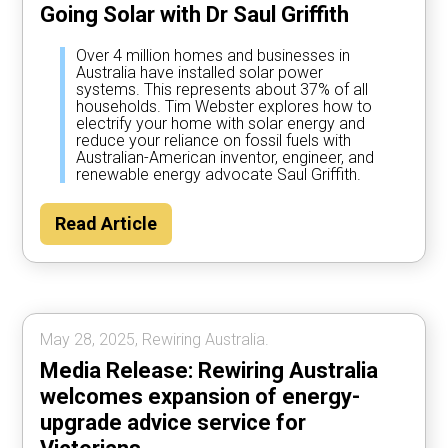
Going Solar with Dr Saul Griffith
Over 4 million homes and businesses in
Australia have installed solar power
systems. This represents about 37% of all
households. Tim Webster explores how to
electrify your home with solar energy and
reduce your reliance on fossil fuels with
Australian-American inventor, engineer, and
renewable energy advocate Saul Griffith.
Read Article
May 28, 2025, Rewiring Australia.
Media Release: Rewiring Australia
welcomes expansion of energy-
upgrade advice service for