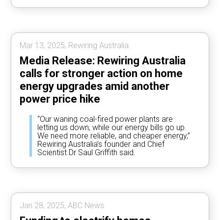
Mar 13, 2025, Rewiring Australia.
Media Release: Rewiring Australia
calls for stronger action on home
energy upgrades amid another
power price hike
“Our waning coal-fired power plants are
letting us down, while our energy bills go up.
We need more reliable, and cheaper energy,”
Rewiring Australia’s founder and Chief
Scientist Dr Saul Griffith said.
Jan 28, 2025, ABC News.