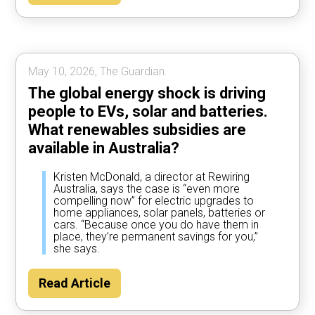
May 10, 2026, The Guardian.
The global energy shock is driving
people to EVs, solar and batteries.
What renewables subsidies are
available in Australia?
Kristen McDonald, a director at Rewiring
Australia, says the case is “even more
compelling now” for electric upgrades to
home appliances, solar panels, batteries or
cars. “Because once you do have them in
place, they’re permanent savings for you,”
she says.
Read Article