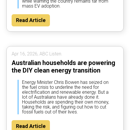
while warning the country remains far from
mass EV adoption.
Read Article
Apr 16, 2026, ABC Listen.
Australian households are powering
the DIY clean energy transition
Energy Minister Chris Bowen has seized on
the fuel crisis to underline the need for
electrification and renewable energy. But a
lot of Australians have already done it.
Households are spending their own money,
taking the risk, and figuring out how to cut
fossil fuels out of their lives.
Read Article