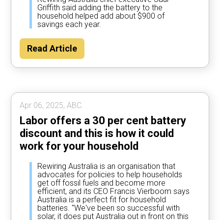
Griffith said adding the battery to the
household helped add about $900 of
savings each year.
Read Article
Apr 06, 2025, ABC.
Labor offers a 30 per cent battery
discount and this is how it could
work for your household
Rewiring Australia is an organisation that
advocates for policies to help households
get off fossil fuels and become more
efficient, and its CEO Francis Vierboom says
Australia is a perfect fit for household
batteries. "We've been so successful with
solar, it does put Australia out in front on this