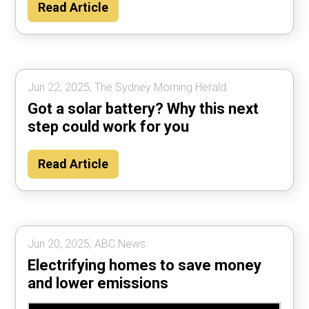
Read Article
Jun 22, 2025, The Sydney Morning Herald.
Got a solar battery? Why this next
step could work for you
Read Article
Jun 20, 2025, ABC News.
Electrifying homes to save money
and lower emissions