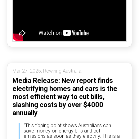
Mar 27, 2025, Rewiring Australia.
Media Release: New report finds
electrifying homes and cars is the
most efficient way to cut bills,
slashing costs by over $4000
annually
“This tipping point shows Australians can
save money on energy bills and cut
emissions as soon as they electrify. This is a