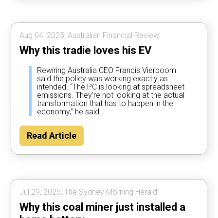
Aug 04, 2025, Australian Financial Review.
Why this tradie loves his EV
Rewiring Australia CEO Francis Vierboom
said the policy was working exactly as
intended. “The PC is looking at spreadsheet
emissions. They’re not looking at the actual
transformation that has to happen in the
economy,” he said.
Read Article
Jul 29, 2025, The Sydney Morning Herald.
Why this coal miner just installed a