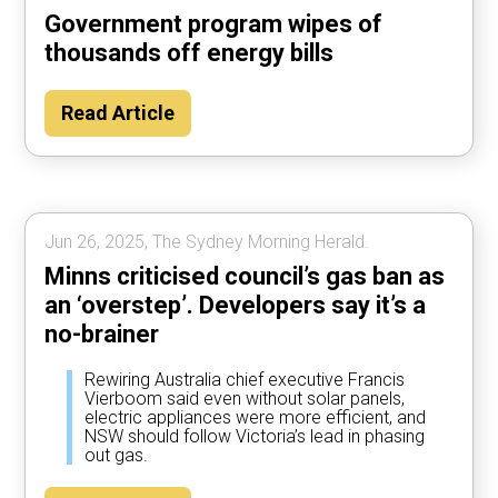
Government program wipes of
thousands off energy bills
Read Article
Jun 26, 2025, The Sydney Morning Herald.
Minns criticised council’s gas ban as
an ‘overstep’. Developers say it’s a
no-brainer
Rewiring Australia chief executive Francis
Vierboom said even without solar panels,
electric appliances were more efficient, and
NSW should follow Victoria’s lead in phasing
out gas.