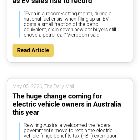
as EV sales rise to record
“Even in a record-setting month, during a
national fuel crisis, when filling up an EV
costs a small fraction of the petrol
equivalent, six in seven new car buyers still
chose a petrol car,” Vierboom said.
Read Article
May 05, 2026, The Daily Mail.
The huge change coming for
electric vehicle owners in Australia
this year
Rewiring Australia welcomed the federal
government's move to retain the electric
vehicle fringe benefits tax (FBT) exemption,