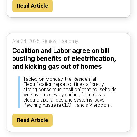
Read Article
Apr 04, 2025, Renew Economy.
Coalition and Labor agree on bill
busting benefits of electrification,
and kicking gas out of homes
Tabled on Monday, the Residential
Electrification report outlines a “pretty
strong consensus position” that households
will save money by shifting from gas to
electric appliances and systems, says
Rewiring Australia CEO Francis Vierboom.
Read Article