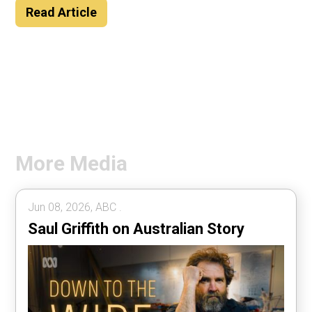
Read Article
More Media
Jun 08, 2026, ABC .
Saul Griffith on Australian Story