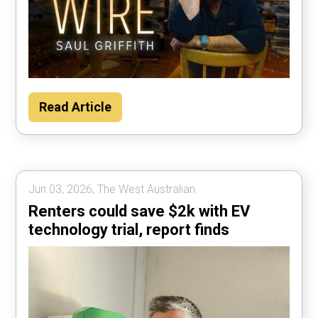
Read Article
Jun 03, 2026, The West Australian.
Renters could save $2k with EV
technology trial, report finds