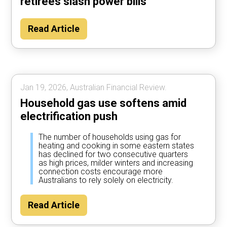
retirees slash power bills
Read Article
Jan 19, 2026, Australian Financial Review.
Household gas use softens amid
electrification push
The number of households using gas for
heating and cooking in some eastern states
has declined for two consecutive quarters
as high prices, milder winters and increasing
connection costs encourage more
Australians to rely solely on electricity.
Read Article