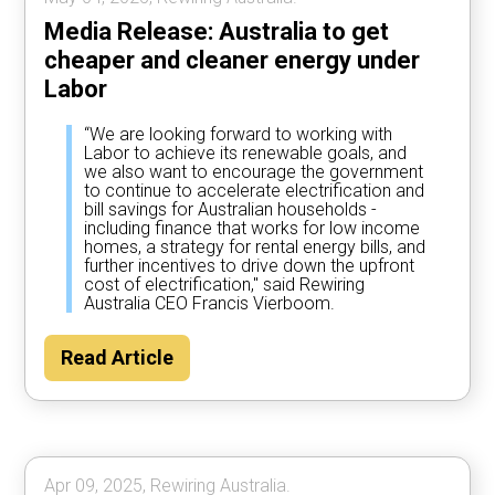
Media Release: Australia to get
cheaper and cleaner energy under
Labor
“We are looking forward to working with
Labor to achieve its renewable goals, and
we also want to encourage the government
to continue to accelerate electrification and
bill savings for Australian households -
including finance that works for low income
homes, a strategy for rental energy bills, and
further incentives to drive down the upfront
cost of electrification," said Rewiring
Australia CEO Francis Vierboom.
Read Article
Apr 09, 2025, Rewiring Australia.