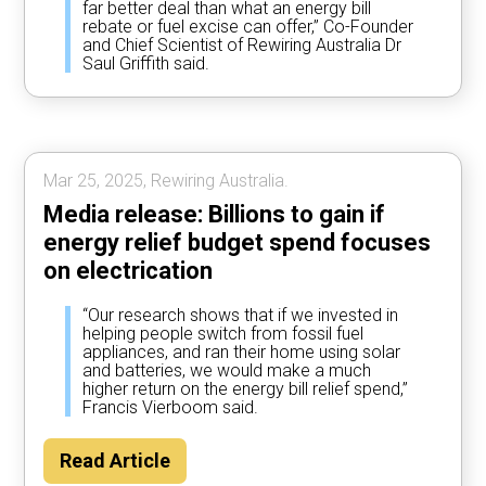
far better deal than what an energy bill
rebate or fuel excise can offer,” Co-Founder
and Chief Scientist of Rewiring Australia Dr
Saul Griffith said.
Mar 25, 2025, Rewiring Australia.
Media release: Billions to gain if
energy relief budget spend focuses
on electrication
“Our research shows that if we invested in
helping people switch from fossil fuel
appliances, and ran their home using solar
and batteries, we would make a much
higher return on the energy bill relief spend,”
Francis Vierboom said.
Read Article