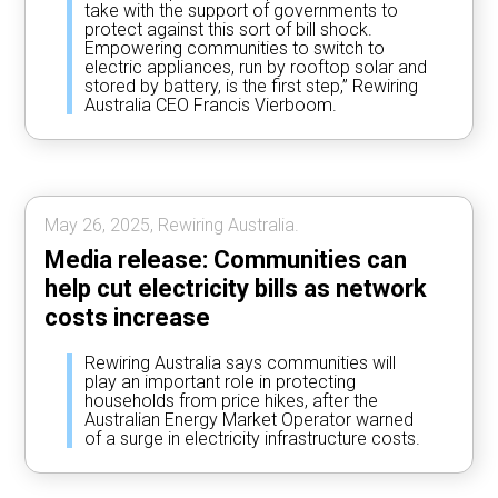
take with the support of governments to
protect against this sort of bill shock.
Empowering communities to switch to
electric appliances, run by rooftop solar and
stored by battery, is the first step,” Rewiring
Australia CEO Francis Vierboom.
May 26, 2025, Rewiring Australia.
Media release: Communities can
help cut electricity bills as network
costs increase
Rewiring Australia says communities will
play an important role in protecting
households from price hikes, after the
Australian Energy Market Operator warned
of a surge in electricity infrastructure costs.