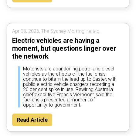
Apr 03, 2026, The Sydney Morning Herald.
Electric vehicles are having a
moment, but questions linger over
the network
Motorists are abandoning petrol and diesel
vehicles as the effects of the fuel crisis
continue to bite in the lead-up to Easter, with
public electric vehicle chargers recording a
20 per cent spike in use. Rewiring Australia
chief executive Francis Vierboom said the
fuel crisis presented a moment of
opportunity to government.
Read Article