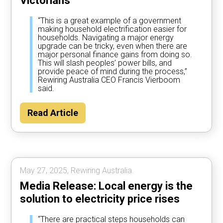
Victorians
“This is a great example of a government
making household electrification easier for
households. Navigating a major energy
upgrade can be tricky, even when there are
major personal finance gains from doing so.
This will slash peoples’ power bills, and
provide peace of mind during the process,”
Rewiring Australia CEO Francis Vierboom
said.
Read Article
May 27, 2025, Rewiring Australia.
Media Release: Local energy is the
solution to electricity price rises
“There are practical steps households can