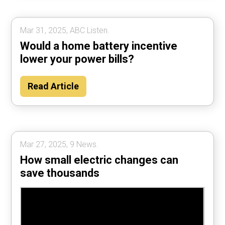
Mar 31, 2025, ABC Listen.
Would a home battery incentive
lower your power bills?
Read Article
Mar 27, 2025, 9 News.
How small electric changes can
save thousands