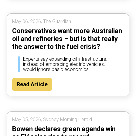
May 06, 2026, The Guardian.
Conservatives want more Australian
oil and refineries – but is that really
the answer to the fuel crisis?
Experts say expanding oil infrastructure,
instead of embracing electric vehicles,
would ignore basic economics
Read Article
May 05, 2026, Sydney Morning Herald.
Bowen declares green agenda win