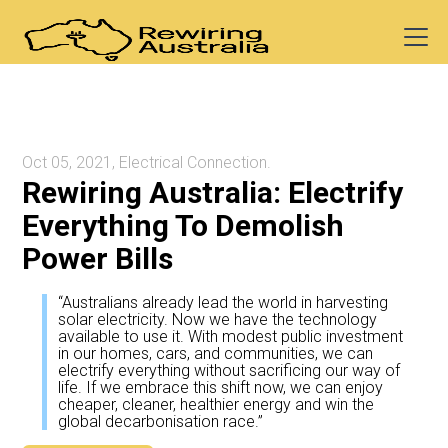
Oct 05, 2021, Electrical Connection.
Rewiring Australia: Electrify
Everything To Demolish
Power Bills
“Australians already lead the world in harvesting
solar electricity. Now we have the technology
available to use it. With modest public investment
in our homes, cars, and communities, we can
electrify everything without sacrificing our way of
life. If we embrace this shift now, we can enjoy
cheaper, cleaner, healthier energy and win the
global decarbonisation race.”