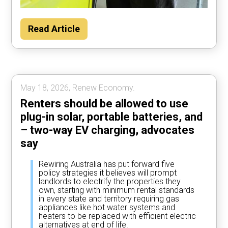
Households could save about $2000 per
Read Article
year by using their car to power the home
most of the time, according to Rewiring
Australia analysis.
May 18, 2026, Renew Economy.
Renters should be allowed to use
plug-in solar, portable batteries, and
– two-way EV charging, advocates
say
Rewiring Australia has put forward five
policy strategies it believes will prompt
landlords to electrify the properties they
own, starting with minimum rental standards
in every state and territory requiring gas
appliances like hot water systems and
heaters to be replaced with efficient electric
alternatives at end of life.