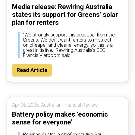
Media release: Rewiring Australia
states its support for Greens’ solar
plan for renters
“We strongly support this proposal from the
Greens. We don’t want renters to miss out
on cheaper and cleaner energy, so this is a
great initiative,” Rewiring Australia’s CEO
Francis Vierboom said.
Read Article
Apr 06, 2025, Australian Financial Review.
Battery policy makes ‘economic
sense for everyone’
Rewiring Australia chief executive Saul