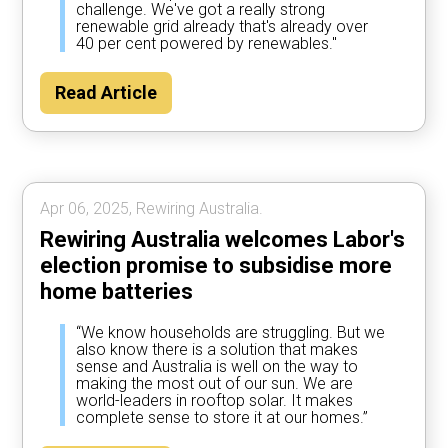
challenge. We've got a really strong
renewable grid already that's already over
40 per cent powered by renewables."
Read Article
Apr 06, 2025, Rewiring Australia.
Rewiring Australia welcomes Labor's
election promise to subsidise more
home batteries
“We know households are struggling. But we
also know there is a solution that makes
sense and Australia is well on the way to
making the most out of our sun. We are
world-leaders in rooftop solar. It makes
complete sense to store it at our homes.”