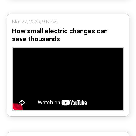
Mar 27, 2025, 9 News.
How small electric changes can
save thousands