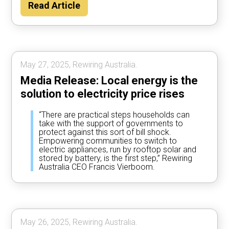
Read Article
May 27, 2025, Rewiring Australia.
Media Release: Local energy is the
solution to electricity price rises
“There are practical steps households can
take with the support of governments to
protect against this sort of bill shock.
Empowering communities to switch to
electric appliances, run by rooftop solar and
stored by battery, is the first step,” Rewiring
Australia CEO Francis Vierboom.
May 26, 2025, Rewiring Australia.