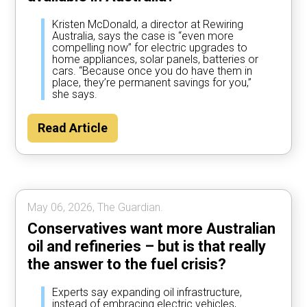
Kristen McDonald, a director at Rewiring
Australia, says the case is “even more
compelling now” for electric upgrades to
home appliances, solar panels, batteries or
cars. “Because once you do have them in
place, they’re permanent savings for you,”
she says.
Read Article
May 06, 2026, The Guardian.
Conservatives want more Australian
oil and refineries – but is that really
the answer to the fuel crisis?
Experts say expanding oil infrastructure,
instead of embracing electric vehicles,