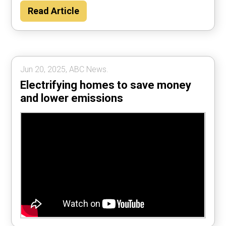
Read Article
Jun 20, 2025, ABC News.
Electrifying homes to save money
and lower emissions