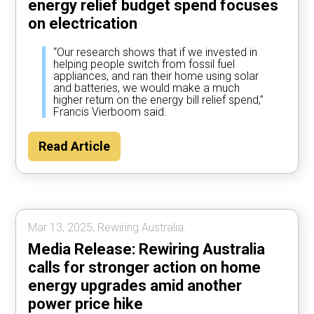
energy relief budget spend focuses
on electrication
“Our research shows that if we invested in
helping people switch from fossil fuel
appliances, and ran their home using solar
and batteries, we would make a much
higher return on the energy bill relief spend,”
Francis Vierboom said.
Read Article
Mar 13, 2025, Rewiring Australia.
Media Release: Rewiring Australia
calls for stronger action on home
energy upgrades amid another
power price hike