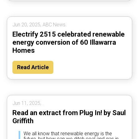
Jun 20, 2025, ABC News.
Electrify 2515 celebrated renewable
energy conversion of 60 Illawarra
Homes
Read Article
Jun 11, 2025, .
Read an extract from Plug In! by Saul
Griffith
We all know that renewable energy is the
future, but how can we ditch coal and gas in