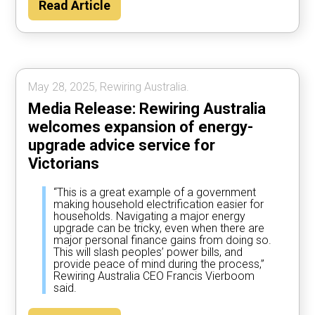
Read Article
May 28, 2025, Rewiring Australia.
Media Release: Rewiring Australia
welcomes expansion of energy-
upgrade advice service for
Victorians
“This is a great example of a government
making household electrification easier for
households. Navigating a major energy
upgrade can be tricky, even when there are
major personal finance gains from doing so.
This will slash peoples’ power bills, and
provide peace of mind during the process,”
Rewiring Australia CEO Francis Vierboom
said.