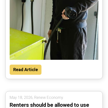
Households could save about $2000 per
Read Article
year by using their car to power the home
most of the time, according to Rewiring
Australia analysis.
May 18, 2026, Renew Economy.
Renters should be allowed to use