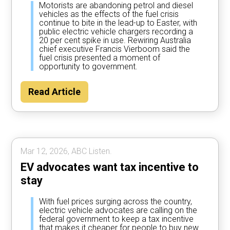
Motorists are abandoning petrol and diesel
vehicles as the effects of the fuel crisis
continue to bite in the lead-up to Easter, with
public electric vehicle chargers recording a
20 per cent spike in use. Rewiring Australia
chief executive Francis Vierboom said the
fuel crisis presented a moment of
opportunity to government.
Read Article
Mar 12, 2026, ABC Listen.
EV advocates want tax incentive to
stay
With fuel prices surging across the country,
electric vehicle advocates are calling on the
federal government to keep a tax incentive
that makes it cheaper for people to buy new