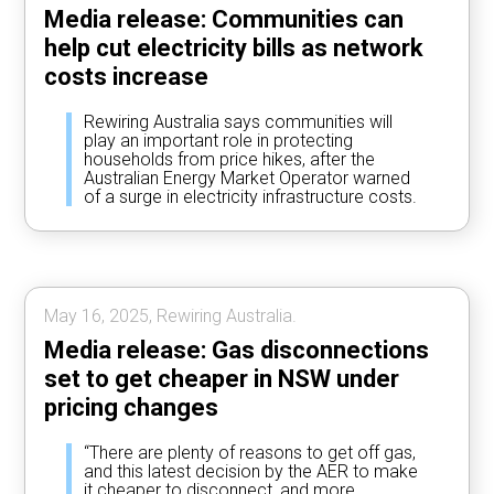
Media release: Communities can
help cut electricity bills as network
costs increase
Rewiring Australia says communities will
play an important role in protecting
households from price hikes, after the
Australian Energy Market Operator warned
of a surge in electricity infrastructure costs.
May 16, 2025, Rewiring Australia.
Media release: Gas disconnections
set to get cheaper in NSW under
pricing changes
“There are plenty of reasons to get off gas,
and this latest decision by the AER to make
it cheaper to disconnect, and more