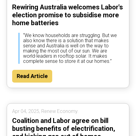
Rewiring Australia welcomes Labor's
election promise to subsidise more
home batteries
“We know households are struggling. But we
also know there is a solution that makes
sense and Australia is well on the way to
making the most out of our sun. We are
world-leaders in rooftop solar. It makes
complete sense to store it at our homes.”
Read Article
Apr 04, 2025, Renew Economy.
Coalition and Labor agree on bill
busting benefits of electrification,