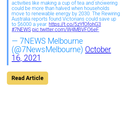
activities like making a cup of tea and showering
could be more than halved when households
move to renewable energy by 2030. The Rewiring
Australia reports found Victorians could save up
to $6000 a year.
https://t.co/5zYfOfohG3
#7NEWS
pic.twitter.com/W4MBVFO6eF
— 7NEWS Melbourne
(@7NewsMelbourne)
October
16, 2021
Read Article