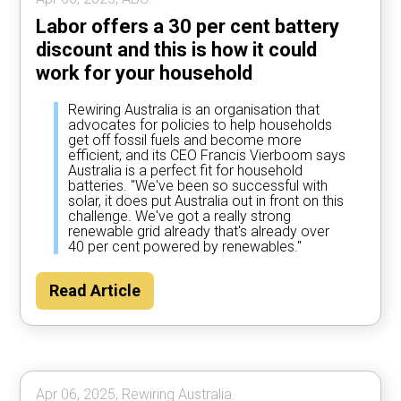
Labor offers a 30 per cent battery
discount and this is how it could
work for your household
Rewiring Australia is an organisation that
advocates for policies to help households
get off fossil fuels and become more
efficient, and its CEO Francis Vierboom says
Australia is a perfect fit for household
batteries. "We've been so successful with
solar, it does put Australia out in front on this
challenge. We've got a really strong
renewable grid already that's already over
40 per cent powered by renewables."
Read Article
Apr 06, 2025, Rewiring Australia.