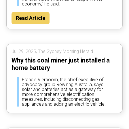
economy,” he said.
Read Article
Jul 29, 2025, The Sydney Morning Herald.
Why this coal miner just installed a
home battery
Francis Vierboom, the chief executive of
advocacy group Rewiring Australia, says
solar and batteries act as a gateway for
more comprehensive electrification
measures, including disconnecting gas
appliances and adding an electric vehicle.