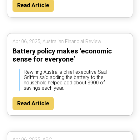
Read Article
Apr 06, 2025, Australian Financial Review.
Battery policy makes ‘economic
sense for everyone’
Rewiring Australia chief executive Saul
Griffith said adding the battery to the
household helped add about $900 of
savings each year.
Read Article
Apr 06, 2025, ABC.