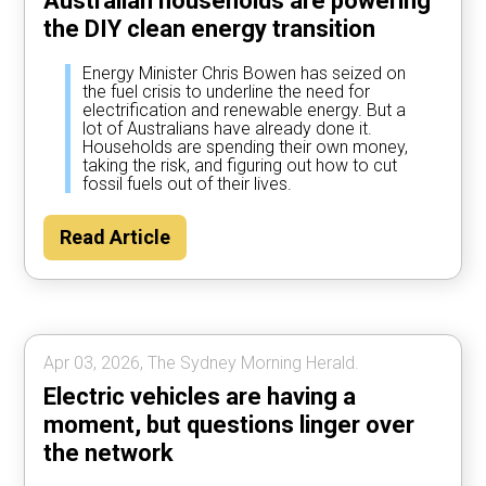
Australian households are powering
the DIY clean energy transition
Energy Minister Chris Bowen has seized on
the fuel crisis to underline the need for
electrification and renewable energy. But a
lot of Australians have already done it.
Households are spending their own money,
taking the risk, and figuring out how to cut
fossil fuels out of their lives.
Read Article
Apr 03, 2026, The Sydney Morning Herald.
Electric vehicles are having a
moment, but questions linger over
the network