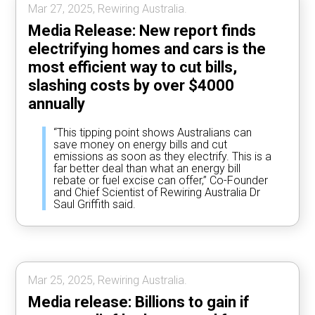
Mar 27, 2025, Rewiring Australia.
Media Release: New report finds
electrifying homes and cars is the
most efficient way to cut bills,
slashing costs by over $4000
annually
“This tipping point shows Australians can
save money on energy bills and cut
emissions as soon as they electrify. This is a
far better deal than what an energy bill
rebate or fuel excise can offer,” Co-Founder
and Chief Scientist of Rewiring Australia Dr
Saul Griffith said.
Mar 25, 2025, Rewiring Australia.
Media release: Billions to gain if