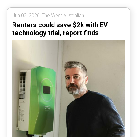
Jun 03, 2026, The West Australian.
Renters could save $2k with EV
technology trial, report finds