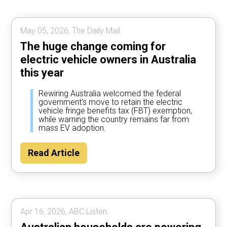
May 05, 2026, The Daily Mail.
The huge change coming for
electric vehicle owners in Australia
this year
Rewiring Australia welcomed the federal
government's move to retain the electric
vehicle fringe benefits tax (FBT) exemption,
while warning the country remains far from
mass EV adoption.
Read Article
Apr 16, 2026, ABC Listen.