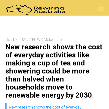
Oct 16, 2021, 7 NEWS Melbourne.
New research shows the cost
of everyday activities like
making a cup of tea and
showering could be more
than halved when
households move to
renewable energy by 2030.
New research shows the cost of everyday