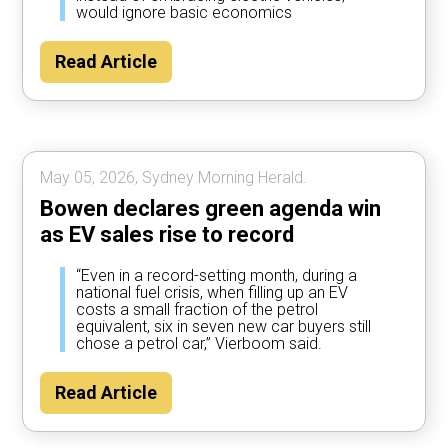
would ignore basic economics
Read Article
May 05, 2026, Sydney Morning Herald.
Bowen declares green agenda win
as EV sales rise to record
“Even in a record-setting month, during a
national fuel crisis, when filling up an EV
costs a small fraction of the petrol
equivalent, six in seven new car buyers still
chose a petrol car,” Vierboom said.
Read Article