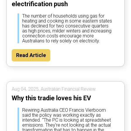
electrification push
The number of households using gas for
heating and cooking in some eastern states
has declined for two consecutive quarters
as high prices, milder winters and increasing
connection costs encourage more
Australians to rely solely on electricity.
Read Article
Aug 04, 2025, Australian Financial Review.
Why this tradie loves his EV
Rewiring Australia CEO Francis Vierboom
said the policy was working exactly as
intended. “The PC is looking at spreadsheet
emissions. They’re not looking at the actual
transformation that has to happen in the