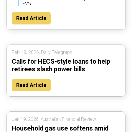
EV's.
Read Article
Feb 18, 2026, Daily Telegraph.
Calls for HECS-style loans to help
retirees slash power bills
Read Article
Jan 19, 2026, Australian Financial Review.
Household gas use softens amid