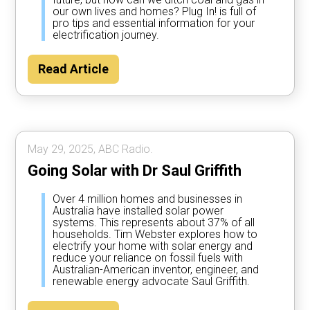
our own lives and homes? Plug In! is full of
pro tips and essential information for your
electrification journey.
Read Article
May 29, 2025, ABC Radio.
Going Solar with Dr Saul Griffith
Over 4 million homes and businesses in
Australia have installed solar power
systems. This represents about 37% of all
households. Tim Webster explores how to
electrify your home with solar energy and
reduce your reliance on fossil fuels with
Australian-American inventor, engineer, and
renewable energy advocate Saul Griffith.