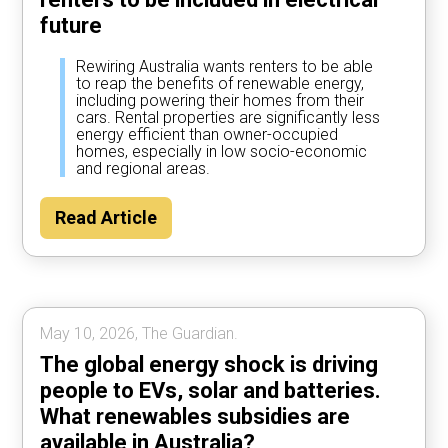
future
Rewiring Australia wants renters to be able
to reap the benefits of renewable energy,
including powering their homes from their
cars. Rental properties are significantly less
energy efficient than owner-occupied
homes, especially in low socio-economic
and regional areas.
Read Article
May 10, 2026, The Guardian.
The global energy shock is driving
people to EVs, solar and batteries.
What renewables subsidies are
available in Australia?