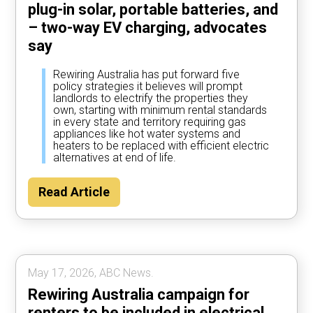
plug-in solar, portable batteries, and
– two-way EV charging, advocates
say
Rewiring Australia has put forward five
policy strategies it believes will prompt
landlords to electrify the properties they
own, starting with minimum rental standards
in every state and territory requiring gas
appliances like hot water systems and
heaters to be replaced with efficient electric
alternatives at end of life.
Read Article
May 17, 2026, ABC News.
Rewiring Australia campaign for
renters to be included in electrical