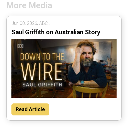
More Media
Jun 08, 2026, ABC .
Saul Griffith on Australian Story
Read Article