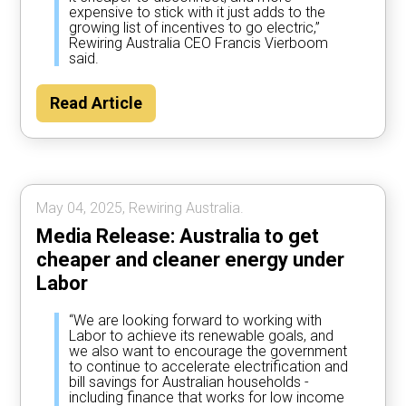
expensive to stick with it just adds to the
growing list of incentives to go electric,”
Rewiring Australia CEO Francis Vierboom
said.
Read Article
May 04, 2025, Rewiring Australia.
Media Release: Australia to get
cheaper and cleaner energy under
Labor
“We are looking forward to working with
Labor to achieve its renewable goals, and
we also want to encourage the government
to continue to accelerate electrification and
bill savings for Australian households -
including finance that works for low income