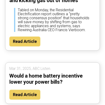
and kicking gas out of homes
Tabled on Monday, the Residential
Electrification report outlines a “pretty
strong consensus position” that households
will save money by shifting from gas to
electric appliances and systems, says
Rewiring Australia CEO Francis Vierboom.
Read Article
Mar 31, 2025, ABC Listen.
Would a home battery incentive
lower your power bills?
Read Article