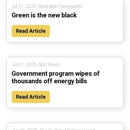
Jul 21, 2025, Australian Geographic.
Green is the new black
Read Article
Jul 01, 2025, ABC News.
Government program wipes of
thousands off energy bills
Read Article