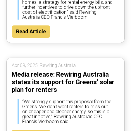
homes, a strategy for rental energy bills, and
further incentives to drive down the upfront
cost of electrification," said Rewiring
Australia CEO Francis Vierboom.
Read Article
Apr 09, 2025, Rewiring Australia.
Media release: Rewiring Australia
states its support for Greens’ solar
plan for renters
“We strongly support this proposal from the
Greens. We don’t want renters to miss out
on cheaper and cleaner energy, so this is a
great initiative,” Rewiring Australia’s CEO
Francis Vierboom said.