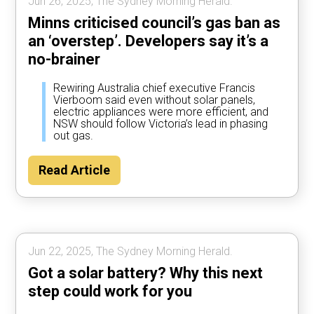
Jun 26, 2025, The Sydney Morning Herald.
Minns criticised council’s gas ban as
an ‘overstep’. Developers say it’s a
no-brainer
Rewiring Australia chief executive Francis
Vierboom said even without solar panels,
electric appliances were more efficient, and
NSW should follow Victoria’s lead in phasing
out gas.
Read Article
Jun 22, 2025, The Sydney Morning Herald.
Got a solar battery? Why this next
step could work for you