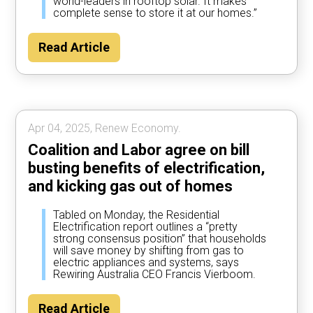
world-leaders in rooftop solar. It makes
complete sense to store it at our homes.”
Read Article
Apr 04, 2025, Renew Economy.
Coalition and Labor agree on bill
busting benefits of electrification,
and kicking gas out of homes
Tabled on Monday, the Residential
Electrification report outlines a “pretty
strong consensus position” that households
will save money by shifting from gas to
electric appliances and systems, says
Rewiring Australia CEO Francis Vierboom.
Read Article