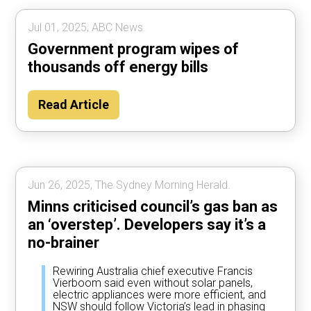
Jul 01, 2025, ABC News.
Government program wipes of
thousands off energy bills
Read Article
Jun 26, 2025, The Sydney Morning Herald.
Minns criticised council’s gas ban as
an ‘overstep’. Developers say it’s a
no-brainer
Rewiring Australia chief executive Francis
Vierboom said even without solar panels,
electric appliances were more efficient, and
NSW should follow Victoria’s lead in phasing