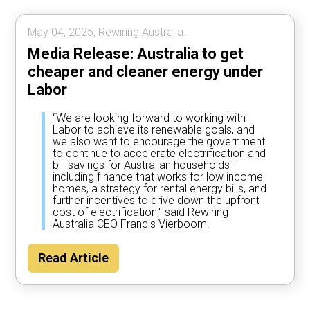
May 04, 2025, Rewiring Australia.
Media Release: Australia to get
cheaper and cleaner energy under
Labor
“We are looking forward to working with
Labor to achieve its renewable goals, and
we also want to encourage the government
to continue to accelerate electrification and
bill savings for Australian households -
including finance that works for low income
homes, a strategy for rental energy bills, and
further incentives to drive down the upfront
cost of electrification," said Rewiring
Australia CEO Francis Vierboom.
Read Article