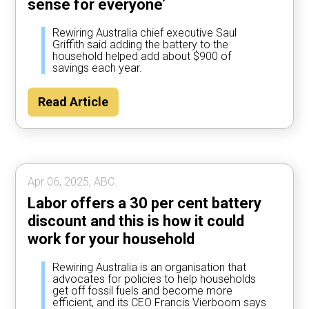
sense for everyone’
Rewiring Australia chief executive Saul
Griffith said adding the battery to the
household helped add about $900 of
savings each year.
Read Article
Apr 06, 2025, ABC.
Labor offers a 30 per cent battery
discount and this is how it could
work for your household
Rewiring Australia is an organisation that
advocates for policies to help households
get off fossil fuels and become more
efficient, and its CEO Francis Vierboom says