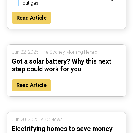
out gas.
Read Article
Jun 22, 2025, The Sydney Morning Herald.
Got a solar battery? Why this next
step could work for you
Read Article
Jun 20, 2025, ABC News.
Electrifying homes to save money