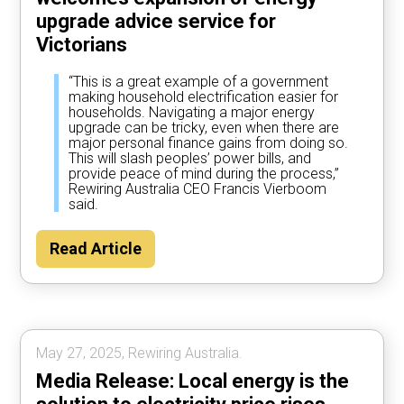
upgrade advice service for
Victorians
“This is a great example of a government
making household electrification easier for
households. Navigating a major energy
upgrade can be tricky, even when there are
major personal finance gains from doing so.
This will slash peoples’ power bills, and
provide peace of mind during the process,”
Rewiring Australia CEO Francis Vierboom
said.
Read Article
May 27, 2025, Rewiring Australia.
Media Release: Local energy is the