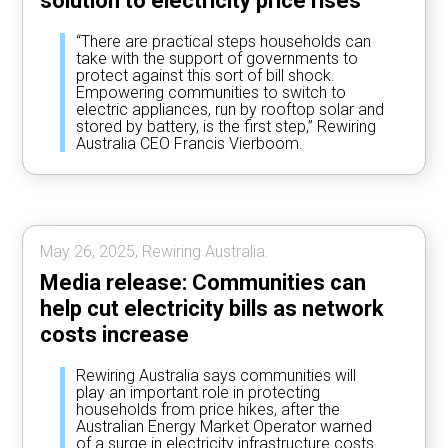
solution to electricity price rises
“There are practical steps households can
take with the support of governments to
protect against this sort of bill shock.
Empowering communities to switch to
electric appliances, run by rooftop solar and
stored by battery, is the first step,” Rewiring
Australia CEO Francis Vierboom.
May 26, 2025, Rewiring Australia.
Media release: Communities can
help cut electricity bills as network
costs increase
Rewiring Australia says communities will
play an important role in protecting
households from price hikes, after the
Australian Energy Market Operator warned
of a surge in electricity infrastructure costs.