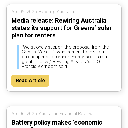
Apr 09, 2025, Rewiring Australia.
Media release: Rewiring Australia
states its support for Greens’ solar
plan for renters
“We strongly support this proposal from the
Greens. We don’t want renters to miss out
on cheaper and cleaner energy, so this is a
great initiative,” Rewiring Australia’s CEO
Francis Vierboom said.
Read Article
Apr 06, 2025, Australian Financial Review.
Battery policy makes ‘economic