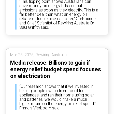
“This tipping point shows Australians can
save money on energy bills and cut
emissions as soon as they electrify. This is a
far better deal than what an energy bill
rebate or fuel excise can offer,” Co-Founder
and Chief Scientist of Rewiring Australia Dr
Saul Griffith said.
Mar 25, 2025, Rewiring Australia.
Media release: Billions to gain if
energy relief budget spend focuses
on electrication
“Our research shows that if we invested in
helping people switch from fossil fuel
appliances, and ran their home using solar
and batteries, we would make a much
higher return on the energy bill relief spend,”
Francis Vierboom said.