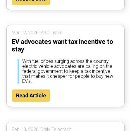
Mar 12, 2026, ABC Listen.
EV advocates want tax incentive to
stay
With fuel prices surging across the country,
electric vehicle advocates are calling on the
federal government to keep a tax incentive
that makes it cheaper for people to buy new
EV's.
Read Article
Feb 18, 2026, Daily Telegraph.