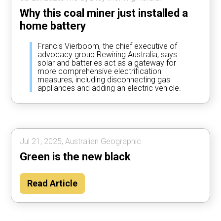
Why this coal miner just installed a
home battery
Francis Vierboom, the chief executive of
advocacy group Rewiring Australia, says
solar and batteries act as a gateway for
more comprehensive electrification
measures, including disconnecting gas
appliances and adding an electric vehicle.
Jul 21, 2025, Australian Geographic.
Green is the new black
Read Article