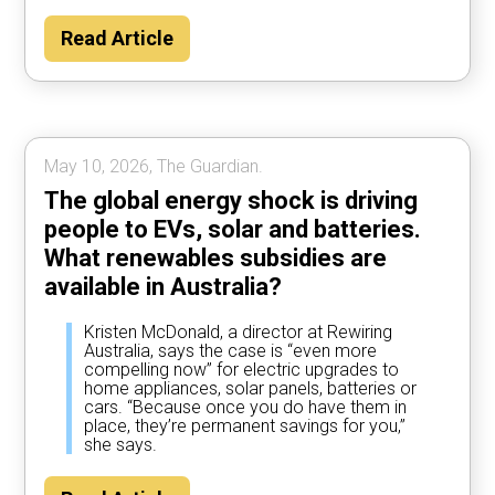
Read Article
May 10, 2026, The Guardian.
The global energy shock is driving
people to EVs, solar and batteries.
What renewables subsidies are
available in Australia?
Kristen McDonald, a director at Rewiring
Australia, says the case is “even more
compelling now” for electric upgrades to
home appliances, solar panels, batteries or
cars. “Because once you do have them in
place, they’re permanent savings for you,”
she says.