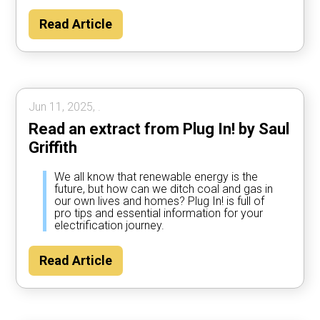
Read Article
Jun 11, 2025, .
Read an extract from Plug In! by Saul
Griffith
We all know that renewable energy is the
future, but how can we ditch coal and gas in
our own lives and homes? Plug In! is full of
pro tips and essential information for your
electrification journey.
Read Article