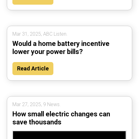
Mar 31, 2025, ABC Listen.
Would a home battery incentive
lower your power bills?
Read Article
Mar 27, 2025, 9 News.
How small electric changes can
save thousands