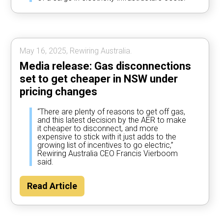
May 16, 2025, Rewiring Australia.
Media release: Gas disconnections
set to get cheaper in NSW under
pricing changes
“There are plenty of reasons to get off gas,
and this latest decision by the AER to make
it cheaper to disconnect, and more
expensive to stick with it just adds to the
growing list of incentives to go electric,”
Rewiring Australia CEO Francis Vierboom
said.
Read Article