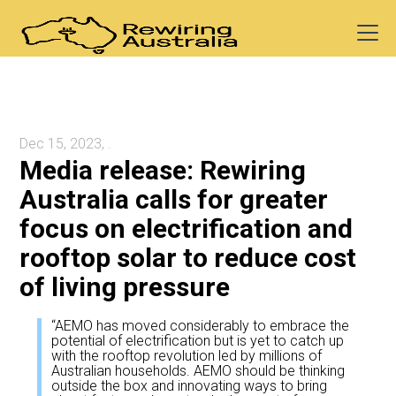
Dec 15, 2023, .
Media release: Rewiring
Australia calls for greater
focus on electrification and
rooftop solar to reduce cost
of living pressure
“AEMO has moved considerably to embrace the
potential of electrification but is yet to catch up
with the rooftop revolution led by millions of
Australian households. AEMO should be thinking
outside the box and innovating ways to bring