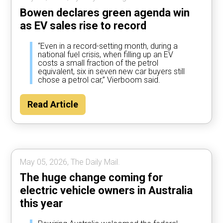
Bowen declares green agenda win
as EV sales rise to record
“Even in a record-setting month, during a
national fuel crisis, when filling up an EV
costs a small fraction of the petrol
equivalent, six in seven new car buyers still
chose a petrol car,” Vierboom said.
Read Article
May 05, 2026, The Daily Mail.
The huge change coming for
electric vehicle owners in Australia
this year