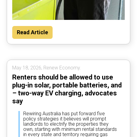
Households could save about $2000 per
Read Article
year by using their car to power the home
most of the time, according to Rewiring
Australia analysis.
May 18, 2026, Renew Economy.
Renters should be allowed to use
plug-in solar, portable batteries, and
– two-way EV charging, advocates
say
Rewiring Australia has put forward five
policy strategies it believes will prompt
landlords to electrify the properties they
own, starting with minimum rental standards
in every state and territory requiring gas