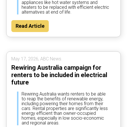
appliances like hot water systems and
heaters to be replaced with efficient electric
alternatives at end of life.
Read Article
May 17, 2026, ABC News.
Rewiring Australia campaign for
renters to be included in electrical
future
Rewiring Australia wants renters to be able
to reap the benefits of renewable energy,
including powering their homes from their
cars. Rental properties are significantly less
energy efficient than owner-occupied
homes, especially in low socio-economic
and regional areas.