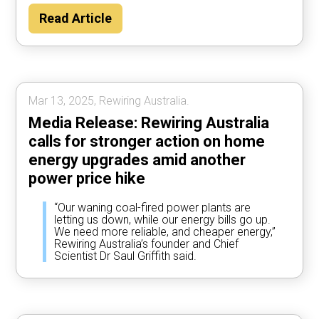
Read Article
Mar 13, 2025, Rewiring Australia.
Media Release: Rewiring Australia
calls for stronger action on home
energy upgrades amid another
power price hike
“Our waning coal-fired power plants are
letting us down, while our energy bills go up.
We need more reliable, and cheaper energy,”
Rewiring Australia’s founder and Chief
Scientist Dr Saul Griffith said.