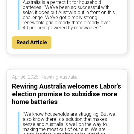
Australia is a perfect fit for household
batteries. "We've been so successful with
solar, it does put Australia out in front on this
challenge. We've got a really strong
renewable grid already that's already over
40 per cent powered by renewables."
Read Article
Apr 06, 2025, Rewiring Australia.
Rewiring Australia welcomes Labor's
election promise to subsidise more
home batteries
“We know households are struggling. But we
also know there is a solution that makes
sense and Australia is well on the way to
making the most out of our sun. We are