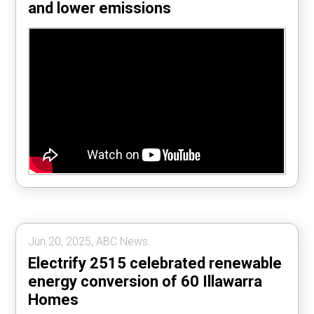
and lower emissions
Jun 20, 2025, ABC News.
Electrify 2515 celebrated renewable
energy conversion of 60 Illawarra
Homes