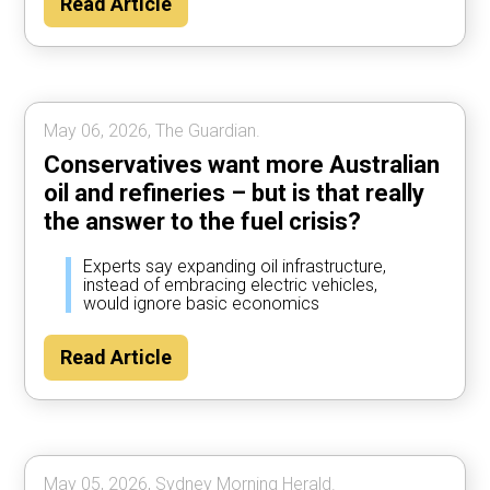
Read Article
May 06, 2026, The Guardian.
Conservatives want more Australian
oil and refineries – but is that really
the answer to the fuel crisis?
Experts say expanding oil infrastructure,
instead of embracing electric vehicles,
would ignore basic economics
Read Article
May 05, 2026, Sydney Morning Herald.