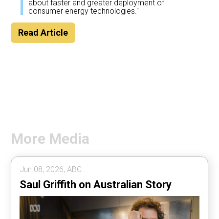
about faster and greater deployment of
consumer energy technologies."
Read Article
More Media
Jun 08, 2026, ABC .
Saul Griffith on Australian Story