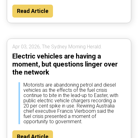
Read Article
Apr 03, 2026, The Sydney Morning Herald.
Electric vehicles are having a
moment, but questions linger over
the network
Motorists are abandoning petrol and diesel
vehicles as the effects of the fuel crisis
continue to bite in the lead-up to Easter, with
public electric vehicle chargers recording a
20 per cent spike in use. Rewiring Australia
chief executive Francis Vierboom said the
fuel crisis presented a moment of
opportunity to government.
Read Article