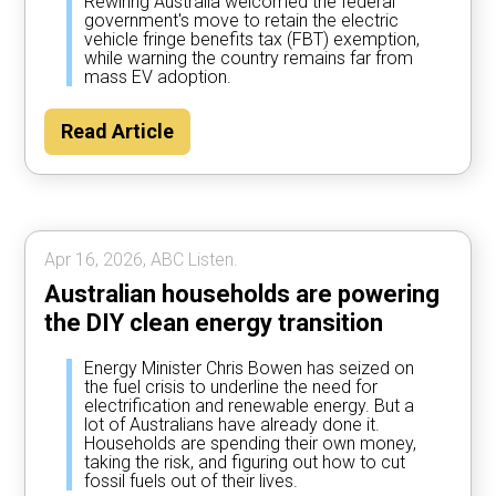
Rewiring Australia welcomed the federal
government's move to retain the electric
vehicle fringe benefits tax (FBT) exemption,
while warning the country remains far from
mass EV adoption.
Read Article
Apr 16, 2026, ABC Listen.
Australian households are powering
the DIY clean energy transition
Energy Minister Chris Bowen has seized on
the fuel crisis to underline the need for
electrification and renewable energy. But a
lot of Australians have already done it.
Households are spending their own money,
taking the risk, and figuring out how to cut
fossil fuels out of their lives.