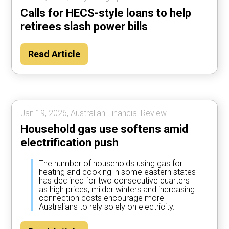
Calls for HECS-style loans to help
retirees slash power bills
Read Article
Jan 19, 2026, Australian Financial Review.
Household gas use softens amid
electrification push
The number of households using gas for
heating and cooking in some eastern states
has declined for two consecutive quarters
as high prices, milder winters and increasing
connection costs encourage more
Australians to rely solely on electricity.