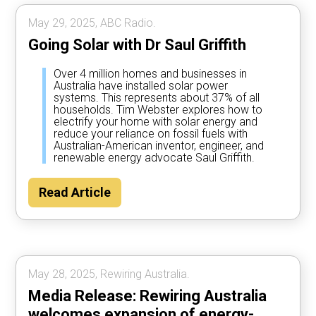
May 29, 2025, ABC Radio.
Going Solar with Dr Saul Griffith
Over 4 million homes and businesses in
Australia have installed solar power
systems. This represents about 37% of all
households. Tim Webster explores how to
electrify your home with solar energy and
reduce your reliance on fossil fuels with
Australian-American inventor, engineer, and
renewable energy advocate Saul Griffith.
Read Article
May 28, 2025, Rewiring Australia.
Media Release: Rewiring Australia
welcomes expansion of energy-