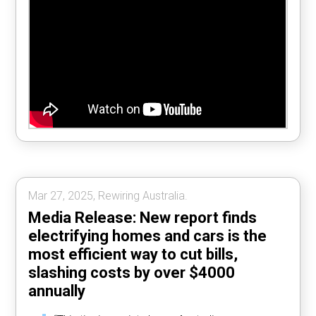
Mar 27, 2025, Rewiring Australia.
Media Release: New report finds
electrifying homes and cars is the
most efficient way to cut bills,
slashing costs by over $4000
annually