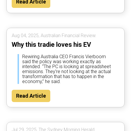
Read Article
Aug 04, 2025, Australian Financial Review.
Why this tradie loves his EV
Rewiring Australia CEO Francis Vierboom
said the policy was working exactly as
intended. “The PC is looking at spreadsheet
emissions. They’re not looking at the actual
transformation that has to happen in the
economy,” he said.
Read Article
Jul 29, 2025, The Sydney Morning Herald.