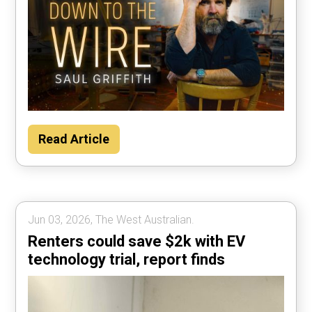
Read Article
Jun 03, 2026, The West Australian.
Renters could save $2k with EV
technology trial, report finds