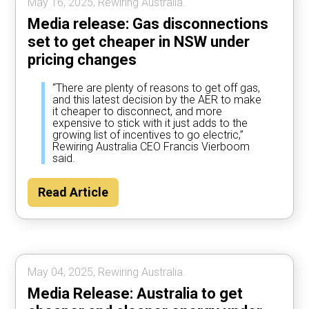
May 16, 2025, Rewiring Australia.
Media release: Gas disconnections
set to get cheaper in NSW under
pricing changes
“There are plenty of reasons to get off gas,
and this latest decision by the AER to make
it cheaper to disconnect, and more
expensive to stick with it just adds to the
growing list of incentives to go electric,”
Rewiring Australia CEO Francis Vierboom
said.
Read Article
May 04, 2025, Rewiring Australia.
Media Release: Australia to get