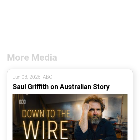
More Media
Jun 08, 2026, ABC .
Saul Griffith on Australian Story