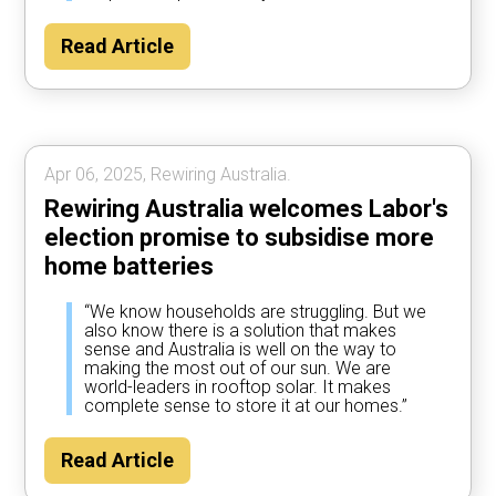
Read Article
Apr 06, 2025, Rewiring Australia.
Rewiring Australia welcomes Labor's
election promise to subsidise more
home batteries
“We know households are struggling. But we
also know there is a solution that makes
sense and Australia is well on the way to
making the most out of our sun. We are
world-leaders in rooftop solar. It makes
complete sense to store it at our homes.”
Read Article