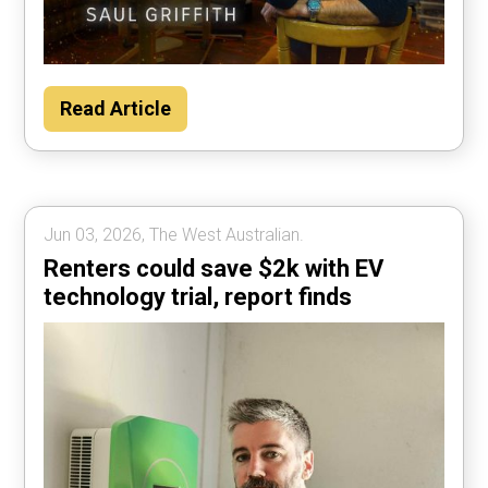
Read Article
Jun 03, 2026, The West Australian.
Renters could save $2k with EV
technology trial, report finds