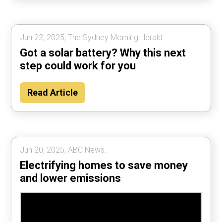
Jun 22, 2025, The Sydney Morning Herald.
Got a solar battery? Why this next
step could work for you
Read Article
Jun 20, 2025, ABC News.
Electrifying homes to save money
and lower emissions