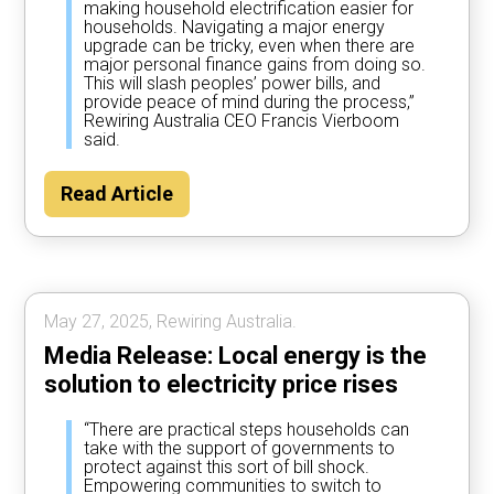
making household electrification easier for
households. Navigating a major energy
upgrade can be tricky, even when there are
major personal finance gains from doing so.
This will slash peoples’ power bills, and
provide peace of mind during the process,”
Rewiring Australia CEO Francis Vierboom
said.
Read Article
May 27, 2025, Rewiring Australia.
Media Release: Local energy is the
solution to electricity price rises
“There are practical steps households can
take with the support of governments to
protect against this sort of bill shock.
Empowering communities to switch to