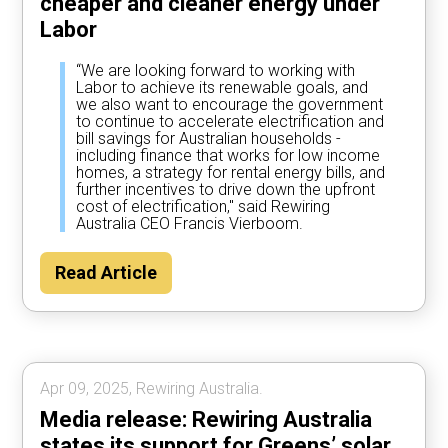
cheaper and cleaner energy under
Labor
“We are looking forward to working with
Labor to achieve its renewable goals, and
we also want to encourage the government
to continue to accelerate electrification and
bill savings for Australian households -
including finance that works for low income
homes, a strategy for rental energy bills, and
further incentives to drive down the upfront
cost of electrification," said Rewiring
Australia CEO Francis Vierboom.
Read Article
Apr 09, 2025, Rewiring Australia.
Media release: Rewiring Australia
states its support for Greens’ solar