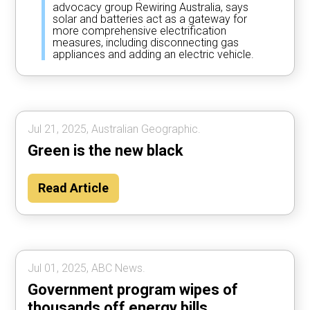
advocacy group Rewiring Australia, says
solar and batteries act as a gateway for
more comprehensive electrification
measures, including disconnecting gas
appliances and adding an electric vehicle.
Jul 21, 2025, Australian Geographic.
Green is the new black
Read Article
Jul 01, 2025, ABC News.
Government program wipes of
thousands off energy bills