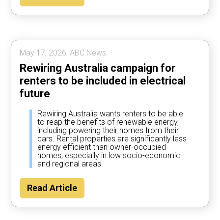
May 17, 2026, ABC News.
Rewiring Australia campaign for
renters to be included in electrical
future
Rewiring Australia wants renters to be able
to reap the benefits of renewable energy,
including powering their homes from their
cars. Rental properties are significantly less
energy efficient than owner-occupied
homes, especially in low socio-economic
and regional areas.
Read Article