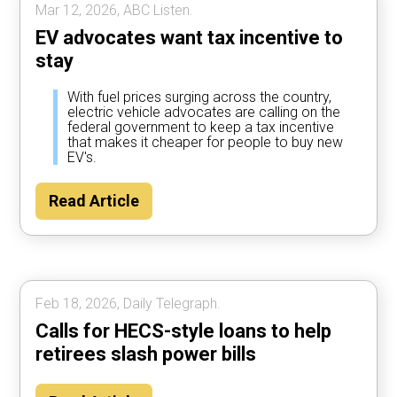
Mar 12, 2026, ABC Listen.
EV advocates want tax incentive to
stay
With fuel prices surging across the country,
electric vehicle advocates are calling on the
federal government to keep a tax incentive
that makes it cheaper for people to buy new
EV's.
Read Article
Feb 18, 2026, Daily Telegraph.
Calls for HECS-style loans to help
retirees slash power bills