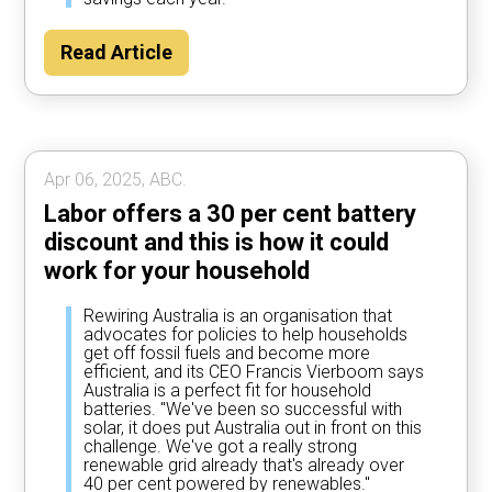
Read Article
Apr 06, 2025, ABC.
Labor offers a 30 per cent battery
discount and this is how it could
work for your household
Rewiring Australia is an organisation that
advocates for policies to help households
get off fossil fuels and become more
efficient, and its CEO Francis Vierboom says
Australia is a perfect fit for household
batteries. "We've been so successful with
solar, it does put Australia out in front on this
challenge. We've got a really strong
renewable grid already that's already over
40 per cent powered by renewables."