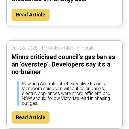
Read Article
Jun 26, 2025, The Sydney Morning Herald.
Minns criticised council’s gas ban as
an ‘overstep’. Developers say it’s a
no-brainer
Rewiring Australia chief executive Francis
Vierboom said even without solar panels,
electric appliances were more efficient, and
NSW should follow Victoria’s lead in phasing
out gas.
Read Article