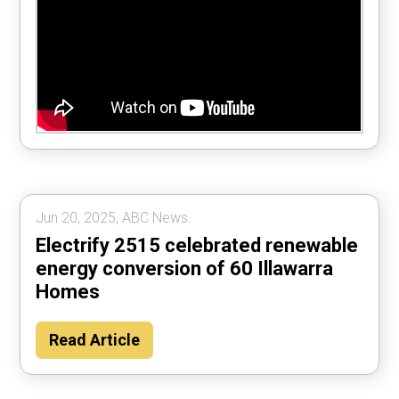
Jun 20, 2025, ABC News.
Electrify 2515 celebrated renewable
energy conversion of 60 Illawarra
Homes
Read Article