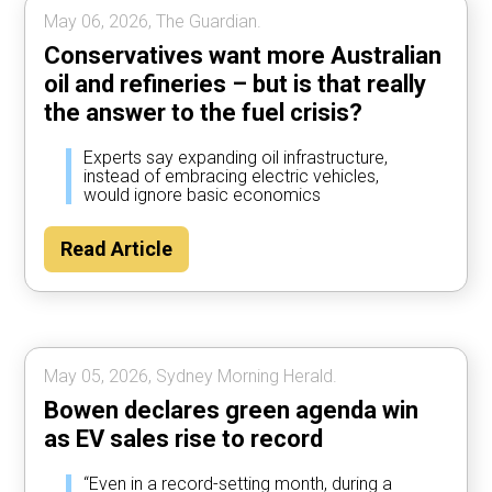
May 06, 2026, The Guardian.
Conservatives want more Australian
oil and refineries – but is that really
the answer to the fuel crisis?
Experts say expanding oil infrastructure,
instead of embracing electric vehicles,
would ignore basic economics
Read Article
May 05, 2026, Sydney Morning Herald.
Bowen declares green agenda win
as EV sales rise to record
“Even in a record-setting month, during a