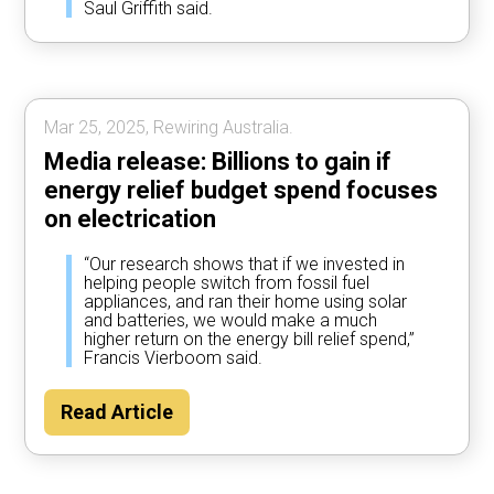
Saul Griffith said.
Mar 25, 2025, Rewiring Australia.
Media release: Billions to gain if
energy relief budget spend focuses
on electrication
“Our research shows that if we invested in
helping people switch from fossil fuel
appliances, and ran their home using solar
and batteries, we would make a much
higher return on the energy bill relief spend,”
Francis Vierboom said.
Read Article