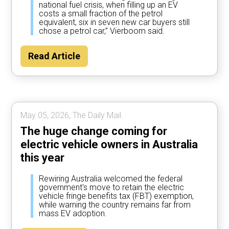
national fuel crisis, when filling up an EV
costs a small fraction of the petrol
equivalent, six in seven new car buyers still
chose a petrol car,” Vierboom said.
Read Article
May 05, 2026, The Daily Mail.
The huge change coming for
electric vehicle owners in Australia
this year
Rewiring Australia welcomed the federal
government's move to retain the electric
vehicle fringe benefits tax (FBT) exemption,
while warning the country remains far from
mass EV adoption.