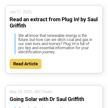
Jun 11, 2025, .
Read an extract from Plug In! by Saul
Griffith
We all know that renewable energy is the
future, but how can we ditch coal and gas in
our own lives and homes? Plug In! is full of
pro tips and essential information for your
electrification journey.
Read Article
May 29, 2025, ABC Radio.
Going Solar with Dr Saul Griffith