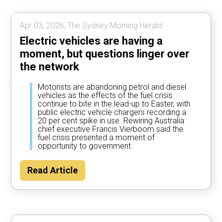
Apr 03, 2026, The Sydney Morning Herald.
Electric vehicles are having a
moment, but questions linger over
the network
Motorists are abandoning petrol and diesel
vehicles as the effects of the fuel crisis
continue to bite in the lead-up to Easter, with
public electric vehicle chargers recording a
20 per cent spike in use. Rewiring Australia
chief executive Francis Vierboom said the
fuel crisis presented a moment of
opportunity to government.
Read Article