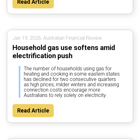
Read Article
Jan 19, 2026, Australian Financial Review.
Household gas use softens amid
electrification push
The number of households using gas for
heating and cooking in some eastern states
has declined for two consecutive quarters
as high prices, milder winters and increasing
connection costs encourage more
Australians to rely solely on electricity.
Read Article