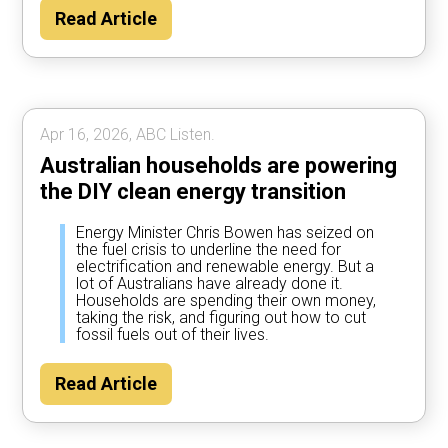
Read Article
Apr 16, 2026, ABC Listen.
Australian households are powering
the DIY clean energy transition
Energy Minister Chris Bowen has seized on
the fuel crisis to underline the need for
electrification and renewable energy. But a
lot of Australians have already done it.
Households are spending their own money,
taking the risk, and figuring out how to cut
fossil fuels out of their lives.
Read Article