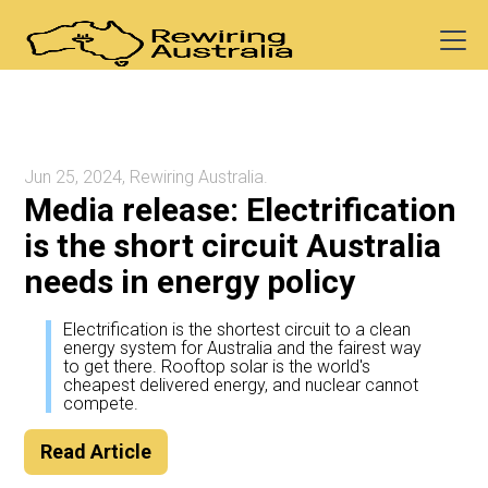
Jun 25, 2024, Rewiring Australia.
Media release: Electrification
is the short circuit Australia
needs in energy policy
Electrification is the shortest circuit to a clean
energy system for Australia and the fairest way
to get there. Rooftop solar is the world's
cheapest delivered energy, and nuclear cannot
compete.
Read Article