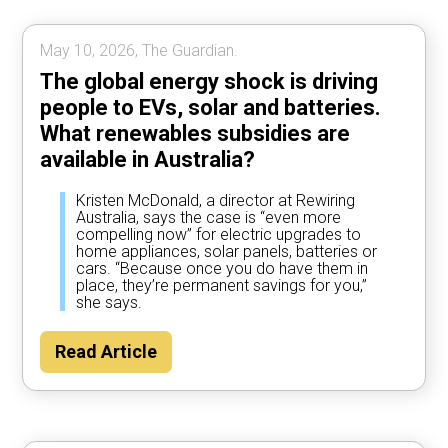
May 10, 2026, The Guardian.
The global energy shock is driving
people to EVs, solar and batteries.
What renewables subsidies are
available in Australia?
Kristen McDonald, a director at Rewiring
Australia, says the case is “even more
compelling now” for electric upgrades to
home appliances, solar panels, batteries or
cars. “Because once you do have them in
place, they’re permanent savings for you,”
she says.
Read Article