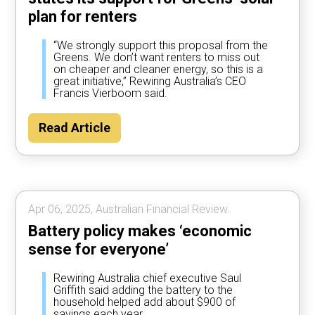
plan for renters
“We strongly support this proposal from the
Greens. We don’t want renters to miss out
on cheaper and cleaner energy, so this is a
great initiative,” Rewiring Australia’s CEO
Francis Vierboom said.
Read Article
Apr 06, 2025, Australian Financial Review.
Battery policy makes ‘economic
sense for everyone’
Rewiring Australia chief executive Saul
Griffith said adding the battery to the
household helped add about $900 of
savings each year.