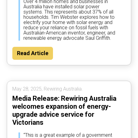
Over 4 million homes and businesses in
Australia have installed solar power
systems. This represents about 37% of all
households. Tim Webster explores how to
electrify your home with solar energy and
reduce your reliance on fossil fuels with
Australian-American inventor, engineer, and
renewable energy advocate Saul Griffith.
Read Article
May 28, 2025, Rewiring Australia.
Media Release: Rewiring Australia
welcomes expansion of energy-
upgrade advice service for
Victorians
“This is a great example of a government