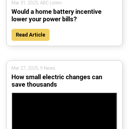
Mar 31, 2025, ABC Listen.
Would a home battery incentive
lower your power bills?
Read Article
Mar 27, 2025, 9 News.
How small electric changes can
save thousands