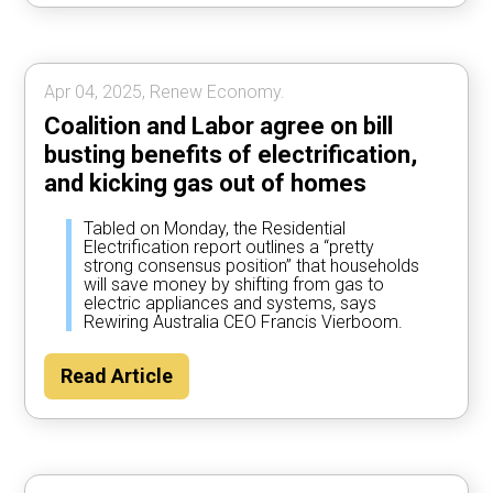
Apr 04, 2025, Renew Economy.
Coalition and Labor agree on bill
busting benefits of electrification,
and kicking gas out of homes
Tabled on Monday, the Residential
Electrification report outlines a “pretty
strong consensus position” that households
will save money by shifting from gas to
electric appliances and systems, says
Rewiring Australia CEO Francis Vierboom.
Read Article