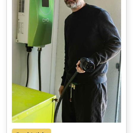
Households could save about $2000 per