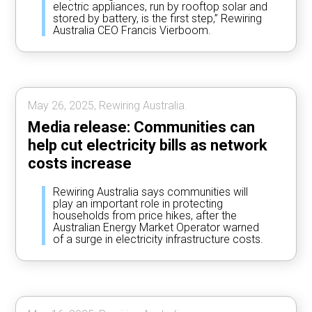
electric appliances, run by rooftop solar and
stored by battery, is the first step,” Rewiring
Australia CEO Francis Vierboom.
May 26, 2025, Rewiring Australia.
Media release: Communities can
help cut electricity bills as network
costs increase
Rewiring Australia says communities will
play an important role in protecting
households from price hikes, after the
Australian Energy Market Operator warned
of a surge in electricity infrastructure costs.