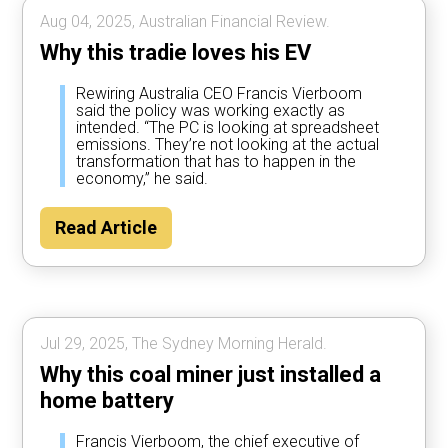
Aug 04, 2025, Australian Financial Review.
Why this tradie loves his EV
Rewiring Australia CEO Francis Vierboom
said the policy was working exactly as
intended. “The PC is looking at spreadsheet
emissions. They’re not looking at the actual
transformation that has to happen in the
economy,” he said.
Read Article
Jul 29, 2025, The Sydney Morning Herald.
Why this coal miner just installed a
home battery
Francis Vierboom, the chief executive of