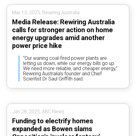
Mar 13, 2025, Rewiring Australia.
Media Release: Rewiring Australia
calls for stronger action on home
energy upgrades amid another
power price hike
“Our waning coal-fired power plants are
letting us down, while our energy bills go up.
We need more reliable, and cheaper energy,”
Rewiring Australia’s founder and Chief
Scientist Dr Saul Griffith said.
Jan 28, 2025, ABC News.
Funding to electrify homes
expanded as Bowen slams