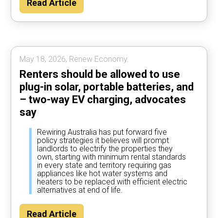
Read Article
year by using their car to power the home
most of the time, according to Rewiring
Australia analysis.
May 18, 2026, Renew Economy.
Renters should be allowed to use
plug-in solar, portable batteries, and
– two-way EV charging, advocates
say
Rewiring Australia has put forward five
policy strategies it believes will prompt
landlords to electrify the properties they
own, starting with minimum rental standards
in every state and territory requiring gas
appliances like hot water systems and
heaters to be replaced with efficient electric
alternatives at end of life.
Read Article