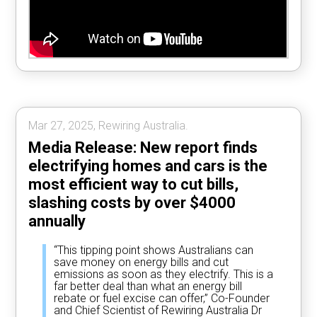
Mar 27, 2025, Rewiring Australia.
Media Release: New report finds
electrifying homes and cars is the
most efficient way to cut bills,
slashing costs by over $4000
annually
“This tipping point shows Australians can
save money on energy bills and cut
emissions as soon as they electrify. This is a
far better deal than what an energy bill
rebate or fuel excise can offer,” Co-Founder
and Chief Scientist of Rewiring Australia Dr