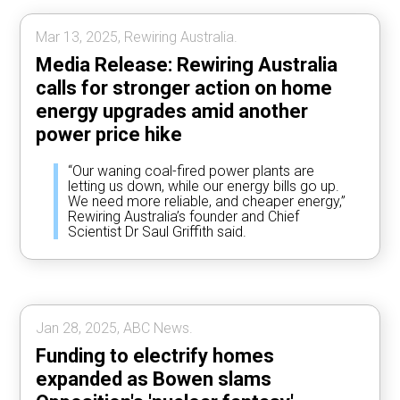
Mar 13, 2025, Rewiring Australia.
Media Release: Rewiring Australia
calls for stronger action on home
energy upgrades amid another
power price hike
“Our waning coal-fired power plants are
letting us down, while our energy bills go up.
We need more reliable, and cheaper energy,”
Rewiring Australia’s founder and Chief
Scientist Dr Saul Griffith said.
Jan 28, 2025, ABC News.
Funding to electrify homes
expanded as Bowen slams