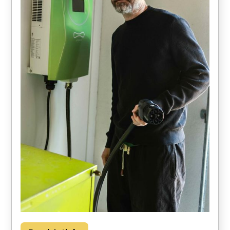
Households could save about $2000 per