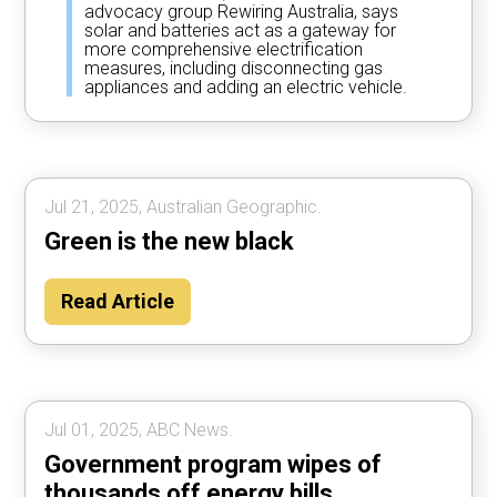
advocacy group Rewiring Australia, says
solar and batteries act as a gateway for
more comprehensive electrification
measures, including disconnecting gas
appliances and adding an electric vehicle.
Jul 21, 2025, Australian Geographic.
Green is the new black
Read Article
Jul 01, 2025, ABC News.
Government program wipes of
thousands off energy bills