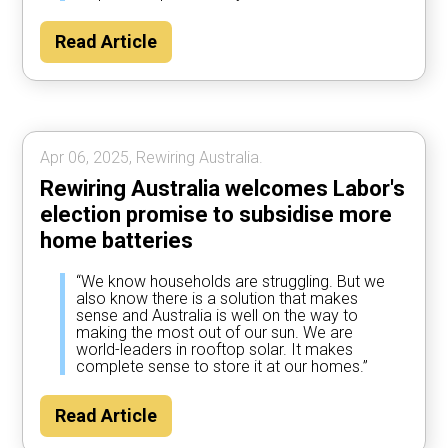
Read Article
Apr 06, 2025, Rewiring Australia.
Rewiring Australia welcomes Labor's
election promise to subsidise more
home batteries
“We know households are struggling. But we
also know there is a solution that makes
sense and Australia is well on the way to
making the most out of our sun. We are
world-leaders in rooftop solar. It makes
complete sense to store it at our homes.”
Read Article