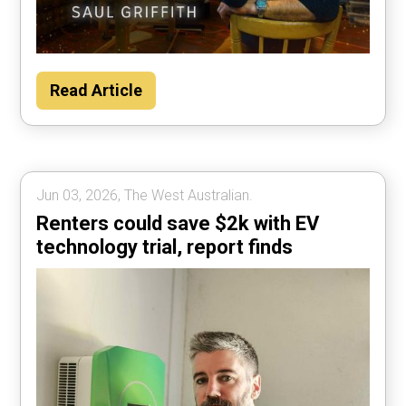
Read Article
Jun 03, 2026, The West Australian.
Renters could save $2k with EV
technology trial, report finds