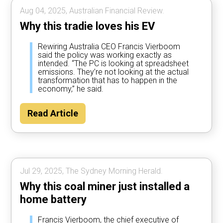
Aug 04, 2025, Australian Financial Review.
Why this tradie loves his EV
Rewiring Australia CEO Francis Vierboom
said the policy was working exactly as
intended. “The PC is looking at spreadsheet
emissions. They’re not looking at the actual
transformation that has to happen in the
economy,” he said.
Read Article
Jul 29, 2025, The Sydney Morning Herald.
Why this coal miner just installed a
home battery
Francis Vierboom, the chief executive of