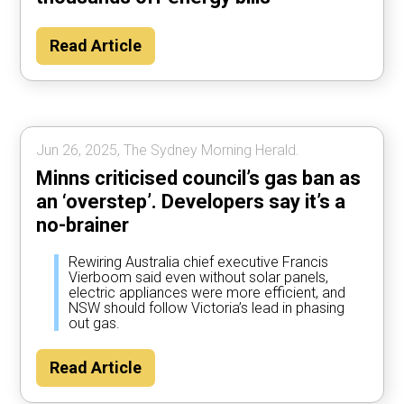
Read Article
Jun 26, 2025, The Sydney Morning Herald.
Minns criticised council’s gas ban as
an ‘overstep’. Developers say it’s a
no-brainer
Rewiring Australia chief executive Francis
Vierboom said even without solar panels,
electric appliances were more efficient, and
NSW should follow Victoria’s lead in phasing
out gas.
Read Article