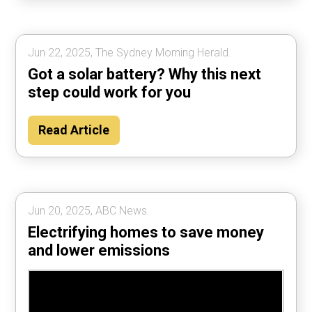
Jun 22, 2025, The Sydney Morning Herald.
Got a solar battery? Why this next
step could work for you
Read Article
Jun 20, 2025, ABC News.
Electrifying homes to save money
and lower emissions