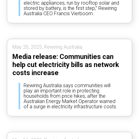
electric appliances, run by rooftop solar and
stored by battery, is the first step,” Rewiring
Australia CEO Francis Vierboom.
May 26, 2025, Rewiring Australia.
Media release: Communities can
help cut electricity bills as network
costs increase
Rewiring Australia says communities will
play an important role in protecting
households from price hikes, after the
Australian Energy Market Operator warned
of a surge in electricity infrastructure costs.