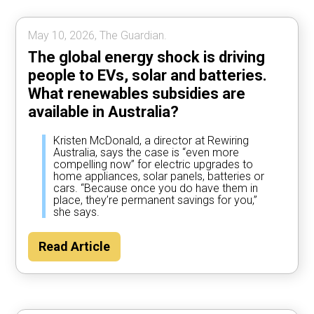
May 10, 2026, The Guardian.
The global energy shock is driving
people to EVs, solar and batteries.
What renewables subsidies are
available in Australia?
Kristen McDonald, a director at Rewiring
Australia, says the case is “even more
compelling now” for electric upgrades to
home appliances, solar panels, batteries or
cars. “Because once you do have them in
place, they’re permanent savings for you,”
she says.
Read Article