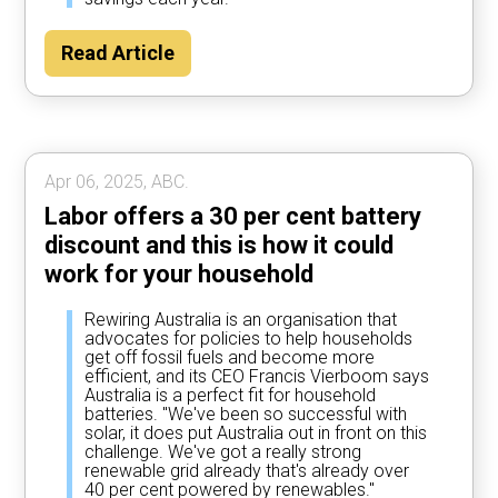
Read Article
Apr 06, 2025, ABC.
Labor offers a 30 per cent battery
discount and this is how it could
work for your household
Rewiring Australia is an organisation that
advocates for policies to help households
get off fossil fuels and become more
efficient, and its CEO Francis Vierboom says
Australia is a perfect fit for household
batteries. "We've been so successful with
solar, it does put Australia out in front on this
challenge. We've got a really strong
renewable grid already that's already over
40 per cent powered by renewables."