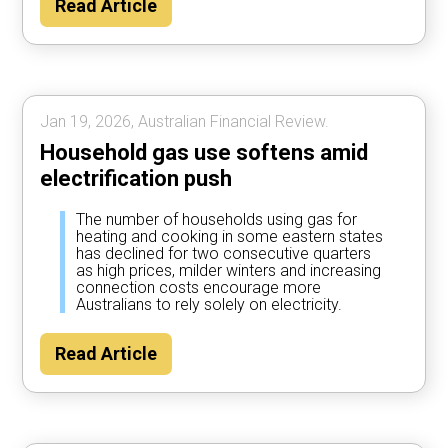
Read Article
Jan 19, 2026, Australian Financial Review.
Household gas use softens amid
electrification push
The number of households using gas for
heating and cooking in some eastern states
has declined for two consecutive quarters
as high prices, milder winters and increasing
connection costs encourage more
Australians to rely solely on electricity.
Read Article