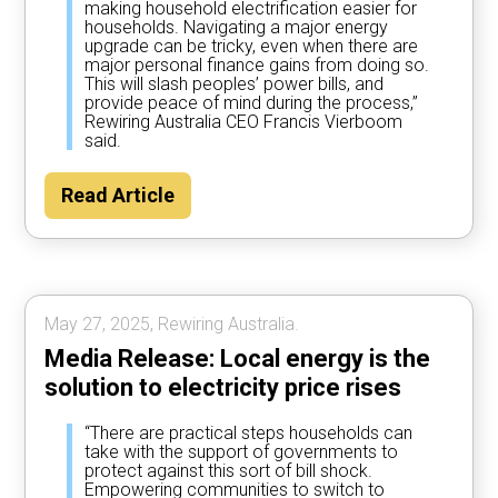
making household electrification easier for
households. Navigating a major energy
upgrade can be tricky, even when there are
major personal finance gains from doing so.
This will slash peoples’ power bills, and
provide peace of mind during the process,”
Rewiring Australia CEO Francis Vierboom
said.
Read Article
May 27, 2025, Rewiring Australia.
Media Release: Local energy is the
solution to electricity price rises
“There are practical steps households can
take with the support of governments to
protect against this sort of bill shock.
Empowering communities to switch to