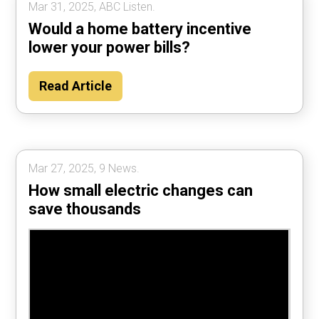
Mar 31, 2025, ABC Listen.
Would a home battery incentive
lower your power bills?
Read Article
Mar 27, 2025, 9 News.
How small electric changes can
save thousands