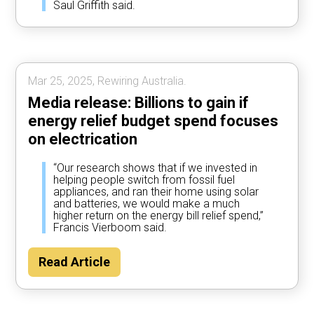
Saul Griffith said.
Mar 25, 2025, Rewiring Australia.
Media release: Billions to gain if
energy relief budget spend focuses
on electrication
“Our research shows that if we invested in
helping people switch from fossil fuel
appliances, and ran their home using solar
and batteries, we would make a much
higher return on the energy bill relief spend,”
Francis Vierboom said.
Read Article