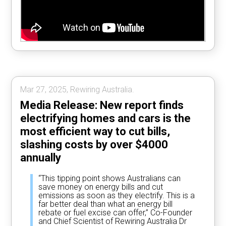
Mar 27, 2025, Rewiring Australia.
Media Release: New report finds
electrifying homes and cars is the
most efficient way to cut bills,
slashing costs by over $4000
annually
“This tipping point shows Australians can
save money on energy bills and cut
emissions as soon as they electrify. This is a
far better deal than what an energy bill
rebate or fuel excise can offer,” Co-Founder
and Chief Scientist of Rewiring Australia Dr