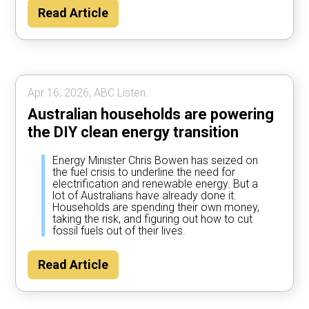
Read Article
Apr 16, 2026, ABC Listen.
Australian households are powering
the DIY clean energy transition
Energy Minister Chris Bowen has seized on
the fuel crisis to underline the need for
electrification and renewable energy. But a
lot of Australians have already done it.
Households are spending their own money,
taking the risk, and figuring out how to cut
fossil fuels out of their lives.
Read Article