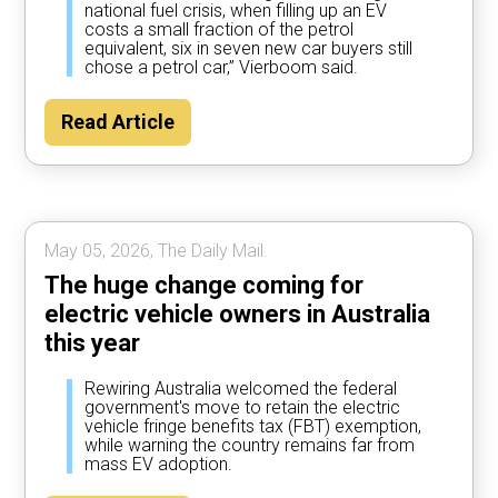
national fuel crisis, when filling up an EV
costs a small fraction of the petrol
equivalent, six in seven new car buyers still
chose a petrol car,” Vierboom said.
Read Article
May 05, 2026, The Daily Mail.
The huge change coming for
electric vehicle owners in Australia
this year
Rewiring Australia welcomed the federal
government's move to retain the electric
vehicle fringe benefits tax (FBT) exemption,
while warning the country remains far from
mass EV adoption.