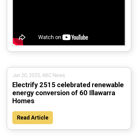
Jun 20, 2025, ABC News.
Electrify 2515 celebrated renewable
energy conversion of 60 Illawarra
Homes
Read Article