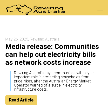
May 26, 2025, Rewiring Australia.
Media release: Communities
can help cut electricity bills
as network costs increase
Rewiring Australia says communities will play an
important role in protecting households from
price hikes, after the Australian Energy Market
Operator warned of a surge in electricity
infrastructure costs.
Read Article