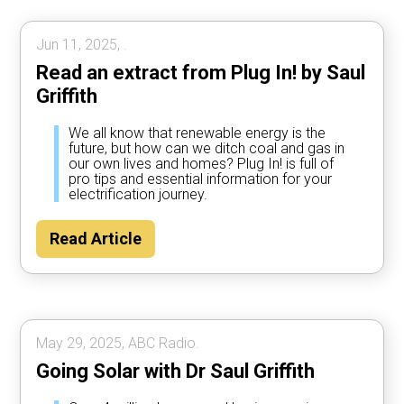
Jun 11, 2025, .
Read an extract from Plug In! by Saul
Griffith
We all know that renewable energy is the
future, but how can we ditch coal and gas in
our own lives and homes? Plug In! is full of
pro tips and essential information for your
electrification journey.
Read Article
May 29, 2025, ABC Radio.
Going Solar with Dr Saul Griffith