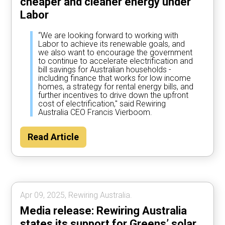
cheaper and cleaner energy under
Labor
“We are looking forward to working with
Labor to achieve its renewable goals, and
we also want to encourage the government
to continue to accelerate electrification and
bill savings for Australian households -
including finance that works for low income
homes, a strategy for rental energy bills, and
further incentives to drive down the upfront
cost of electrification," said Rewiring
Australia CEO Francis Vierboom.
Read Article
Apr 09, 2025, Rewiring Australia.
Media release: Rewiring Australia
states its support for Greens’ solar