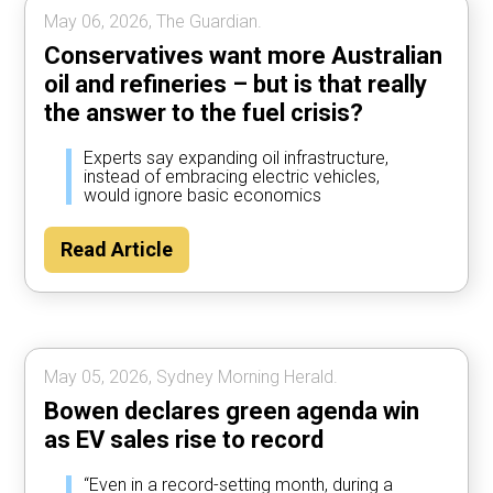
May 06, 2026, The Guardian.
Conservatives want more Australian
oil and refineries – but is that really
the answer to the fuel crisis?
Experts say expanding oil infrastructure,
instead of embracing electric vehicles,
would ignore basic economics
Read Article
May 05, 2026, Sydney Morning Herald.
Bowen declares green agenda win
as EV sales rise to record
“Even in a record-setting month, during a