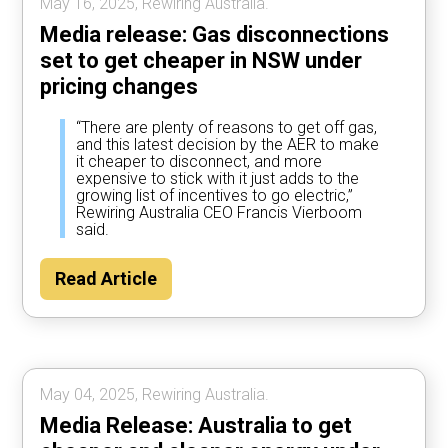
May 16, 2025, Rewiring Australia.
Media release: Gas disconnections
set to get cheaper in NSW under
pricing changes
“There are plenty of reasons to get off gas,
and this latest decision by the AER to make
it cheaper to disconnect, and more
expensive to stick with it just adds to the
growing list of incentives to go electric,”
Rewiring Australia CEO Francis Vierboom
said.
Read Article
May 04, 2025, Rewiring Australia.
Media Release: Australia to get