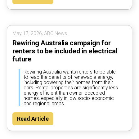
May 17, 2026, ABC News.
Rewiring Australia campaign for
renters to be included in electrical
future
Rewiring Australia wants renters to be able
to reap the benefits of renewable energy,
including powering their homes from their
cars. Rental properties are significantly less
energy efficient than owner-occupied
homes, especially in low socio-economic
and regional areas.
Read Article