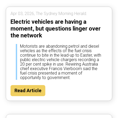
Apr 03, 2026, The Sydney Morning Herald.
Electric vehicles are having a
moment, but questions linger over
the network
Motorists are abandoning petrol and diesel
vehicles as the effects of the fuel crisis
continue to bite in the lead-up to Easter, with
public electric vehicle chargers recording a
20 per cent spike in use. Rewiring Australia
chief executive Francis Vierboom said the
fuel crisis presented a moment of
opportunity to government.
Read Article