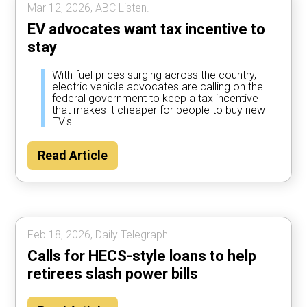
Mar 12, 2026, ABC Listen.
EV advocates want tax incentive to
stay
With fuel prices surging across the country,
electric vehicle advocates are calling on the
federal government to keep a tax incentive
that makes it cheaper for people to buy new
EV's.
Read Article
Feb 18, 2026, Daily Telegraph.
Calls for HECS-style loans to help
retirees slash power bills