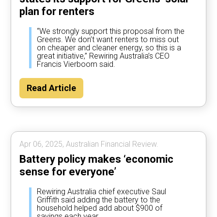
plan for renters
“We strongly support this proposal from the
Greens. We don’t want renters to miss out
on cheaper and cleaner energy, so this is a
great initiative,” Rewiring Australia’s CEO
Francis Vierboom said.
Read Article
Apr 06, 2025, Australian Financial Review.
Battery policy makes ‘economic
sense for everyone’
Rewiring Australia chief executive Saul
Griffith said adding the battery to the
household helped add about $900 of
savings each year.