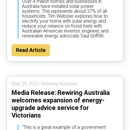
Over 4 million homes and businesses in
Australia have installed solar power
systems. This represents about 37% of all
households. Tim Webster explores how to
electrify your home with solar energy and
reduce your reliance on fossil fuels with
Australian-American inventor, engineer, and
renewable energy advocate Saul Griffith.
Read Article
May 28, 2025, Rewiring Australia.
Media Release: Rewiring Australia
welcomes expansion of energy-
upgrade advice service for
Victorians
“This is a great example of a government