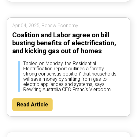
Apr 04, 2025, Renew Economy.
Coalition and Labor agree on bill
busting benefits of electrification,
and kicking gas out of homes
Tabled on Monday, the Residential
Electrification report outlines a “pretty
strong consensus position” that households
will save money by shifting from gas to
electric appliances and systems, says
Rewiring Australia CEO Francis Vierboom.
Read Article