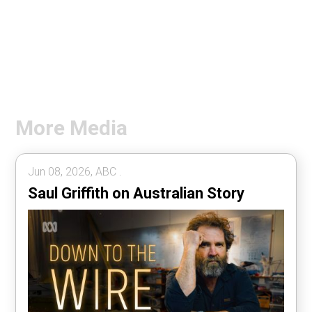
More Media
Jun 08, 2026, ABC .
Saul Griffith on Australian Story