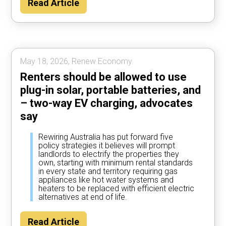
Read Article
year by using their car to power the home
most of the time, according to Rewiring
Australia analysis.
May 18, 2026, Renew Economy.
Renters should be allowed to use
plug-in solar, portable batteries, and
– two-way EV charging, advocates
say
Rewiring Australia has put forward five
policy strategies it believes will prompt
landlords to electrify the properties they
own, starting with minimum rental standards
in every state and territory requiring gas
appliances like hot water systems and
heaters to be replaced with efficient electric
alternatives at end of life.
Read Article