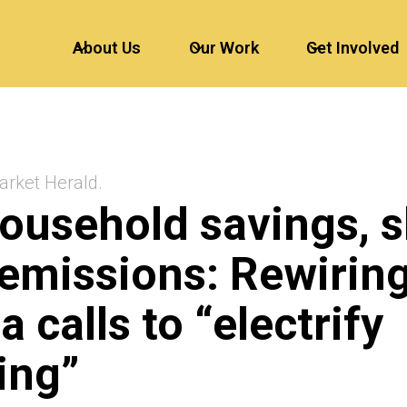
About Us
Our Work
Get Involved
arket Herald.
ousehold savings, 
emissions: Rewirin
a calls to “electrify
ing”