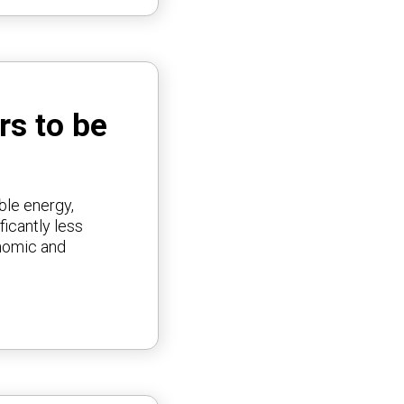
rs to be
ble energy,
ficantly less
onomic and