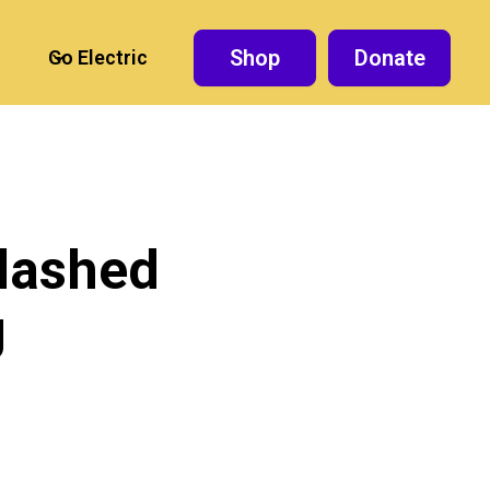
Shop
Donate
Go Electric
slashed
g