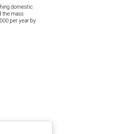
ashing domestic
ed the mass
000 per year by