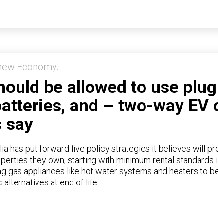
s could save about $2000 per
ng their car to power the home
e time, according to Rewiring
Australia analysis.
enew Economy.
ould be allowed to use plug-
batteries, and – two-way EV 
 say
ia has put forward five policy strategies it believes will p
roperties they own, starting with minimum rental standards 
ring gas appliances like hot water systems and heaters to b
c alternatives at end of life.