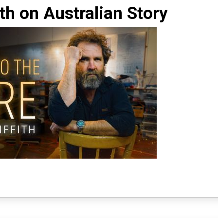
ith on Australian Story