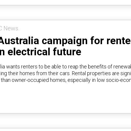
C News.
Australia campaign for rente
n electrical future
lia wants renters to be able to reap the benefits of renewa
ng their homes from their cars. Rental properties are signi
t than owner-occupied homes, especially in low socio-ec