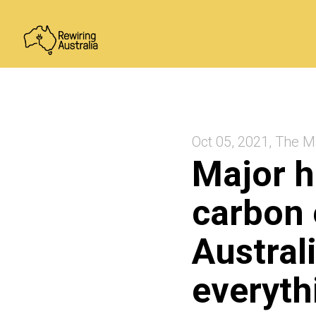
Oct 05, 2021, The M
Major h
carbon 
Australi
everyth