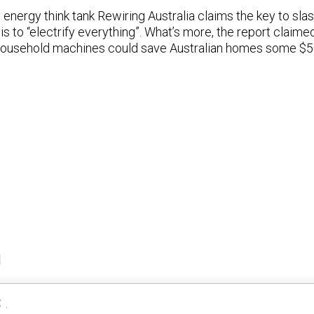
energy think tank Rewiring Australia claims the key to sl
s to “electrify everything”. What’s more, the report claim
f household machines could save Australian homes some $5
a
 .