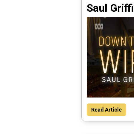
Saul Griff
Read Article