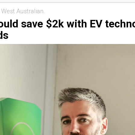
 West Australian.
ould save $2k with EV technol
ds