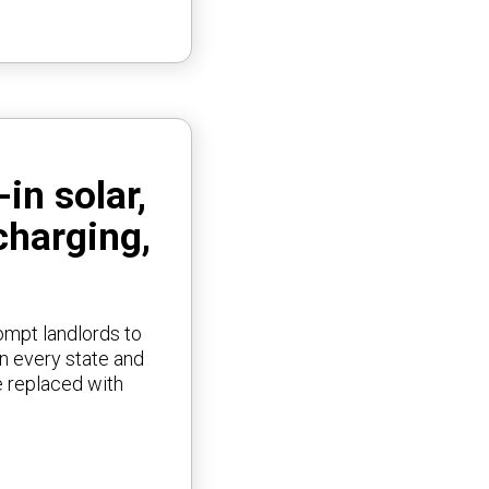
in solar,
charging,
rompt landlords to
in every state and
e replaced with