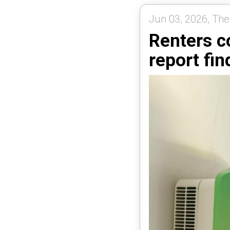
Jun 03, 2026, The
Renters c
report fin