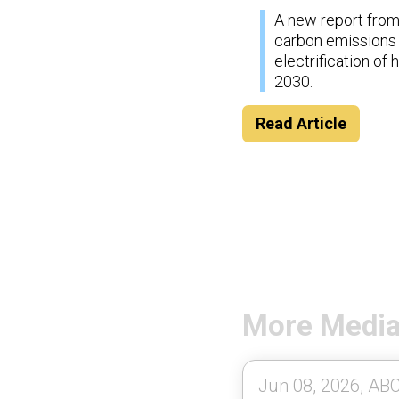
A new report from 
carbon emissions i
electrification o
2030.
Read Article
More Medi
Jun 08, 2026, ABC