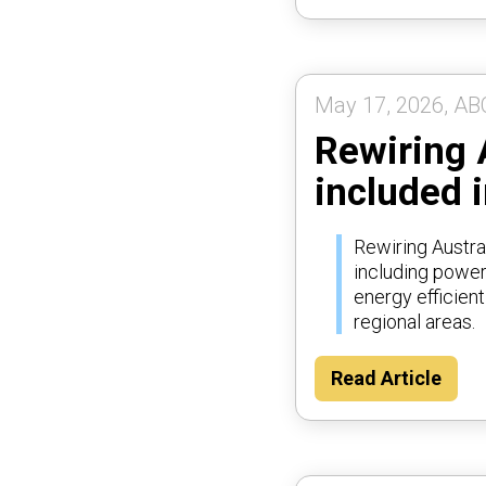
May 17, 2026, AB
Rewiring 
included i
Rewiring Austra
including poweri
energy efficien
regional areas.
Read Article