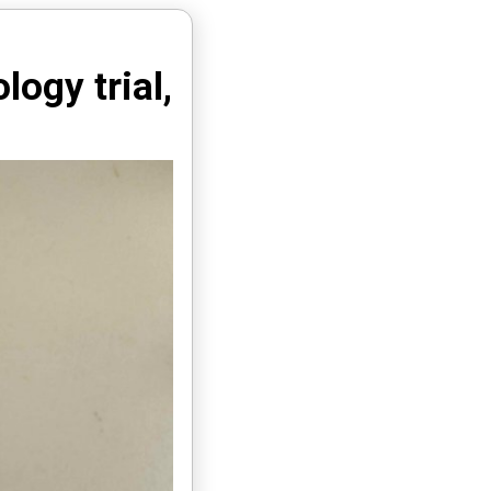
ogy trial,