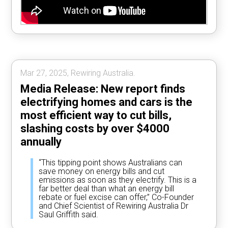
Mar 27, 2025, Rewiring Australia.
Media Release: New report finds
electrifying homes and cars is the
most efficient way to cut bills,
slashing costs by over $4000
annually
“This tipping point shows Australians can
save money on energy bills and cut
emissions as soon as they electrify. This is a
far better deal than what an energy bill
rebate or fuel excise can offer,” Co-Founder
and Chief Scientist of Rewiring Australia Dr
Saul Griffith said.