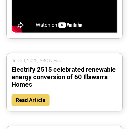
Jun 20, 2025, ABC News.
Electrify 2515 celebrated renewable
energy conversion of 60 Illawarra
Homes
Read Article