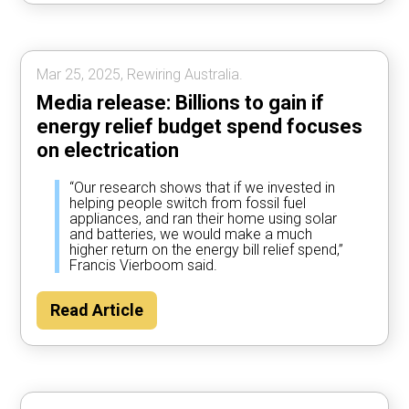
Mar 25, 2025, Rewiring Australia.
Media release: Billions to gain if
energy relief budget spend focuses
on electrication
“Our research shows that if we invested in
helping people switch from fossil fuel
appliances, and ran their home using solar
and batteries, we would make a much
higher return on the energy bill relief spend,”
Francis Vierboom said.
Read Article