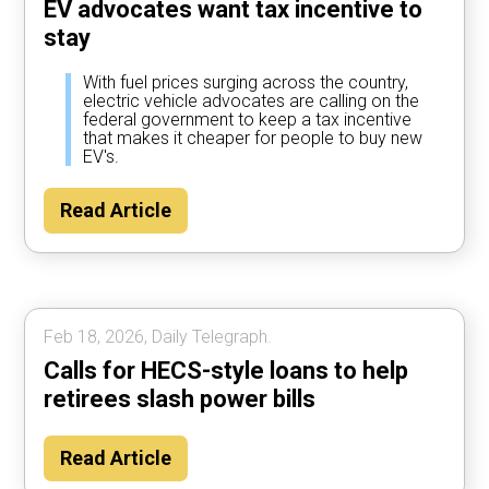
EV advocates want tax incentive to
stay
With fuel prices surging across the country,
electric vehicle advocates are calling on the
federal government to keep a tax incentive
that makes it cheaper for people to buy new
EV's.
Read Article
Feb 18, 2026, Daily Telegraph.
Calls for HECS-style loans to help
retirees slash power bills
Read Article