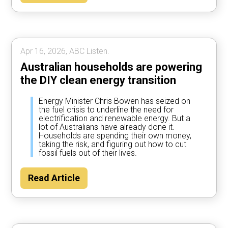
Apr 16, 2026, ABC Listen.
Australian households are powering
the DIY clean energy transition
Energy Minister Chris Bowen has seized on
the fuel crisis to underline the need for
electrification and renewable energy. But a
lot of Australians have already done it.
Households are spending their own money,
taking the risk, and figuring out how to cut
fossil fuels out of their lives.
Read Article