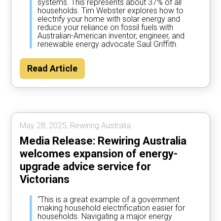
systems. This represents about 37% of all
households. Tim Webster explores how to
electrify your home with solar energy and
reduce your reliance on fossil fuels with
Australian-American inventor, engineer, and
renewable energy advocate Saul Griffith.
Read Article
May 28, 2025, Rewiring Australia.
Media Release: Rewiring Australia
welcomes expansion of energy-
upgrade advice service for
Victorians
“This is a great example of a government
making household electrification easier for
households. Navigating a major energy