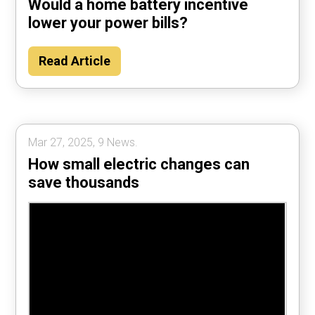
Would a home battery incentive
lower your power bills?
Read Article
Mar 27, 2025, 9 News.
How small electric changes can
save thousands