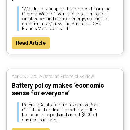
“We strongly support this proposal from the
Greens. We don’t want renters to miss out
on cheaper and cleaner energy, so this is a
great initiative,” Rewiring Australia’s CEO
Francis Vierboom said.
Read Article
Apr 06, 2025, Australian Financial Review.
Battery policy makes ‘economic
sense for everyone’
Rewiring Australia chief executive Saul
Griffith said adding the battery to the
household helped add about $900 of
savings each year.