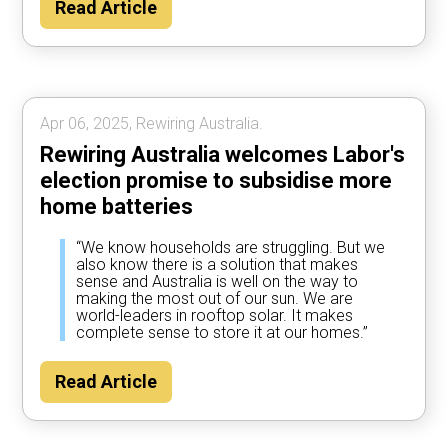
Read Article
Apr 06, 2025, Rewiring Australia.
Rewiring Australia welcomes Labor's
election promise to subsidise more
home batteries
“We know households are struggling. But we
also know there is a solution that makes
sense and Australia is well on the way to
making the most out of our sun. We are
world-leaders in rooftop solar. It makes
complete sense to store it at our homes.”
Read Article