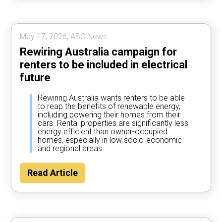
May 17, 2026, ABC News.
Rewiring Australia campaign for
renters to be included in electrical
future
Rewiring Australia wants renters to be able
to reap the benefits of renewable energy,
including powering their homes from their
cars. Rental properties are significantly less
energy efficient than owner-occupied
homes, especially in low socio-economic
and regional areas.
Read Article