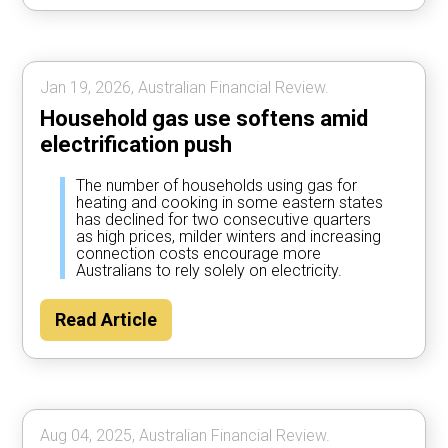
Jan 19, 2026, Australian Financial Review.
Household gas use softens amid
electrification push
The number of households using gas for
heating and cooking in some eastern states
has declined for two consecutive quarters
as high prices, milder winters and increasing
connection costs encourage more
Australians to rely solely on electricity.
Read Article
Aug 04, 2025, Australian Financial Review.