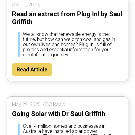
Jun 11, 2025, .
Read an extract from Plug In! by Saul
Griffith
We all know that renewable energy is the
future, but how can we ditch coal and gas in
our own lives and homes? Plug In! is full of
pro tips and essential information for your
electrification journey.
Read Article
May 29, 2025, ABC Radio.
Going Solar with Dr Saul Griffith
Over 4 million homes and businesses in
Australia have installed solar power