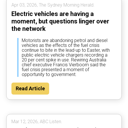
Apr 03, 2026, The Sydney Morning Herald.
Electric vehicles are having a
moment, but questions linger over
the network
Motorists are abandoning petrol and diesel
vehicles as the effects of the fuel crisis
continue to bite in the lead-up to Easter, with
public electric vehicle chargers recording a
20 per cent spike in use. Rewiring Australia
chief executive Francis Vierboom said the
fuel crisis presented a moment of
opportunity to government.
Read Article
Mar 12, 2026, ABC Listen.