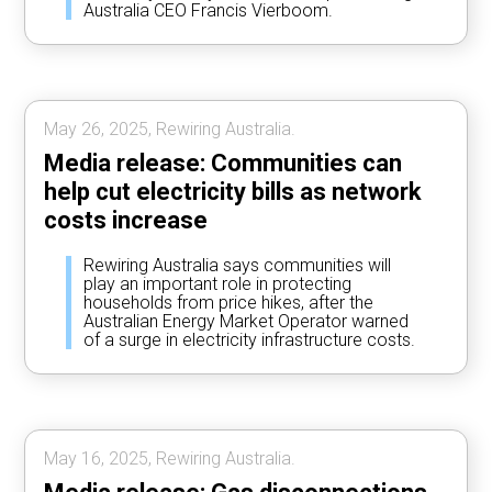
Australia CEO Francis Vierboom.
May 26, 2025, Rewiring Australia.
Media release: Communities can
help cut electricity bills as network
costs increase
Rewiring Australia says communities will
play an important role in protecting
households from price hikes, after the
Australian Energy Market Operator warned
of a surge in electricity infrastructure costs.
May 16, 2025, Rewiring Australia.