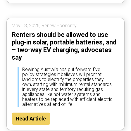
most of the time, according to Rewiring
Australia analysis.
May 18, 2026, Renew Economy.
Renters should be allowed to use
plug-in solar, portable batteries, and
– two-way EV charging, advocates
say
Rewiring Australia has put forward five
policy strategies it believes will prompt
landlords to electrify the properties they
own, starting with minimum rental standards
in every state and territory requiring gas
appliances like hot water systems and
heaters to be replaced with efficient electric
alternatives at end of life.
Read Article