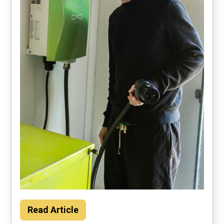
Households could save about $2000 per
Read Article
year by using their car to power the home