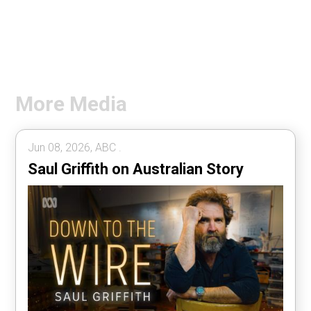
More Media
Jun 08, 2026, ABC .
Saul Griffith on Australian Story