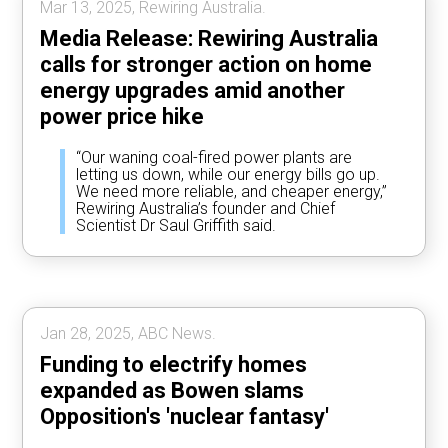
Mar 13, 2025, Rewiring Australia.
Media Release: Rewiring Australia
calls for stronger action on home
energy upgrades amid another
power price hike
“Our waning coal-fired power plants are
letting us down, while our energy bills go up.
We need more reliable, and cheaper energy,”
Rewiring Australia’s founder and Chief
Scientist Dr Saul Griffith said.
Jan 28, 2025, ABC News.
Funding to electrify homes
expanded as Bowen slams
Opposition's 'nuclear fantasy'