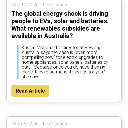
May 10, 2026, The Guardian.
The global energy shock is driving
people to EVs, solar and batteries.
What renewables subsidies are
available in Australia?
Kristen McDonald, a director at Rewiring
Australia, says the case is “even more
compelling now” for electric upgrades to
home appliances, solar panels, batteries or
cars. “Because once you do have them in
place, they’re permanent savings for you,”
she says.
Read Article
May 06, 2026, The Guardian.