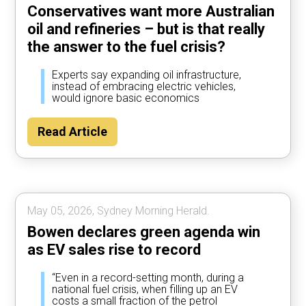
Conservatives want more Australian
oil and refineries – but is that really
the answer to the fuel crisis?
Experts say expanding oil infrastructure,
instead of embracing electric vehicles,
would ignore basic economics
Read Article
May 05, 2026, Sydney Morning Herald.
Bowen declares green agenda win
as EV sales rise to record
“Even in a record-setting month, during a
national fuel crisis, when filling up an EV
costs a small fraction of the petrol