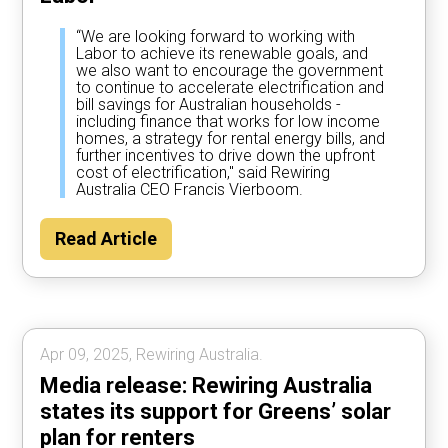
“We are looking forward to working with
Labor to achieve its renewable goals, and
we also want to encourage the government
to continue to accelerate electrification and
bill savings for Australian households -
including finance that works for low income
homes, a strategy for rental energy bills, and
further incentives to drive down the upfront
cost of electrification," said Rewiring
Australia CEO Francis Vierboom.
Read Article
Apr 09, 2025, Rewiring Australia.
Media release: Rewiring Australia
states its support for Greens’ solar
plan for renters