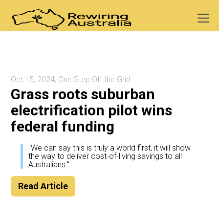
Oct 15, 2024, One Step Off the Grid.
Grass roots suburban
electrification pilot wins
federal funding
"We can say this is truly a world first, it will show
the way to deliver cost-of-living savings to all
Australians."
Read Article