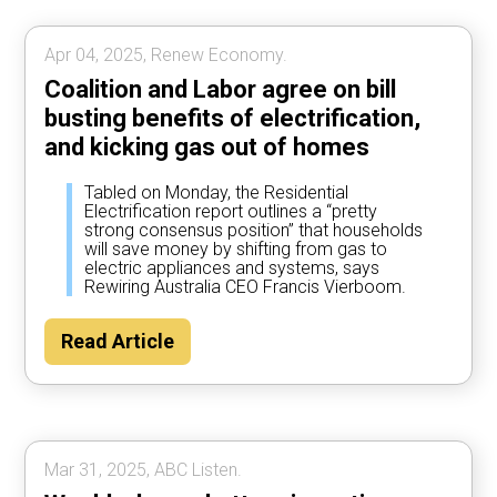
Apr 04, 2025, Renew Economy.
Coalition and Labor agree on bill
busting benefits of electrification,
and kicking gas out of homes
Tabled on Monday, the Residential
Electrification report outlines a “pretty
strong consensus position” that households
will save money by shifting from gas to
electric appliances and systems, says
Rewiring Australia CEO Francis Vierboom.
Read Article
Mar 31, 2025, ABC Listen.