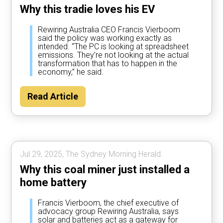
Why this tradie loves his EV
Rewiring Australia CEO Francis Vierboom
said the policy was working exactly as
intended. “The PC is looking at spreadsheet
emissions. They’re not looking at the actual
transformation that has to happen in the
economy,” he said.
Read Article
Jul 29, 2025, The Sydney Morning Herald.
Why this coal miner just installed a
home battery
Francis Vierboom, the chief executive of
advocacy group Rewiring Australia, says
solar and batteries act as a gateway for