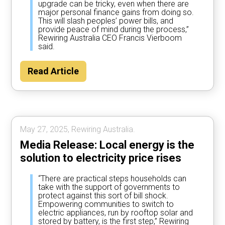
upgrade can be tricky, even when there are
major personal finance gains from doing so.
This will slash peoples’ power bills, and
provide peace of mind during the process,”
Rewiring Australia CEO Francis Vierboom
said.
Read Article
May 27, 2025, Rewiring Australia.
Media Release: Local energy is the
solution to electricity price rises
“There are practical steps households can
take with the support of governments to
protect against this sort of bill shock.
Empowering communities to switch to
electric appliances, run by rooftop solar and
stored by battery, is the first step,” Rewiring