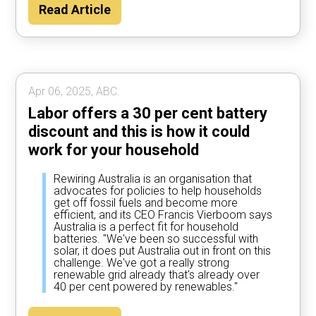
Read Article
Apr 06, 2025, ABC.
Labor offers a 30 per cent battery
discount and this is how it could
work for your household
Rewiring Australia is an organisation that
advocates for policies to help households
get off fossil fuels and become more
efficient, and its CEO Francis Vierboom says
Australia is a perfect fit for household
batteries. "We've been so successful with
solar, it does put Australia out in front on this
challenge. We've got a really strong
renewable grid already that's already over
40 per cent powered by renewables."