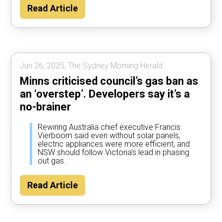
Read Article
Jun 26, 2025, The Sydney Morning Herald.
Minns criticised council’s gas ban as
an ‘overstep’. Developers say it’s a
no-brainer
Rewiring Australia chief executive Francis
Vierboom said even without solar panels,
electric appliances were more efficient, and
NSW should follow Victoria’s lead in phasing
out gas.
Read Article