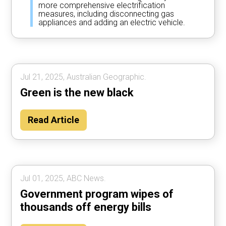
more comprehensive electrification
measures, including disconnecting gas
appliances and adding an electric vehicle.
Jul 21, 2025, Australian Geographic.
Green is the new black
Read Article
Jul 01, 2025, ABC News.
Government program wipes of
thousands off energy bills