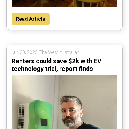
Read Article
Jun 03, 2026, The West Australian.
Renters could save $2k with EV
technology trial, report finds