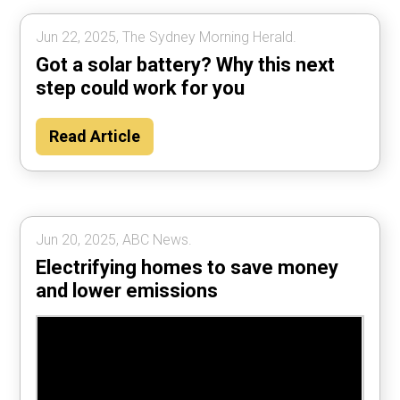
Jun 22, 2025, The Sydney Morning Herald.
Got a solar battery? Why this next
step could work for you
Read Article
Jun 20, 2025, ABC News.
Electrifying homes to save money
and lower emissions