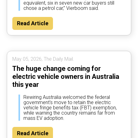
equivalent, six in seven new car buyers still
chose a petrol car,” Vierboom said.
Read Article
May 05, 2026, The Daily Mail.
The huge change coming for
electric vehicle owners in Australia
this year
Rewiring Australia welcomed the federal
government's move to retain the electric
vehicle fringe benefits tax (FBT) exemption,
while warning the country remains far from
mass EV adoption.
Read Article