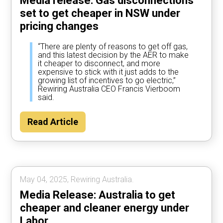
Media release: Gas disconnections
set to get cheaper in NSW under
pricing changes
“There are plenty of reasons to get off gas,
and this latest decision by the AER to make
it cheaper to disconnect, and more
expensive to stick with it just adds to the
growing list of incentives to go electric,”
Rewiring Australia CEO Francis Vierboom
said.
Read Article
May 04, 2025, Rewiring Australia.
Media Release: Australia to get
cheaper and cleaner energy under
Labor