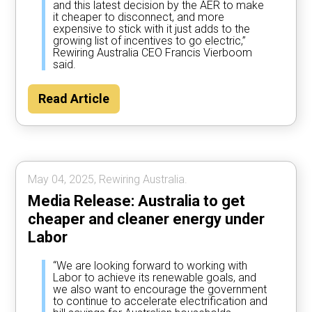
and this latest decision by the AER to make
it cheaper to disconnect, and more
expensive to stick with it just adds to the
growing list of incentives to go electric,”
Rewiring Australia CEO Francis Vierboom
said.
Read Article
May 04, 2025, Rewiring Australia.
Media Release: Australia to get
cheaper and cleaner energy under
Labor
“We are looking forward to working with
Labor to achieve its renewable goals, and
we also want to encourage the government
to continue to accelerate electrification and