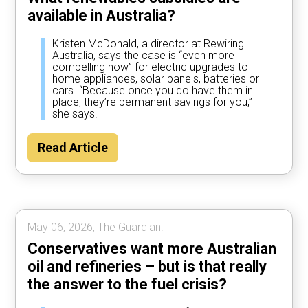
available in Australia?
Kristen McDonald, a director at Rewiring
Australia, says the case is “even more
compelling now” for electric upgrades to
home appliances, solar panels, batteries or
cars. “Because once you do have them in
place, they’re permanent savings for you,”
she says.
Read Article
May 06, 2026, The Guardian.
Conservatives want more Australian
oil and refineries – but is that really
the answer to the fuel crisis?