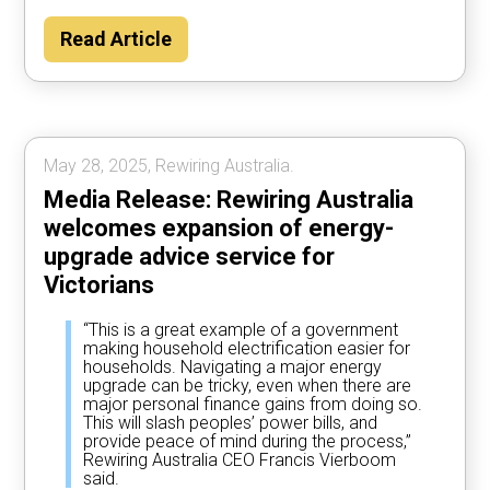
Read Article
May 28, 2025, Rewiring Australia.
Media Release: Rewiring Australia
welcomes expansion of energy-
upgrade advice service for
Victorians
“This is a great example of a government
making household electrification easier for
households. Navigating a major energy
upgrade can be tricky, even when there are
major personal finance gains from doing so.
This will slash peoples’ power bills, and
provide peace of mind during the process,”
Rewiring Australia CEO Francis Vierboom
said.