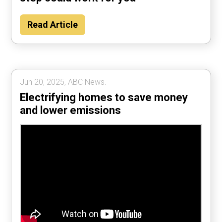
Read Article
Jun 20, 2025, ABC News.
Electrifying homes to save money
and lower emissions