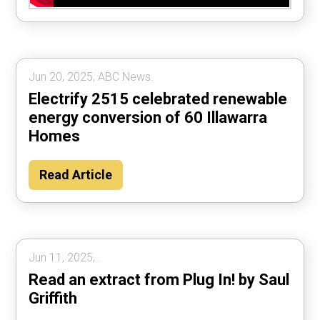
Jun 20, 2025, ABC News.
Electrify 2515 celebrated renewable
energy conversion of 60 Illawarra
Homes
Read Article
Jun 11, 2025, .
Read an extract from Plug In! by Saul
Griffith