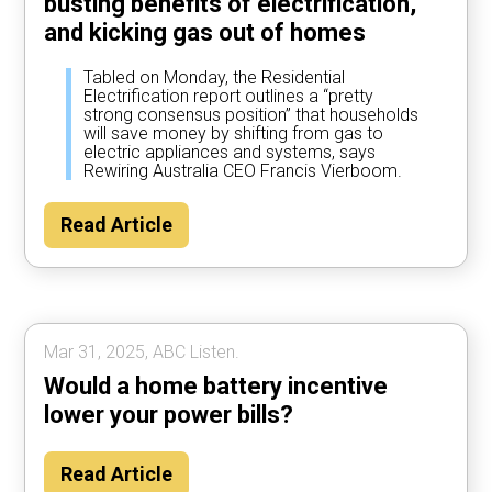
busting benefits of electrification,
and kicking gas out of homes
Tabled on Monday, the Residential
Electrification report outlines a “pretty
strong consensus position” that households
will save money by shifting from gas to
electric appliances and systems, says
Rewiring Australia CEO Francis Vierboom.
Read Article
Mar 31, 2025, ABC Listen.
Would a home battery incentive
lower your power bills?
Read Article