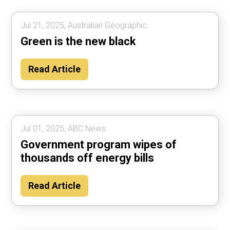
Jul 21, 2025, Australian Geographic.
Green is the new black
Read Article
Jul 01, 2025, ABC News.
Government program wipes of
thousands off energy bills
Read Article