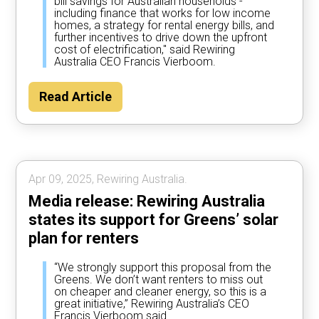
bill savings for Australian households -
including finance that works for low income
homes, a strategy for rental energy bills, and
further incentives to drive down the upfront
cost of electrification," said Rewiring
Australia CEO Francis Vierboom.
Read Article
Apr 09, 2025, Rewiring Australia.
Media release: Rewiring Australia
states its support for Greens’ solar
plan for renters
“We strongly support this proposal from the
Greens. We don’t want renters to miss out
on cheaper and cleaner energy, so this is a
great initiative,” Rewiring Australia’s CEO
Francis Vierboom said.