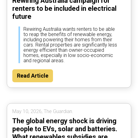
Rewiring Australia campaign for
renters to be included in electrical
future
Rewiring Australia wants renters to be able
to reap the benefits of renewable energy,
including powering their homes from their
cars. Rental properties are significantly less
energy efficient than owner-occupied
homes, especially in low socio-economic
and regional areas.
Read Article
May 10, 2026, The Guardian.
The global energy shock is driving
people to EVs, solar and batteries.
What renewables subsidies are