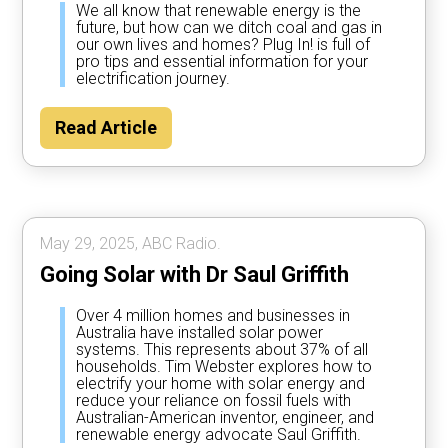
We all know that renewable energy is the
future, but how can we ditch coal and gas in
our own lives and homes? Plug In! is full of
pro tips and essential information for your
electrification journey.
Read Article
May 29, 2025, ABC Radio.
Going Solar with Dr Saul Griffith
Over 4 million homes and businesses in
Australia have installed solar power
systems. This represents about 37% of all
households. Tim Webster explores how to
electrify your home with solar energy and
reduce your reliance on fossil fuels with
Australian-American inventor, engineer, and
renewable energy advocate Saul Griffith.