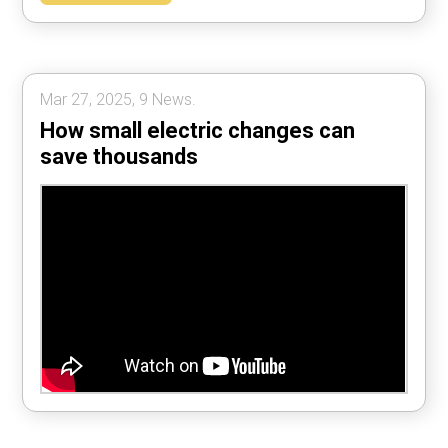
Mar 27, 2025, 9 News.
How small electric changes can
save thousands