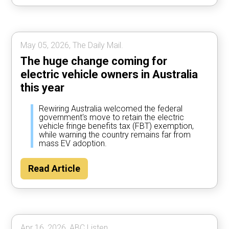
May 05, 2026, The Daily Mail.
The huge change coming for
electric vehicle owners in Australia
this year
Rewiring Australia welcomed the federal
government's move to retain the electric
vehicle fringe benefits tax (FBT) exemption,
while warning the country remains far from
mass EV adoption.
Read Article
Apr 16, 2026, ABC Listen.