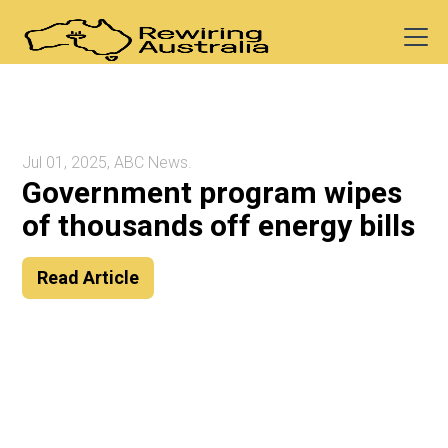
Jul 01, 2025, ABC News.
Government program wipes
of thousands off energy bills
Read Article