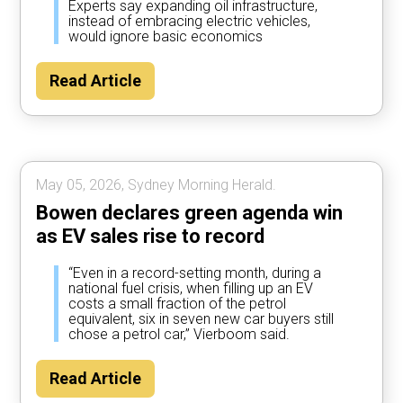
Experts say expanding oil infrastructure,
instead of embracing electric vehicles,
would ignore basic economics
Read Article
May 05, 2026, Sydney Morning Herald.
Bowen declares green agenda win
as EV sales rise to record
“Even in a record-setting month, during a
national fuel crisis, when filling up an EV
costs a small fraction of the petrol
equivalent, six in seven new car buyers still
chose a petrol car,” Vierboom said.
Read Article