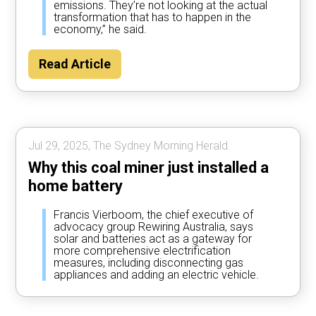
emissions. They’re not looking at the actual
transformation that has to happen in the
economy,” he said.
Read Article
Jul 29, 2025, The Sydney Morning Herald.
Why this coal miner just installed a
home battery
Francis Vierboom, the chief executive of
advocacy group Rewiring Australia, says
solar and batteries act as a gateway for
more comprehensive electrification
measures, including disconnecting gas
appliances and adding an electric vehicle.