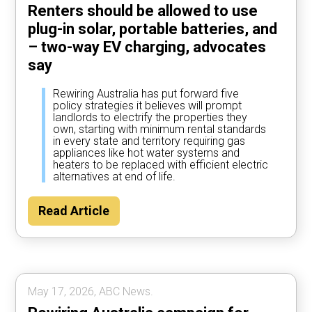
Renters should be allowed to use
plug-in solar, portable batteries, and
– two-way EV charging, advocates
say
Rewiring Australia has put forward five
policy strategies it believes will prompt
landlords to electrify the properties they
own, starting with minimum rental standards
in every state and territory requiring gas
appliances like hot water systems and
heaters to be replaced with efficient electric
alternatives at end of life.
Read Article
May 17, 2026, ABC News.