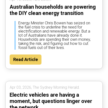
Australian households are powering
the DIY clean energy transition
Energy Minister Chris Bowen has seized on
the fuel crisis to underline the need for
electrification and renewable energy. But a
lot of Australians have already done it.
Households are spending their own money,
taking the risk, and figuring out how to cut
fossil fuels out of their lives.
Read Article
Apr 03, 2026, The Sydney Morning Herald.
Electric vehicles are having a
moment, but questions linger over
the network