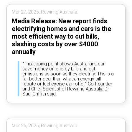
Mar 27, 2025, Rewiring Australia.
Media Release: New report finds
electrifying homes and cars is the
most efficient way to cut bills,
slashing costs by over $4000
annually
“This tipping point shows Australians can
save money on energy bills and cut
emissions as soon as they electrify. This is a
far better deal than what an energy bill
rebate or fuel excise can offer,” Co-Founder
and Chief Scientist of Rewiring Australia Dr
Saul Griffith said.
Mar 25, 2025, Rewiring Australia.