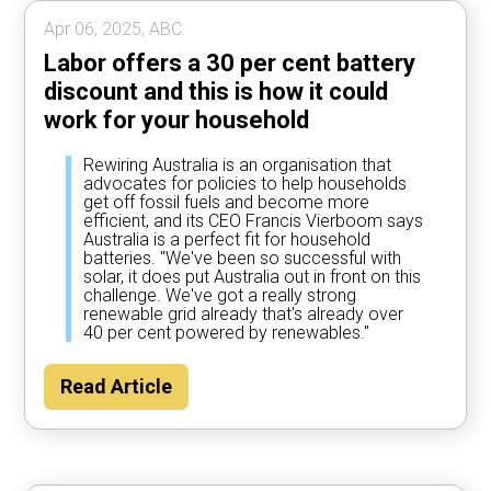
Apr 06, 2025, ABC.
Labor offers a 30 per cent battery
discount and this is how it could
work for your household
Rewiring Australia is an organisation that
advocates for policies to help households
get off fossil fuels and become more
efficient, and its CEO Francis Vierboom says
Australia is a perfect fit for household
batteries. "We've been so successful with
solar, it does put Australia out in front on this
challenge. We've got a really strong
renewable grid already that's already over
40 per cent powered by renewables."
Read Article