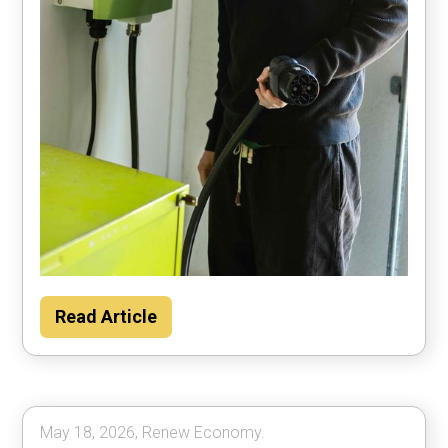
Households could save about $2000 per
Read Article
year by using their car to power the home
most of the time, according to Rewiring
Australia analysis.
May 18, 2026, Renew Economy.