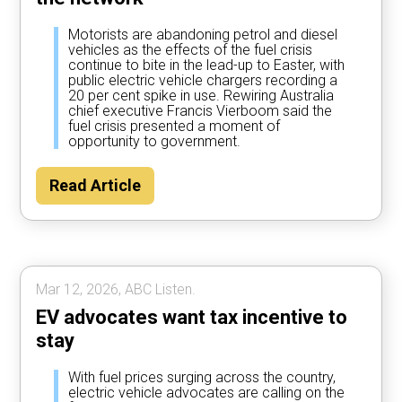
Motorists are abandoning petrol and diesel
vehicles as the effects of the fuel crisis
continue to bite in the lead-up to Easter, with
public electric vehicle chargers recording a
20 per cent spike in use. Rewiring Australia
chief executive Francis Vierboom said the
fuel crisis presented a moment of
opportunity to government.
Read Article
Mar 12, 2026, ABC Listen.
EV advocates want tax incentive to
stay
With fuel prices surging across the country,
electric vehicle advocates are calling on the