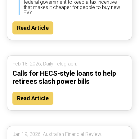
federal government to keep a tax incentive
that makes it cheaper for people to buy new
EV's.
Read Article
Feb 18, 2026, Daily Telegraph.
Calls for HECS-style loans to help
retirees slash power bills
Read Article
Jan 19, 2026, Australian Financial Review.