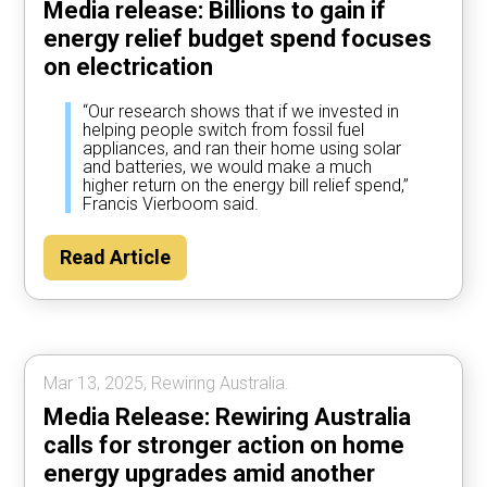
Media release: Billions to gain if
energy relief budget spend focuses
on electrication
“Our research shows that if we invested in
helping people switch from fossil fuel
appliances, and ran their home using solar
and batteries, we would make a much
higher return on the energy bill relief spend,”
Francis Vierboom said.
Read Article
Mar 13, 2025, Rewiring Australia.
Media Release: Rewiring Australia
calls for stronger action on home
energy upgrades amid another