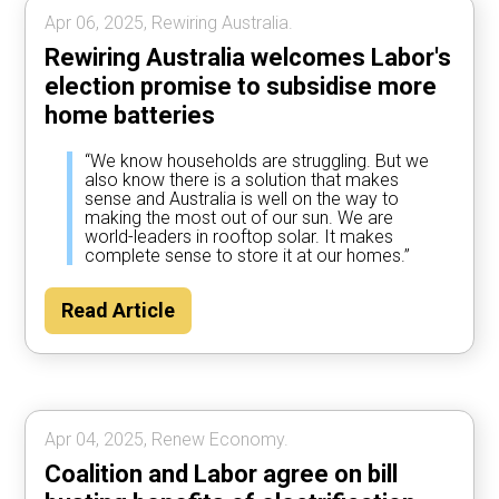
Apr 06, 2025, Rewiring Australia.
Rewiring Australia welcomes Labor's
election promise to subsidise more
home batteries
“We know households are struggling. But we
also know there is a solution that makes
sense and Australia is well on the way to
making the most out of our sun. We are
world-leaders in rooftop solar. It makes
complete sense to store it at our homes.”
Read Article
Apr 04, 2025, Renew Economy.
Coalition and Labor agree on bill