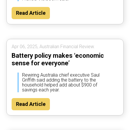
Read Article
Apr 06, 2025, Australian Financial Review.
Battery policy makes ‘economic
sense for everyone’
Rewiring Australia chief executive Saul
Griffith said adding the battery to the
household helped add about $900 of
savings each year.
Read Article