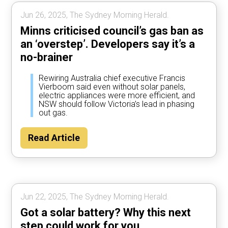
Jun 26, 2025, The Sydney Morning Herald.
Minns criticised council’s gas ban as
an ‘overstep’. Developers say it’s a
no-brainer
Rewiring Australia chief executive Francis
Vierboom said even without solar panels,
electric appliances were more efficient, and
NSW should follow Victoria’s lead in phasing
out gas.
Read Article
Jun 22, 2025, The Sydney Morning Herald.
Got a solar battery? Why this next
step could work for you