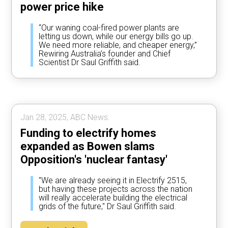
power price hike
“Our waning coal-fired power plants are
letting us down, while our energy bills go up.
We need more reliable, and cheaper energy,”
Rewiring Australia’s founder and Chief
Scientist Dr Saul Griffith said.
Jan 28, 2025, ABC News.
Funding to electrify homes
expanded as Bowen slams
Opposition's 'nuclear fantasy'
"We are already seeing it in Electrify 2515,
but having these projects across the nation
will really accelerate building the electrical
grids of the future," Dr Saul Griffith said.