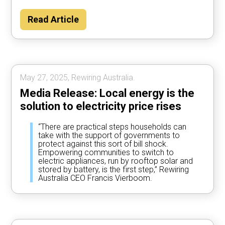
Read Article
May 27, 2025, Rewiring Australia.
Media Release: Local energy is the
solution to electricity price rises
“There are practical steps households can
take with the support of governments to
protect against this sort of bill shock.
Empowering communities to switch to
electric appliances, run by rooftop solar and
stored by battery, is the first step,” Rewiring
Australia CEO Francis Vierboom.