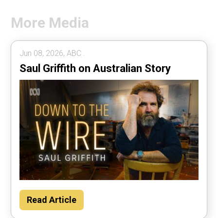
More Media
Jun 08, 2026, ABC .
Saul Griffith on Australian Story
Read Article