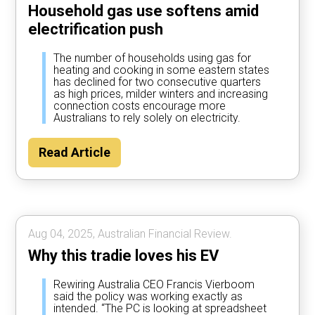
Household gas use softens amid
electrification push
The number of households using gas for
heating and cooking in some eastern states
has declined for two consecutive quarters
as high prices, milder winters and increasing
connection costs encourage more
Australians to rely solely on electricity.
Read Article
Aug 04, 2025, Australian Financial Review.
Why this tradie loves his EV
Rewiring Australia CEO Francis Vierboom
said the policy was working exactly as
intended. “The PC is looking at spreadsheet