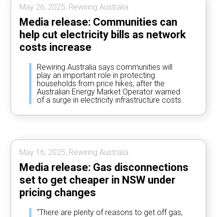
May 26, 2025, Rewiring Australia.
Media release: Communities can
help cut electricity bills as network
costs increase
Rewiring Australia says communities will
play an important role in protecting
households from price hikes, after the
Australian Energy Market Operator warned
of a surge in electricity infrastructure costs.
May 16, 2025, Rewiring Australia.
Media release: Gas disconnections
set to get cheaper in NSW under
pricing changes
“There are plenty of reasons to get off gas,