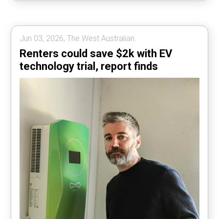
Jun 03, 2026, The West Australian.
Renters could save $2k with EV
technology trial, report finds