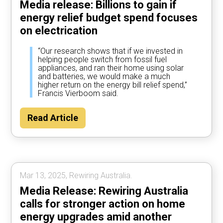
Media release: Billions to gain if
energy relief budget spend focuses
on electrication
“Our research shows that if we invested in
helping people switch from fossil fuel
appliances, and ran their home using solar
and batteries, we would make a much
higher return on the energy bill relief spend,”
Francis Vierboom said.
Read Article
Mar 13, 2025, Rewiring Australia.
Media Release: Rewiring Australia
calls for stronger action on home
energy upgrades amid another