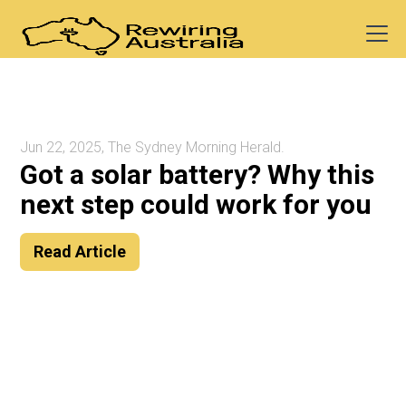
Jun 22, 2025, The Sydney Morning Herald.
Got a solar battery? Why this
next step could work for you
Read Article