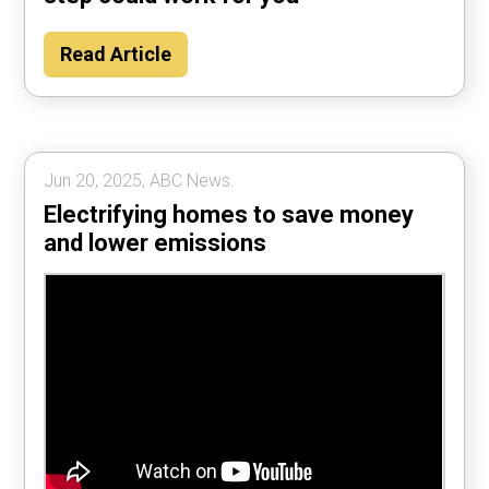
Read Article
Jun 20, 2025, ABC News.
Electrifying homes to save money
and lower emissions