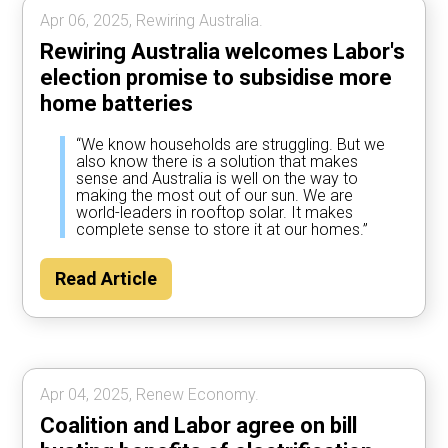
Apr 06, 2025, Rewiring Australia.
Rewiring Australia welcomes Labor's
election promise to subsidise more
home batteries
“We know households are struggling. But we
also know there is a solution that makes
sense and Australia is well on the way to
making the most out of our sun. We are
world-leaders in rooftop solar. It makes
complete sense to store it at our homes.”
Read Article
Apr 04, 2025, Renew Economy.
Coalition and Labor agree on bill