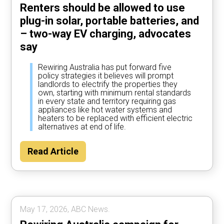
Renters should be allowed to use
plug-in solar, portable batteries, and
– two-way EV charging, advocates
say
Rewiring Australia has put forward five
policy strategies it believes will prompt
landlords to electrify the properties they
own, starting with minimum rental standards
in every state and territory requiring gas
appliances like hot water systems and
heaters to be replaced with efficient electric
alternatives at end of life.
Read Article
May 17, 2026, ABC News.