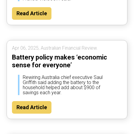
Read Article
Apr 06, 2025, Australian Financial Review.
Battery policy makes ‘economic
sense for everyone’
Rewiring Australia chief executive Saul
Griffith said adding the battery to the
household helped add about $900 of
savings each year.
Read Article