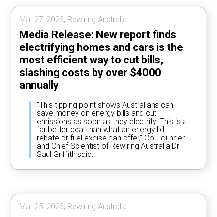
Mar 27, 2025, Rewiring Australia.
Media Release: New report finds
electrifying homes and cars is the
most efficient way to cut bills,
slashing costs by over $4000
annually
“This tipping point shows Australians can
save money on energy bills and cut
emissions as soon as they electrify. This is a
far better deal than what an energy bill
rebate or fuel excise can offer,” Co-Founder
and Chief Scientist of Rewiring Australia Dr
Saul Griffith said.
Mar 25, 2025, Rewiring Australia.