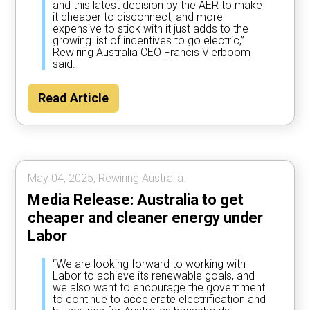
and this latest decision by the AER to make
it cheaper to disconnect, and more
expensive to stick with it just adds to the
growing list of incentives to go electric,”
Rewiring Australia CEO Francis Vierboom
said.
Read Article
May 04, 2025, Rewiring Australia.
Media Release: Australia to get
cheaper and cleaner energy under
Labor
“We are looking forward to working with
Labor to achieve its renewable goals, and
we also want to encourage the government
to continue to accelerate electrification and