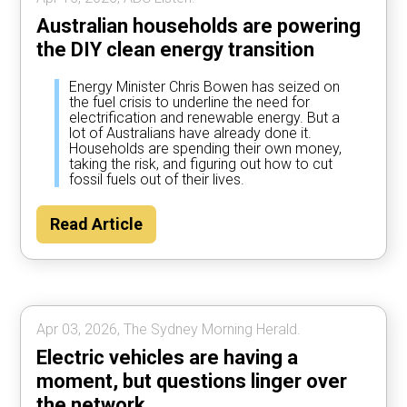
Australian households are powering
the DIY clean energy transition
Energy Minister Chris Bowen has seized on
the fuel crisis to underline the need for
electrification and renewable energy. But a
lot of Australians have already done it.
Households are spending their own money,
taking the risk, and figuring out how to cut
fossil fuels out of their lives.
Read Article
Apr 03, 2026, The Sydney Morning Herald.
Electric vehicles are having a
moment, but questions linger over
the network