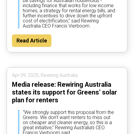
bill savings for Australian households -
including finance that works for low income
homes, a strategy for rental energy bills, and
further incentives to drive down the upfront
cost of electrification," said Rewiring
Australia CEO Francis Vierboom.
Read Article
Apr 09, 2025, Rewiring Australia.
Media release: Rewiring Australia
states its support for Greens’ solar
plan for renters
“We strongly support this proposal from the
Greens. We don’t want renters to miss out
on cheaper and cleaner energy, so this is a
great initiative,” Rewiring Australia’s CEO
Francis Vierboom said.