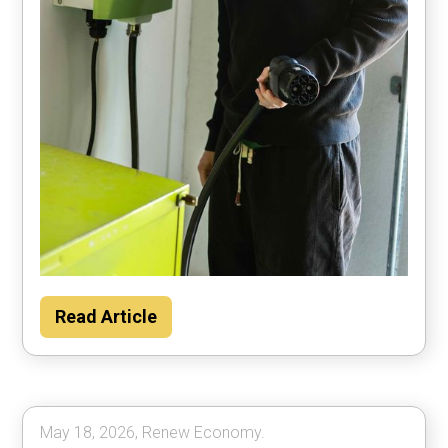
Households could save about $2000 per
Read Article
year by using their car to power the home
most of the time, according to Rewiring
Australia analysis.
May 18, 2026, Renew Economy.