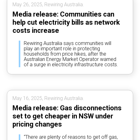
May 26, 2025, Rewiring Australia.
Media release: Communities can
help cut electricity bills as network
costs increase
Rewiring Australia says communities will
play an important role in protecting
households from price hikes, after the
Australian Energy Market Operator warned
of a surge in electricity infrastructure costs.
May 16, 2025, Rewiring Australia.
Media release: Gas disconnections
set to get cheaper in NSW under
pricing changes
“There are plenty of reasons to get off gas,