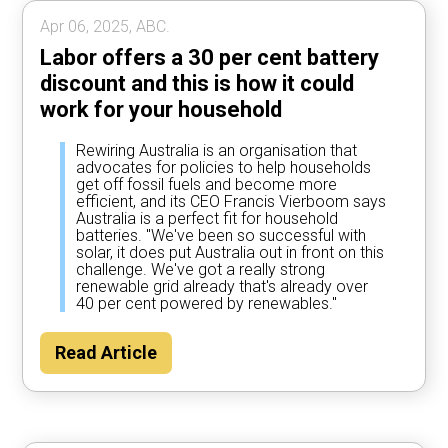
Apr 06, 2025, ABC.
Labor offers a 30 per cent battery
discount and this is how it could
work for your household
Rewiring Australia is an organisation that
advocates for policies to help households
get off fossil fuels and become more
efficient, and its CEO Francis Vierboom says
Australia is a perfect fit for household
batteries. "We've been so successful with
solar, it does put Australia out in front on this
challenge. We've got a really strong
renewable grid already that's already over
40 per cent powered by renewables."
Read Article