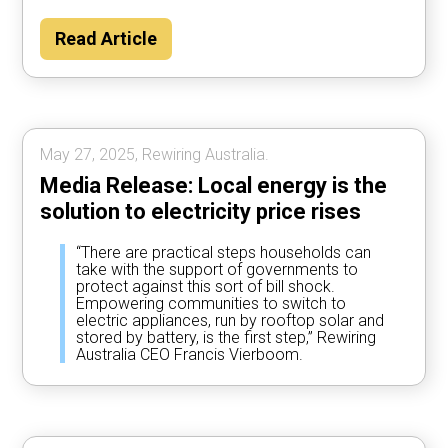
Read Article
May 27, 2025, Rewiring Australia.
Media Release: Local energy is the
solution to electricity price rises
“There are practical steps households can
take with the support of governments to
protect against this sort of bill shock.
Empowering communities to switch to
electric appliances, run by rooftop solar and
stored by battery, is the first step,” Rewiring
Australia CEO Francis Vierboom.