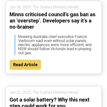
Jun 26, 2025, The Sydney Morning Herald.
Minns criticised council’s gas ban as
an ‘overstep’. Developers say it’s a
no-brainer
Rewiring Australia chief executive Francis
Vierboom said even without solar panels,
electric appliances were more efficient, and
NSW should follow Victoria’s lead in phasing
out gas.
Read Article
Jun 22, 2025, The Sydney Morning Herald.
Got a solar battery? Why this next
step could work for you