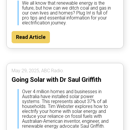
We all know that renewable energy is the
future, but how can we ditch coal and gas in
our own lives and homes? Plug In! is full of
pro tips and essential information for your
electrification journey.
Read Article
May 29, 2025, ABC Radio.
Going Solar with Dr Saul Griffith
Over 4 million homes and businesses in
Australia have installed solar power
systems. This represents about 37% of all
households. Tim Webster explores how to
electrify your home with solar energy and
reduce your reliance on fossil fuels with
Australian-American inventor, engineer, and
renewable energy advocate Saul Griffith.