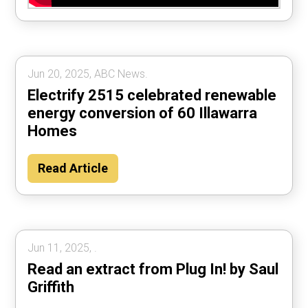
Jun 20, 2025, ABC News.
Electrify 2515 celebrated renewable
energy conversion of 60 Illawarra
Homes
Read Article
Jun 11, 2025, .
Read an extract from Plug In! by Saul
Griffith