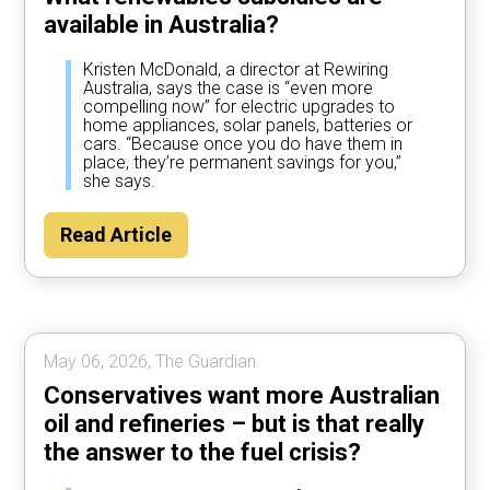
available in Australia?
Kristen McDonald, a director at Rewiring
Australia, says the case is “even more
compelling now” for electric upgrades to
home appliances, solar panels, batteries or
cars. “Because once you do have them in
place, they’re permanent savings for you,”
she says.
Read Article
May 06, 2026, The Guardian.
Conservatives want more Australian
oil and refineries – but is that really
the answer to the fuel crisis?