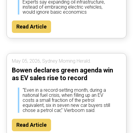
Experts say expanding oil infrastructure,
instead of embracing electric vehicles,
would ignore basic economics
Read Article
May 05, 2026, Sydney Morning Herald.
Bowen declares green agenda win
as EV sales rise to record
“Even in a record-setting month, during a
national fuel crisis, when filling up an EV
costs a small fraction of the petrol
equivalent, six in seven new car buyers still
chose a petrol car,” Vierboom said.
Read Article