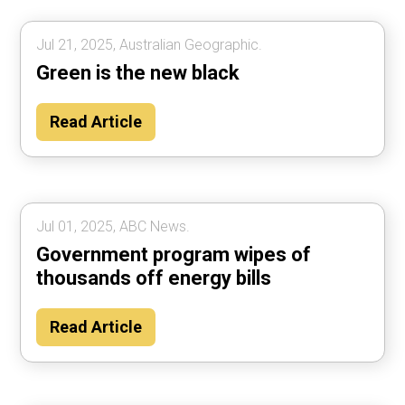
Jul 21, 2025, Australian Geographic.
Green is the new black
Read Article
Jul 01, 2025, ABC News.
Government program wipes of
thousands off energy bills
Read Article