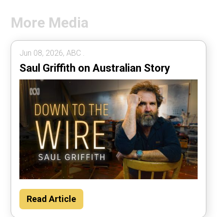
More Media
Jun 08, 2026, ABC .
Saul Griffith on Australian Story
Read Article