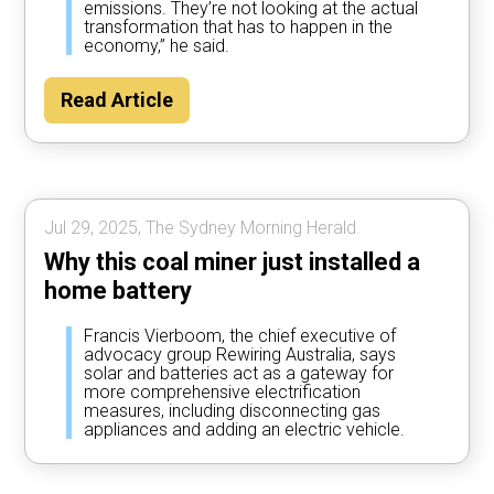
emissions. They’re not looking at the actual
transformation that has to happen in the
economy,” he said.
Read Article
Jul 29, 2025, The Sydney Morning Herald.
Why this coal miner just installed a
home battery
Francis Vierboom, the chief executive of
advocacy group Rewiring Australia, says
solar and batteries act as a gateway for
more comprehensive electrification
measures, including disconnecting gas
appliances and adding an electric vehicle.