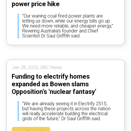
power price hike
“Our waning coal-fired power plants are
letting us down, while our energy bills go up.
We need more reliable, and cheaper energy,”
Rewiring Australia’s founder and Chief
Scientist Dr Saul Griffith said.
Jan 28, 2025, ABC News.
Funding to electrify homes
expanded as Bowen slams
Opposition's 'nuclear fantasy'
"We are already seeing it in Electrify 2515,
but having these projects across the nation
will really accelerate building the electrical
grids of the future," Dr Saul Griffith said.