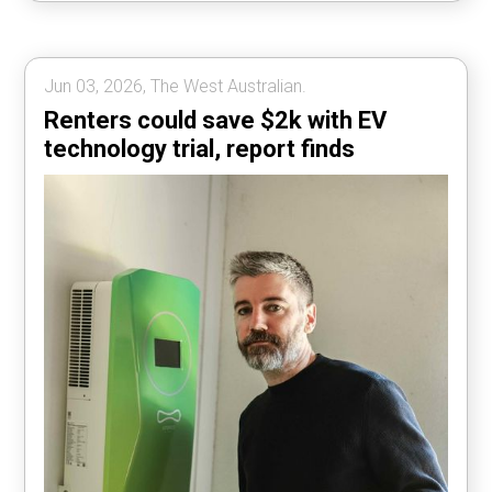
Jun 03, 2026, The West Australian.
Renters could save $2k with EV
technology trial, report finds