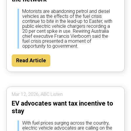
Motorists are abandoning petrol and diesel
vehicles as the effects of the fuel crisis
continue to bite in the lead-up to Easter, with
public electric vehicle chargers recording a
20 per cent spike in use. Rewiring Australia
chief executive Francis Vierboom said the
fuel crisis presented a moment of
opportunity to government.
Read Article
Mar 12, 2026, ABC Listen.
EV advocates want tax incentive to
stay
With fuel prices surging across the country,
electric vehicle advocates are calling on the