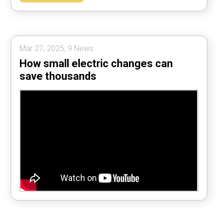
Mar 27, 2025, 9 News.
How small electric changes can
save thousands