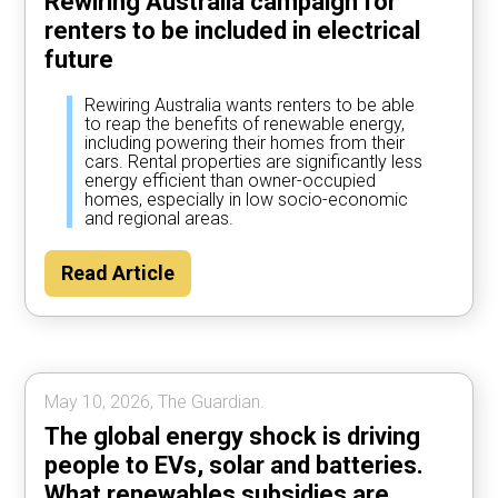
Rewiring Australia campaign for
renters to be included in electrical
future
Rewiring Australia wants renters to be able
to reap the benefits of renewable energy,
including powering their homes from their
cars. Rental properties are significantly less
energy efficient than owner-occupied
homes, especially in low socio-economic
and regional areas.
Read Article
May 10, 2026, The Guardian.
The global energy shock is driving
people to EVs, solar and batteries.
What renewables subsidies are