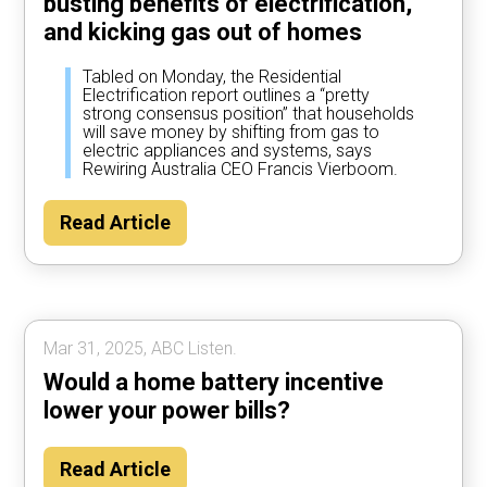
busting benefits of electrification,
and kicking gas out of homes
Tabled on Monday, the Residential
Electrification report outlines a “pretty
strong consensus position” that households
will save money by shifting from gas to
electric appliances and systems, says
Rewiring Australia CEO Francis Vierboom.
Read Article
Mar 31, 2025, ABC Listen.
Would a home battery incentive
lower your power bills?
Read Article