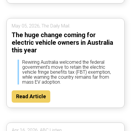
May 05, 2026, The Daily Mail.
The huge change coming for
electric vehicle owners in Australia
this year
Rewiring Australia welcomed the federal
government's move to retain the electric
vehicle fringe benefits tax (FBT) exemption,
while warning the country remains far from
mass EV adoption.
Read Article
Apr 16, 2026, ABC Listen.