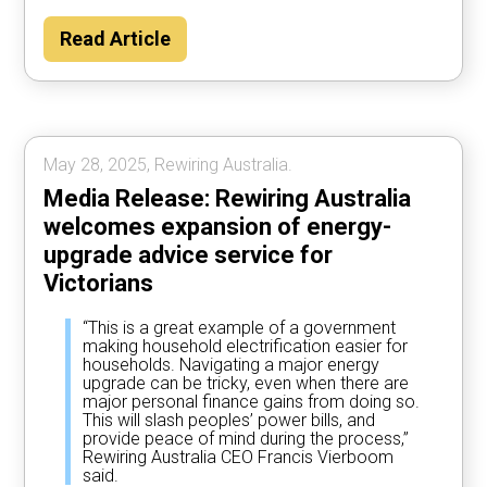
Read Article
May 28, 2025, Rewiring Australia.
Media Release: Rewiring Australia
welcomes expansion of energy-
upgrade advice service for
Victorians
“This is a great example of a government
making household electrification easier for
households. Navigating a major energy
upgrade can be tricky, even when there are
major personal finance gains from doing so.
This will slash peoples’ power bills, and
provide peace of mind during the process,”
Rewiring Australia CEO Francis Vierboom
said.