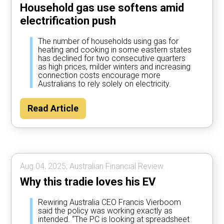
Household gas use softens amid
electrification push
The number of households using gas for
heating and cooking in some eastern states
has declined for two consecutive quarters
as high prices, milder winters and increasing
connection costs encourage more
Australians to rely solely on electricity.
Read Article
Aug 04, 2025, Australian Financial Review.
Why this tradie loves his EV
Rewiring Australia CEO Francis Vierboom
said the policy was working exactly as
intended. “The PC is looking at spreadsheet