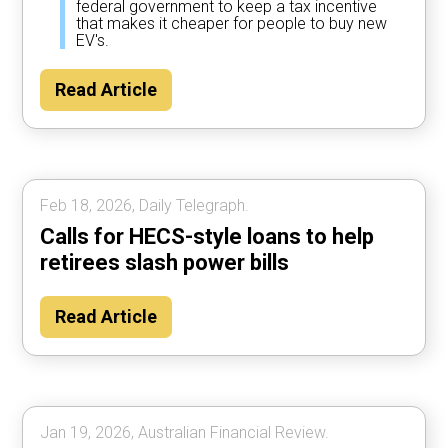
federal government to keep a tax incentive
that makes it cheaper for people to buy new
EV's.
Read Article
Feb 18, 2026, Daily Telegraph.
Calls for HECS-style loans to help
retirees slash power bills
Read Article
Jan 19, 2026, Australian Financial Review.