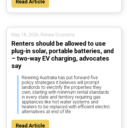
Read Article
year by using their car to power the home
most of the time, according to Rewiring
Australia analysis.
May 18, 2026, Renew Economy.
Renters should be allowed to use
plug-in solar, portable batteries, and
– two-way EV charging, advocates
say
Rewiring Australia has put forward five
policy strategies it believes will prompt
landlords to electrify the properties they
own, starting with minimum rental standards
in every state and territory requiring gas
appliances like hot water systems and
heaters to be replaced with efficient electric
alternatives at end of life.
Read Article