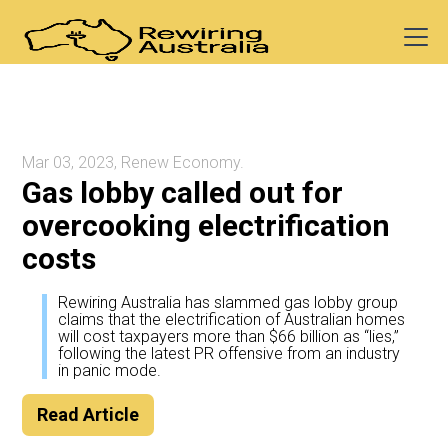
Mar 03, 2023, Renew Economy.
Gas lobby called out for
overcooking electrification
costs
Rewiring Australia has slammed gas lobby group
claims that the electrification of Australian homes
will cost taxpayers more than $66 billion as “lies,”
following the latest PR offensive from an industry
in panic mode.
Read Article