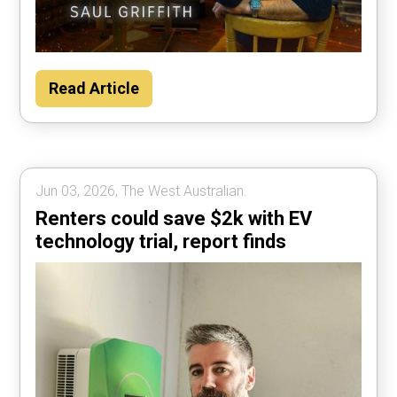
Read Article
Jun 03, 2026, The West Australian.
Renters could save $2k with EV
technology trial, report finds