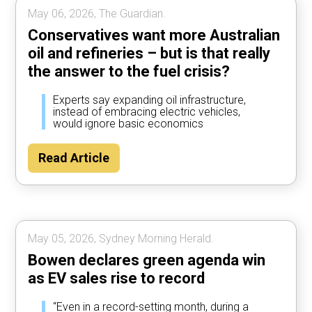
May 06, 2026, The Guardian.
Conservatives want more Australian
oil and refineries – but is that really
the answer to the fuel crisis?
Experts say expanding oil infrastructure,
instead of embracing electric vehicles,
would ignore basic economics
Read Article
May 05, 2026, Sydney Morning Herald.
Bowen declares green agenda win
as EV sales rise to record
“Even in a record-setting month, during a