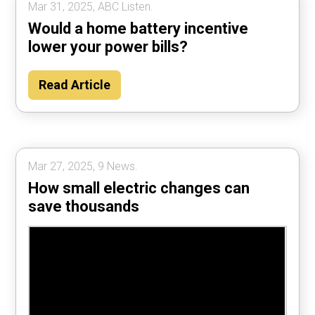
Mar 31, 2025, ABC Listen.
Would a home battery incentive
lower your power bills?
Read Article
Mar 27, 2025, 9 News.
How small electric changes can
save thousands