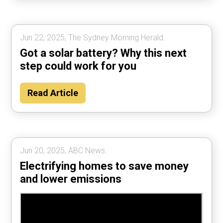
Jun 22, 2025, The Sydney Morning Herald.
Got a solar battery? Why this next
step could work for you
Read Article
Jun 20, 2025, ABC News.
Electrifying homes to save money
and lower emissions