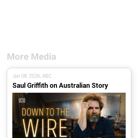
More Media
Jun 08, 2026, ABC .
Saul Griffith on Australian Story