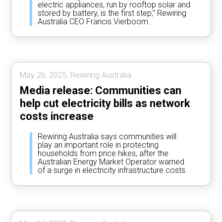
electric appliances, run by rooftop solar and
stored by battery, is the first step,” Rewiring
Australia CEO Francis Vierboom.
May 26, 2025, Rewiring Australia.
Media release: Communities can
help cut electricity bills as network
costs increase
Rewiring Australia says communities will
play an important role in protecting
households from price hikes, after the
Australian Energy Market Operator warned
of a surge in electricity infrastructure costs.