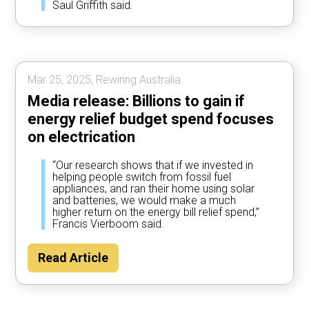
Saul Griffith said.
Mar 25, 2025, Rewiring Australia.
Media release: Billions to gain if
energy relief budget spend focuses
on electrication
“Our research shows that if we invested in
helping people switch from fossil fuel
appliances, and ran their home using solar
and batteries, we would make a much
higher return on the energy bill relief spend,”
Francis Vierboom said.
Read Article