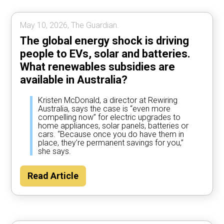
May 10, 2026, The Guardian.
The global energy shock is driving
people to EVs, solar and batteries.
What renewables subsidies are
available in Australia?
Kristen McDonald, a director at Rewiring
Australia, says the case is “even more
compelling now” for electric upgrades to
home appliances, solar panels, batteries or
cars. “Because once you do have them in
place, they’re permanent savings for you,”
she says.
Read Article