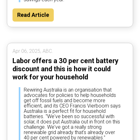
Read Article
Apr 06, 2025, ABC.
Labor offers a 30 per cent battery
discount and this is how it could
work for your household
Rewiring Australia is an organisation that
advocates for policies to help households
get off fossil fuels and become more
efficient, and its CEO Francis Vierboom says
Australia is a perfect fit for household
batteries. "We've been so successful with
solar, it does put Australia out in front on this
challenge. We've got a really strong
renewable grid already that's already over
40 per cent powered by renewables."