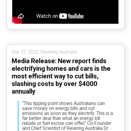
Mar 27, 2025, Rewiring Australia.
Media Release: New report finds
electrifying homes and cars is the
most efficient way to cut bills,
slashing costs by over $4000
annually
“This tipping point shows Australians can
save money on energy bills and cut
emissions as soon as they electrify. This is a
far better deal than what an energy bill
rebate or fuel excise can offer,” Co-Founder
and Chief Scientist of Rewiring Australia Dr