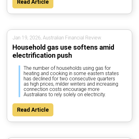
Read Article
Jan 19, 2026, Australian Financial Review.
Household gas use softens amid
electrification push
The number of households using gas for
heating and cooking in some eastern states
has declined for two consecutive quarters
as high prices, milder winters and increasing
connection costs encourage more
Australians to rely solely on electricity.
Read Article