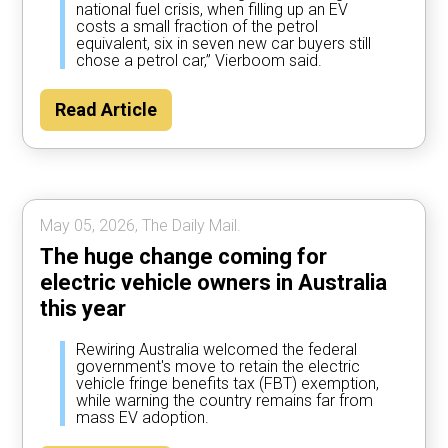
national fuel crisis, when filling up an EV
costs a small fraction of the petrol
equivalent, six in seven new car buyers still
chose a petrol car,” Vierboom said.
Read Article
May 05, 2026, The Daily Mail.
The huge change coming for
electric vehicle owners in Australia
this year
Rewiring Australia welcomed the federal
government's move to retain the electric
vehicle fringe benefits tax (FBT) exemption,
while warning the country remains far from
mass EV adoption.