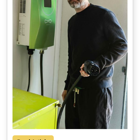
Households could save about $2000 per