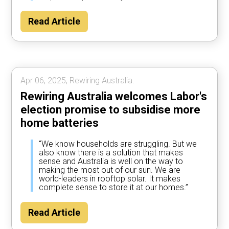
Read Article
Apr 06, 2025, Rewiring Australia.
Rewiring Australia welcomes Labor's
election promise to subsidise more
home batteries
“We know households are struggling. But we
also know there is a solution that makes
sense and Australia is well on the way to
making the most out of our sun. We are
world-leaders in rooftop solar. It makes
complete sense to store it at our homes.”
Read Article