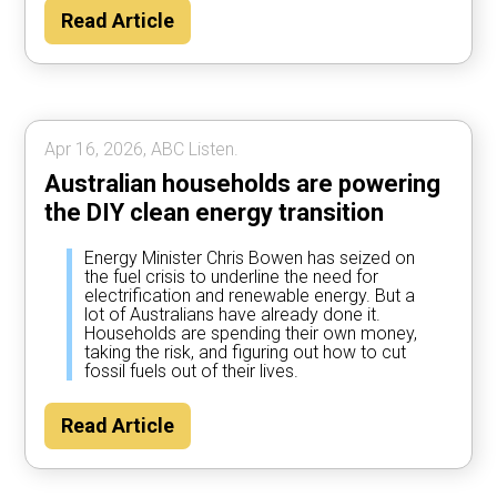
Read Article
Apr 16, 2026, ABC Listen.
Australian households are powering
the DIY clean energy transition
Energy Minister Chris Bowen has seized on
the fuel crisis to underline the need for
electrification and renewable energy. But a
lot of Australians have already done it.
Households are spending their own money,
taking the risk, and figuring out how to cut
fossil fuels out of their lives.
Read Article