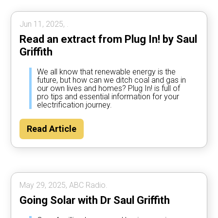
Jun 11, 2025, .
Read an extract from Plug In! by Saul
Griffith
We all know that renewable energy is the
future, but how can we ditch coal and gas in
our own lives and homes? Plug In! is full of
pro tips and essential information for your
electrification journey.
Read Article
May 29, 2025, ABC Radio.
Going Solar with Dr Saul Griffith