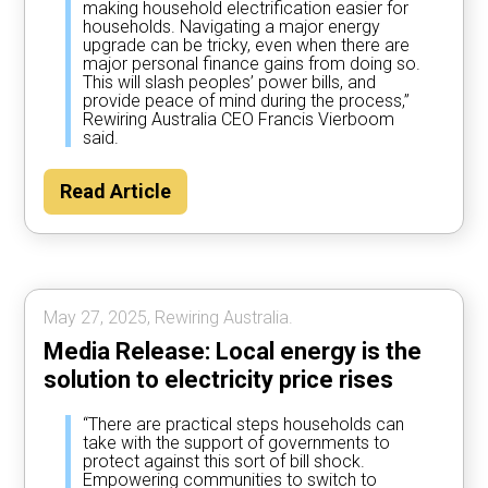
making household electrification easier for
households. Navigating a major energy
upgrade can be tricky, even when there are
major personal finance gains from doing so.
This will slash peoples’ power bills, and
provide peace of mind during the process,”
Rewiring Australia CEO Francis Vierboom
said.
Read Article
May 27, 2025, Rewiring Australia.
Media Release: Local energy is the
solution to electricity price rises
“There are practical steps households can
take with the support of governments to
protect against this sort of bill shock.
Empowering communities to switch to