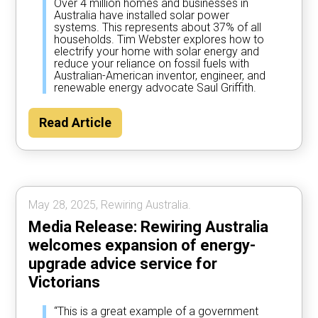
Over 4 million homes and businesses in
Australia have installed solar power
systems. This represents about 37% of all
households. Tim Webster explores how to
electrify your home with solar energy and
reduce your reliance on fossil fuels with
Australian-American inventor, engineer, and
renewable energy advocate Saul Griffith.
Read Article
May 28, 2025, Rewiring Australia.
Media Release: Rewiring Australia
welcomes expansion of energy-
upgrade advice service for
Victorians
“This is a great example of a government