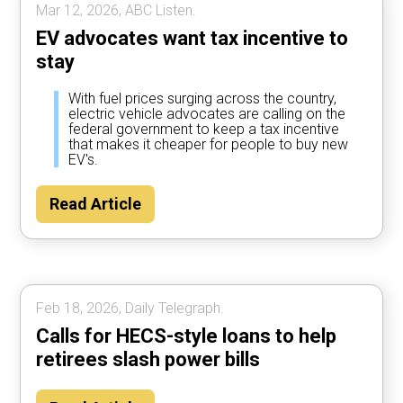
Mar 12, 2026, ABC Listen.
EV advocates want tax incentive to
stay
With fuel prices surging across the country,
electric vehicle advocates are calling on the
federal government to keep a tax incentive
that makes it cheaper for people to buy new
EV's.
Read Article
Feb 18, 2026, Daily Telegraph.
Calls for HECS-style loans to help
retirees slash power bills