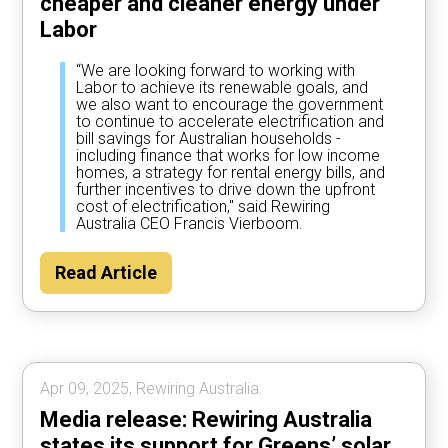
cheaper and cleaner energy under
Labor
“We are looking forward to working with
Labor to achieve its renewable goals, and
we also want to encourage the government
to continue to accelerate electrification and
bill savings for Australian households -
including finance that works for low income
homes, a strategy for rental energy bills, and
further incentives to drive down the upfront
cost of electrification," said Rewiring
Australia CEO Francis Vierboom.
Read Article
Apr 09, 2025, Rewiring Australia.
Media release: Rewiring Australia
states its support for Greens’ solar