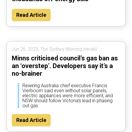
Read Article
Jun 26, 2025, The Sydney Morning Herald.
Minns criticised council’s gas ban as
an ‘overstep’. Developers say it’s a
no-brainer
Rewiring Australia chief executive Francis
Vierboom said even without solar panels,
electric appliances were more efficient, and
NSW should follow Victoria’s lead in phasing
out gas.
Read Article