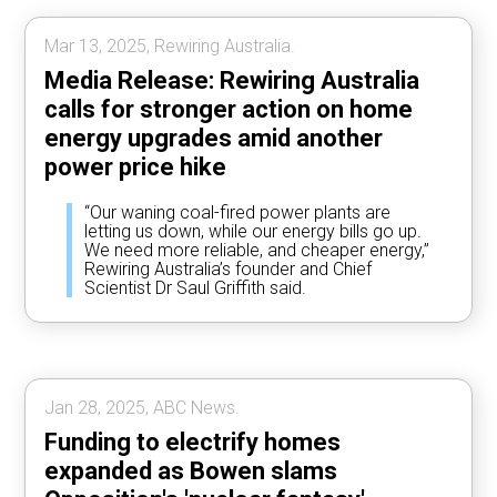
Mar 13, 2025, Rewiring Australia.
Media Release: Rewiring Australia
calls for stronger action on home
energy upgrades amid another
power price hike
“Our waning coal-fired power plants are
letting us down, while our energy bills go up.
We need more reliable, and cheaper energy,”
Rewiring Australia’s founder and Chief
Scientist Dr Saul Griffith said.
Jan 28, 2025, ABC News.
Funding to electrify homes
expanded as Bowen slams