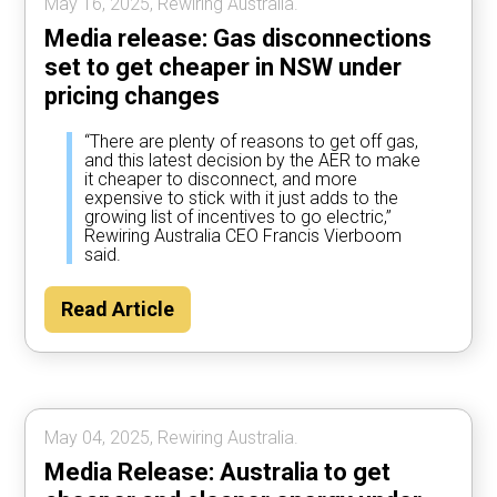
May 16, 2025, Rewiring Australia.
Media release: Gas disconnections
set to get cheaper in NSW under
pricing changes
“There are plenty of reasons to get off gas,
and this latest decision by the AER to make
it cheaper to disconnect, and more
expensive to stick with it just adds to the
growing list of incentives to go electric,”
Rewiring Australia CEO Francis Vierboom
said.
Read Article
May 04, 2025, Rewiring Australia.
Media Release: Australia to get