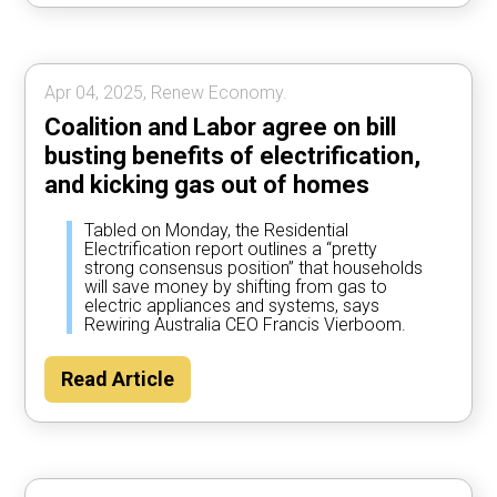
Apr 04, 2025, Renew Economy.
Coalition and Labor agree on bill
busting benefits of electrification,
and kicking gas out of homes
Tabled on Monday, the Residential
Electrification report outlines a “pretty
strong consensus position” that households
will save money by shifting from gas to
electric appliances and systems, says
Rewiring Australia CEO Francis Vierboom.
Read Article