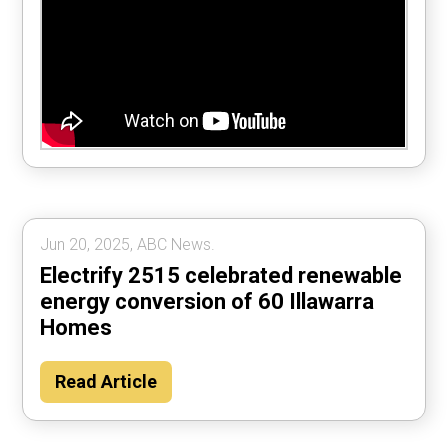
Jun 20, 2025, ABC News.
Electrify 2515 celebrated renewable
energy conversion of 60 Illawarra
Homes
Read Article