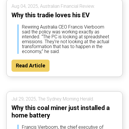
Aug 04, 2025, Australian Financial Review.
Why this tradie loves his EV
Rewiring Australia CEO Francis Vierboom
said the policy was working exactly as
intended. “The PC is looking at spreadsheet
emissions. They’re not looking at the actual
transformation that has to happen in the
economy,” he said.
Read Article
Jul 29, 2025, The Sydney Morning Herald.
Why this coal miner just installed a
home battery
Francis Vierboom, the chief executive of