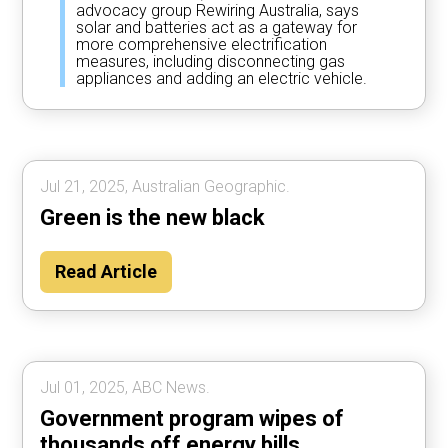
advocacy group Rewiring Australia, says
solar and batteries act as a gateway for
more comprehensive electrification
measures, including disconnecting gas
appliances and adding an electric vehicle.
Jul 21, 2025, Australian Geographic.
Green is the new black
Read Article
Jul 01, 2025, ABC News.
Government program wipes of
thousands off energy bills