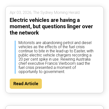
Apr 03, 2026, The Sydney Morning Herald.
Electric vehicles are having a
moment, but questions linger over
the network
Motorists are abandoning petrol and diesel
vehicles as the effects of the fuel crisis
continue to bite in the lead-up to Easter, with
public electric vehicle chargers recording a
20 per cent spike in use. Rewiring Australia
chief executive Francis Vierboom said the
fuel crisis presented a moment of
opportunity to government.
Read Article