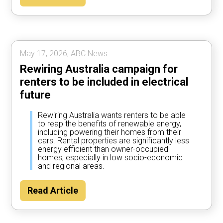
May 17, 2026, ABC News.
Rewiring Australia campaign for
renters to be included in electrical
future
Rewiring Australia wants renters to be able
to reap the benefits of renewable energy,
including powering their homes from their
cars. Rental properties are significantly less
energy efficient than owner-occupied
homes, especially in low socio-economic
and regional areas.
Read Article