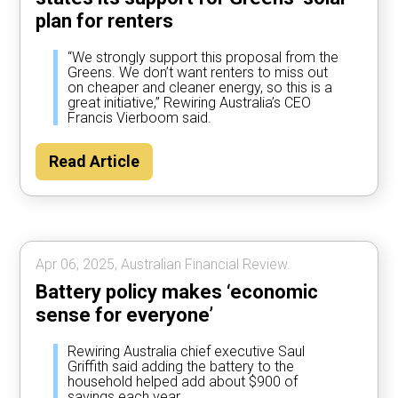
plan for renters
“We strongly support this proposal from the
Greens. We don’t want renters to miss out
on cheaper and cleaner energy, so this is a
great initiative,” Rewiring Australia’s CEO
Francis Vierboom said.
Read Article
Apr 06, 2025, Australian Financial Review.
Battery policy makes ‘economic
sense for everyone’
Rewiring Australia chief executive Saul
Griffith said adding the battery to the
household helped add about $900 of
savings each year.