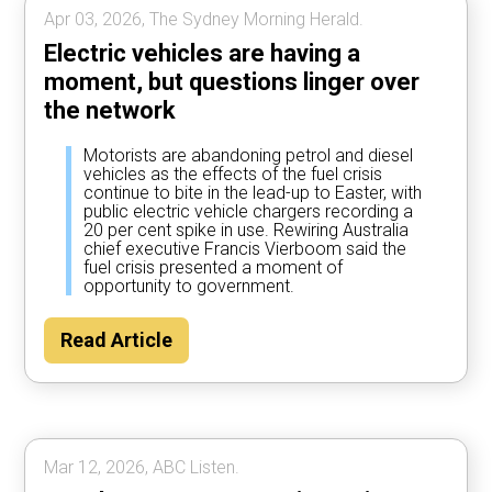
Apr 03, 2026, The Sydney Morning Herald.
Electric vehicles are having a
moment, but questions linger over
the network
Motorists are abandoning petrol and diesel
vehicles as the effects of the fuel crisis
continue to bite in the lead-up to Easter, with
public electric vehicle chargers recording a
20 per cent spike in use. Rewiring Australia
chief executive Francis Vierboom said the
fuel crisis presented a moment of
opportunity to government.
Read Article
Mar 12, 2026, ABC Listen.