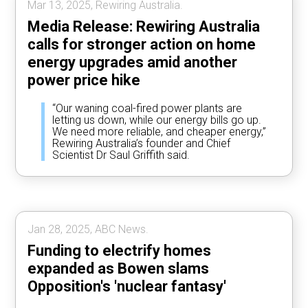
Mar 13, 2025, Rewiring Australia.
Media Release: Rewiring Australia
calls for stronger action on home
energy upgrades amid another
power price hike
“Our waning coal-fired power plants are
letting us down, while our energy bills go up.
We need more reliable, and cheaper energy,”
Rewiring Australia’s founder and Chief
Scientist Dr Saul Griffith said.
Jan 28, 2025, ABC News.
Funding to electrify homes
expanded as Bowen slams
Opposition's 'nuclear fantasy'