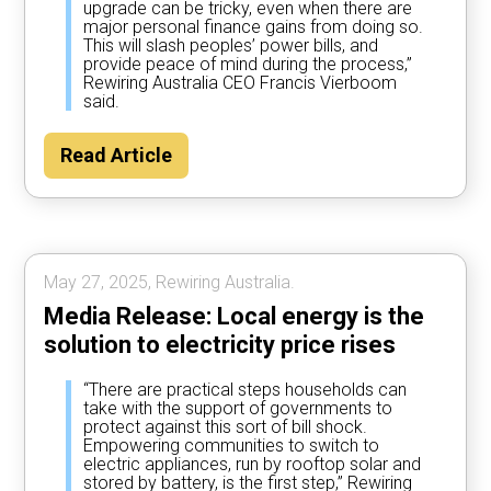
upgrade can be tricky, even when there are
major personal finance gains from doing so.
This will slash peoples’ power bills, and
provide peace of mind during the process,”
Rewiring Australia CEO Francis Vierboom
said.
Read Article
May 27, 2025, Rewiring Australia.
Media Release: Local energy is the
solution to electricity price rises
“There are practical steps households can
take with the support of governments to
protect against this sort of bill shock.
Empowering communities to switch to
electric appliances, run by rooftop solar and
stored by battery, is the first step,” Rewiring