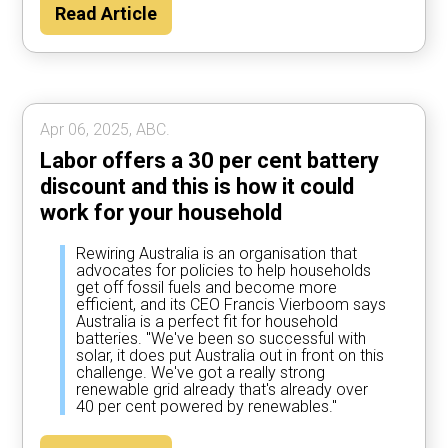
Read Article
Apr 06, 2025, ABC.
Labor offers a 30 per cent battery
discount and this is how it could
work for your household
Rewiring Australia is an organisation that
advocates for policies to help households
get off fossil fuels and become more
efficient, and its CEO Francis Vierboom says
Australia is a perfect fit for household
batteries. "We've been so successful with
solar, it does put Australia out in front on this
challenge. We've got a really strong
renewable grid already that's already over
40 per cent powered by renewables."