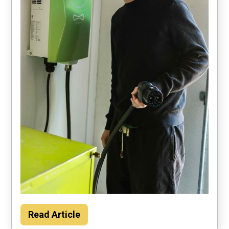
Households could save about $2000 per
Read Article
year by using their car to power the home