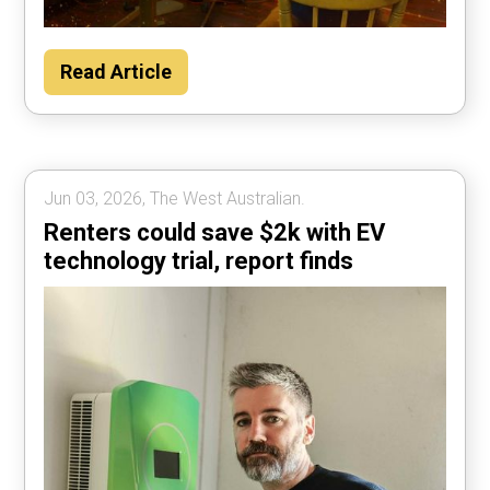
Read Article
Jun 03, 2026, The West Australian.
Renters could save $2k with EV
technology trial, report finds