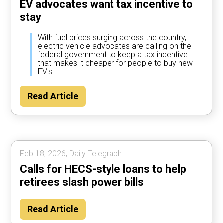
EV advocates want tax incentive to
stay
With fuel prices surging across the country,
electric vehicle advocates are calling on the
federal government to keep a tax incentive
that makes it cheaper for people to buy new
EV's.
Read Article
Feb 18, 2026, Daily Telegraph.
Calls for HECS-style loans to help
retirees slash power bills
Read Article