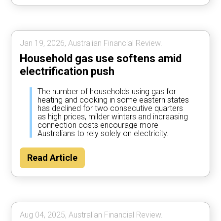
Jan 19, 2026, Australian Financial Review.
Household gas use softens amid
electrification push
The number of households using gas for
heating and cooking in some eastern states
has declined for two consecutive quarters
as high prices, milder winters and increasing
connection costs encourage more
Australians to rely solely on electricity.
Read Article
Aug 04, 2025, Australian Financial Review.