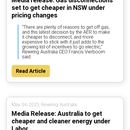
Media release: Gas disconnections
set to get cheaper in NSW under
pricing changes
“There are plenty of reasons to get off gas,
and this latest decision by the AER to make
it cheaper to disconnect, and more
expensive to stick with it just adds to the
growing list of incentives to go electric,”
Rewiring Australia CEO Francis Vierboom
said.
Read Article
May 04, 2025, Rewiring Australia.
Media Release: Australia to get
cheaper and cleaner energy under
Labor