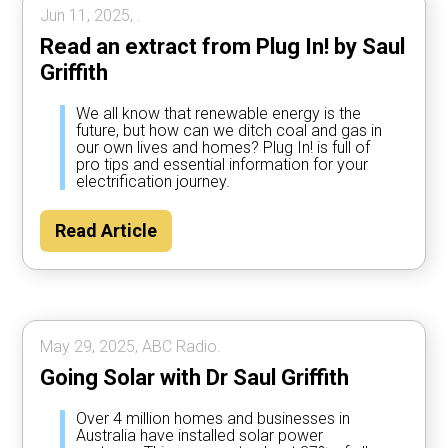
Jun 11, 2025, .
Read an extract from Plug In! by Saul
Griffith
We all know that renewable energy is the
future, but how can we ditch coal and gas in
our own lives and homes? Plug In! is full of
pro tips and essential information for your
electrification journey.
Read Article
May 29, 2025, ABC Radio.
Going Solar with Dr Saul Griffith
Over 4 million homes and businesses in
Australia have installed solar power