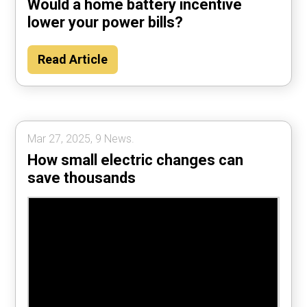
Would a home battery incentive
lower your power bills?
Read Article
Mar 27, 2025, 9 News.
How small electric changes can
save thousands