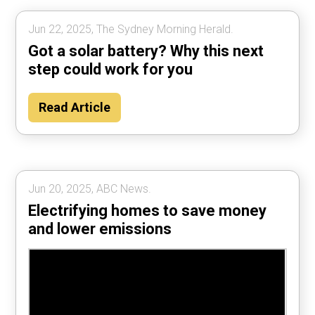
Jun 22, 2025, The Sydney Morning Herald.
Got a solar battery? Why this next
step could work for you
Read Article
Jun 20, 2025, ABC News.
Electrifying homes to save money
and lower emissions