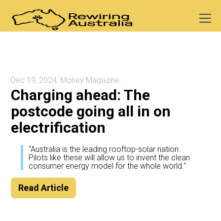
Dec 19, 2024, Money Magazine.
Charging ahead: The
postcode going all in on
electrification
"Australia is the leading rooftop-solar nation.
Pilots like these will allow us to invent the clean
consumer energy model for the whole world."
Read Article