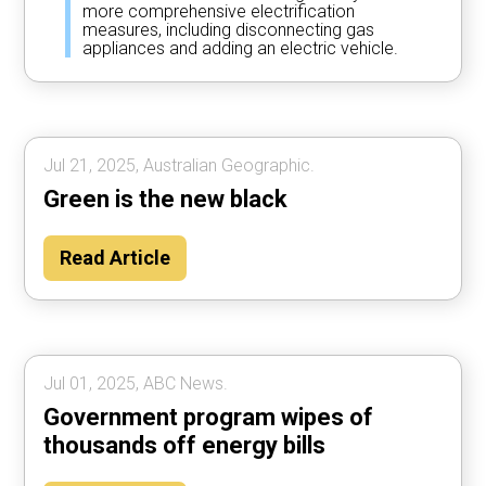
more comprehensive electrification
measures, including disconnecting gas
appliances and adding an electric vehicle.
Jul 21, 2025, Australian Geographic.
Green is the new black
Read Article
Jul 01, 2025, ABC News.
Government program wipes of
thousands off energy bills