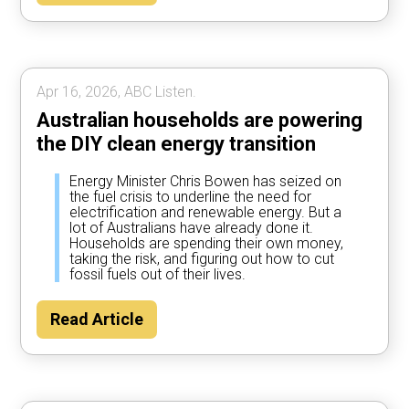
Apr 16, 2026, ABC Listen.
Australian households are powering
the DIY clean energy transition
Energy Minister Chris Bowen has seized on
the fuel crisis to underline the need for
electrification and renewable energy. But a
lot of Australians have already done it.
Households are spending their own money,
taking the risk, and figuring out how to cut
fossil fuels out of their lives.
Read Article