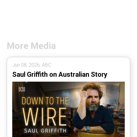
More Media
Jun 08, 2026, ABC .
Saul Griffith on Australian Story