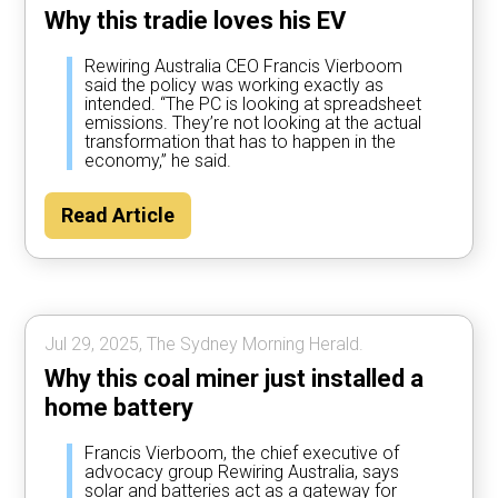
Why this tradie loves his EV
Rewiring Australia CEO Francis Vierboom
said the policy was working exactly as
intended. “The PC is looking at spreadsheet
emissions. They’re not looking at the actual
transformation that has to happen in the
economy,” he said.
Read Article
Jul 29, 2025, The Sydney Morning Herald.
Why this coal miner just installed a
home battery
Francis Vierboom, the chief executive of
advocacy group Rewiring Australia, says
solar and batteries act as a gateway for