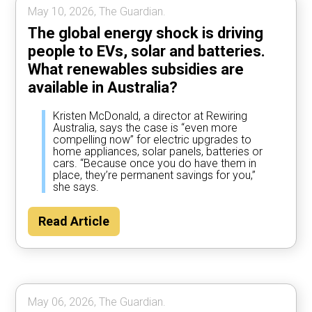
May 10, 2026, The Guardian.
The global energy shock is driving
people to EVs, solar and batteries.
What renewables subsidies are
available in Australia?
Kristen McDonald, a director at Rewiring
Australia, says the case is “even more
compelling now” for electric upgrades to
home appliances, solar panels, batteries or
cars. “Because once you do have them in
place, they’re permanent savings for you,”
she says.
Read Article
May 06, 2026, The Guardian.