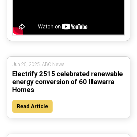
Jun 20, 2025, ABC News.
Electrify 2515 celebrated renewable
energy conversion of 60 Illawarra
Homes
Read Article