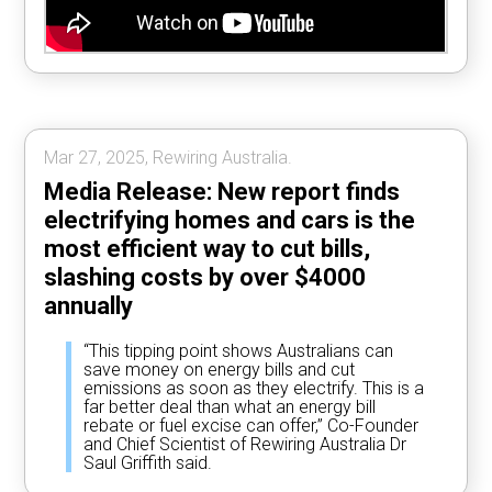
Mar 27, 2025, Rewiring Australia.
Media Release: New report finds
electrifying homes and cars is the
most efficient way to cut bills,
slashing costs by over $4000
annually
“This tipping point shows Australians can
save money on energy bills and cut
emissions as soon as they electrify. This is a
far better deal than what an energy bill
rebate or fuel excise can offer,” Co-Founder
and Chief Scientist of Rewiring Australia Dr
Saul Griffith said.