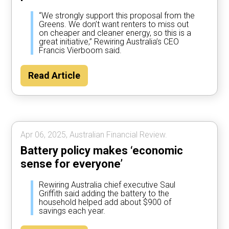
“We strongly support this proposal from the
Greens. We don’t want renters to miss out
on cheaper and cleaner energy, so this is a
great initiative,” Rewiring Australia’s CEO
Francis Vierboom said.
Read Article
Apr 06, 2025, Australian Financial Review.
Battery policy makes ‘economic
sense for everyone’
Rewiring Australia chief executive Saul
Griffith said adding the battery to the
household helped add about $900 of
savings each year.