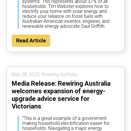
systems. This represents about 37% of all
households. Tim Webster explores how to
electrify your home with solar energy and
reduce your reliance on fossil fuels with
Australian-American inventor, engineer, and
renewable energy advocate Saul Griffith.
Read Article
May 28, 2025, Rewiring Australia.
Media Release: Rewiring Australia
welcomes expansion of energy-
upgrade advice service for
Victorians
“This is a great example of a government
making household electrification easier for
households. Navigating a major energy