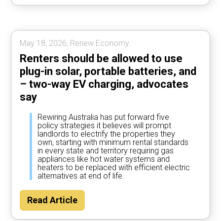
most of the time, according to Rewiring
Australia analysis.
May 18, 2026, Renew Economy.
Renters should be allowed to use
plug-in solar, portable batteries, and
– two-way EV charging, advocates
say
Rewiring Australia has put forward five
policy strategies it believes will prompt
landlords to electrify the properties they
own, starting with minimum rental standards
in every state and territory requiring gas
appliances like hot water systems and
heaters to be replaced with efficient electric
alternatives at end of life.
Read Article