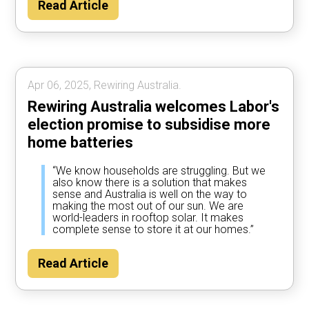
Read Article
Apr 06, 2025, Rewiring Australia.
Rewiring Australia welcomes Labor's
election promise to subsidise more
home batteries
“We know households are struggling. But we
also know there is a solution that makes
sense and Australia is well on the way to
making the most out of our sun. We are
world-leaders in rooftop solar. It makes
complete sense to store it at our homes.”
Read Article