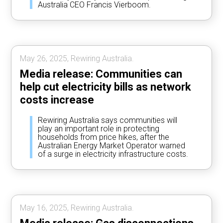
Australia CEO Francis Vierboom.
May 26, 2025, Rewiring Australia.
Media release: Communities can
help cut electricity bills as network
costs increase
Rewiring Australia says communities will
play an important role in protecting
households from price hikes, after the
Australian Energy Market Operator warned
of a surge in electricity infrastructure costs.
May 16, 2025, Rewiring Australia.