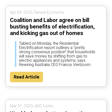
Apr 04, 2025, Renew Economy.
Coalition and Labor agree on bill
busting benefits of electrification,
and kicking gas out of homes
Tabled on Monday, the Residential
Electrification report outlines a “pretty
strong consensus position” that households
will save money by shifting from gas to
electric appliances and systems, says
Rewiring Australia CEO Francis Vierboom.
Read Article
Mar 31, 2025, ABC Listen.