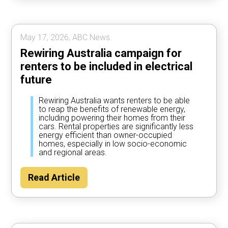
May 17, 2026, ABC News.
Rewiring Australia campaign for
renters to be included in electrical
future
Rewiring Australia wants renters to be able
to reap the benefits of renewable energy,
including powering their homes from their
cars. Rental properties are significantly less
energy efficient than owner-occupied
homes, especially in low socio-economic
and regional areas.
Read Article