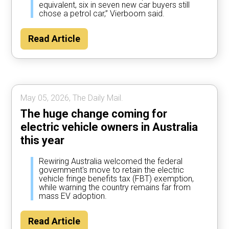
equivalent, six in seven new car buyers still
chose a petrol car,” Vierboom said.
Read Article
May 05, 2026, The Daily Mail.
The huge change coming for
electric vehicle owners in Australia
this year
Rewiring Australia welcomed the federal
government's move to retain the electric
vehicle fringe benefits tax (FBT) exemption,
while warning the country remains far from
mass EV adoption.
Read Article