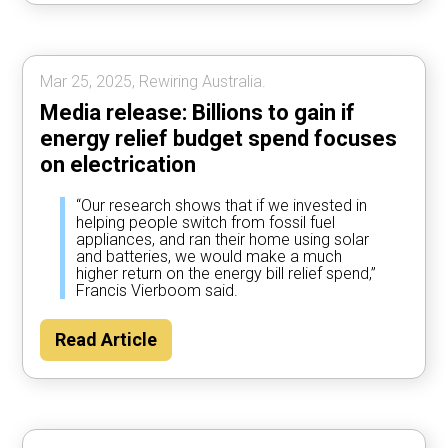
Mar 25, 2025, Rewiring Australia.
Media release: Billions to gain if
energy relief budget spend focuses
on electrication
“Our research shows that if we invested in
helping people switch from fossil fuel
appliances, and ran their home using solar
and batteries, we would make a much
higher return on the energy bill relief spend,”
Francis Vierboom said.
Read Article