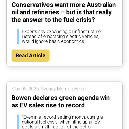
Conservatives want more Australian
oil and refineries – but is that really
the answer to the fuel crisis?
Experts say expanding oil infrastructure,
instead of embracing electric vehicles,
would ignore basic economics
Read Article
May 05, 2026, Sydney Morning Herald.
Bowen declares green agenda win
as EV sales rise to record
“Even in a record-setting month, during a
national fuel crisis, when filling up an EV
costs a small fraction of the petrol