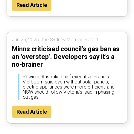
Read Article
Jun 26, 2025, The Sydney Morning Herald.
Minns criticised council’s gas ban as
an ‘overstep’. Developers say it’s a
no-brainer
Rewiring Australia chief executive Francis
Vierboom said even without solar panels,
electric appliances were more efficient, and
NSW should follow Victoria’s lead in phasing
out gas.
Read Article