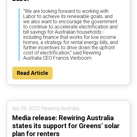
“We are looking forward to working with
Labor to achieve its renewable goals, and
we also want to encourage the government
to continue to accelerate electrification and
bill savings for Australian households -
including finance that works for low income
homes, a strategy for rental energy bills, and
further incentives to drive down the upfront
cost of electrification," said Rewiring
Australia CEO Francis Vierboom.
Read Article
Apr 09, 2025, Rewiring Australia.
Media release: Rewiring Australia
states its support for Greens’ solar
plan for renters