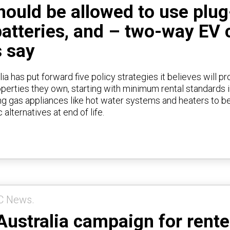
ould be allowed to use plug-
batteries, and – two-way EV 
 say
ia has put forward five policy strategies it believes will p
roperties they own, starting with minimum rental standards 
ring gas appliances like hot water systems and heaters to b
c alternatives at end of life.
C News.
Australia campaign for rente