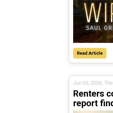
Read Article
Jun 03, 2026, The
Renters c
report fin