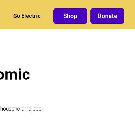
Shop
Donate
Go Electric
nomic
he household helped