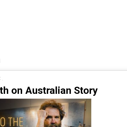
a
 .
ith on Australian Story