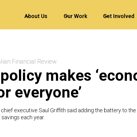
About Us
Our Work
Get Involved
lian Financial Review.
 policy makes ‘eco
or everyone’
 chief executive Saul Griffith said adding the battery to t
 savings each year.