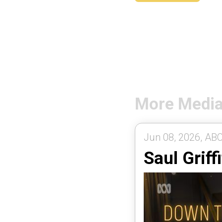
More Medi
Jun 08, 2026, ABC
Saul Griff