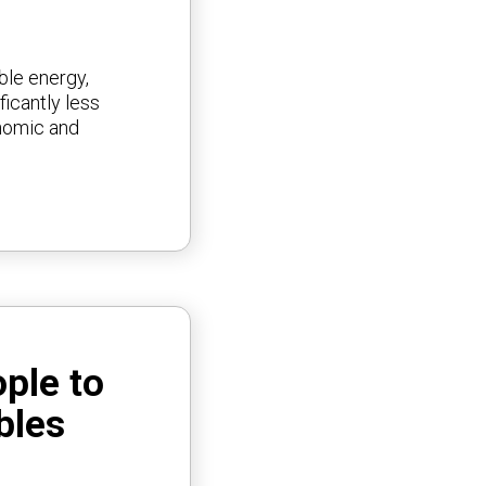
ble energy,
ficantly less
onomic and
ople to
bles