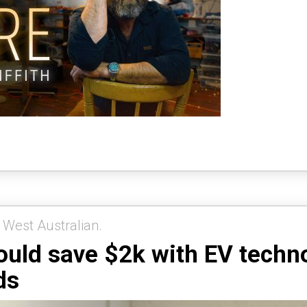
 West Australian.
ould save $2k with EV technol
ds