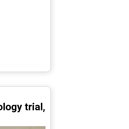
ogy trial,