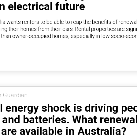
n electrical future
lia wants renters to be able to reap the benefits of renewa
ng their homes from their cars. Rental properties are signi
t than owner-occupied homes, especially in low socio-ec
e Guardian.
l energy shock is driving pe
r and batteries. What renewa
are available in Australia?