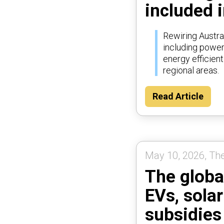
included i
Rewiring Austra
including poweri
energy efficien
regional areas.
Read Article
May 10, 2026, Th
The globa
EVs, sola
subsidies 