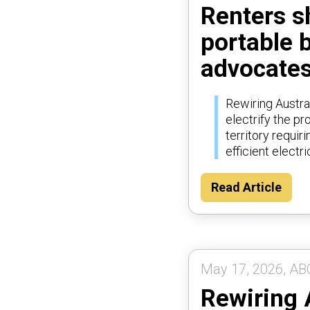
Renters sh
portable 
advocates
Rewiring Austral
electrify the p
territory requi
efficient electri
Read Article
May 17, 2026, AB
Rewiring 