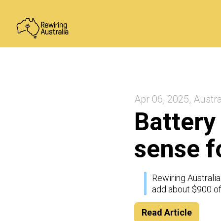
Apr 06, 2025, Austra
Battery
sense f
Rewiring Australia
add about $900 of
Read Article