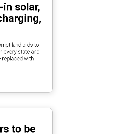
in solar,
charging,
rompt landlords to
in every state and
e replaced with
rs to be