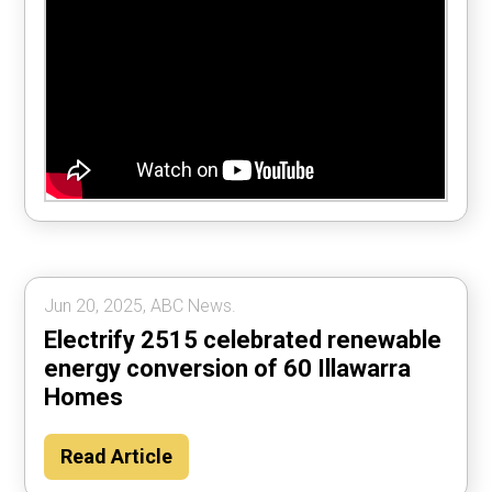
Jun 20, 2025, ABC News.
Electrify 2515 celebrated renewable
energy conversion of 60 Illawarra
Homes
Read Article