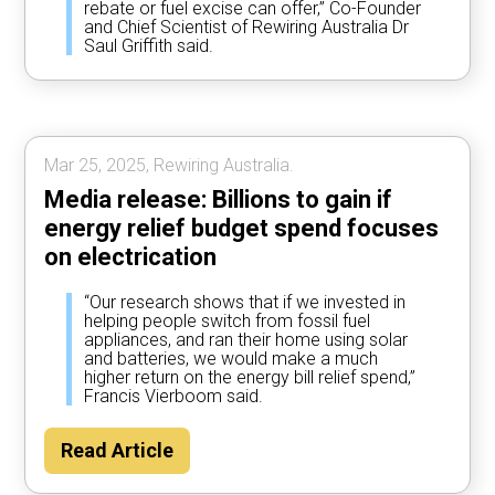
rebate or fuel excise can offer,” Co-Founder
and Chief Scientist of Rewiring Australia Dr
Saul Griffith said.
Mar 25, 2025, Rewiring Australia.
Media release: Billions to gain if
energy relief budget spend focuses
on electrication
“Our research shows that if we invested in
helping people switch from fossil fuel
appliances, and ran their home using solar
and batteries, we would make a much
higher return on the energy bill relief spend,”
Francis Vierboom said.
Read Article