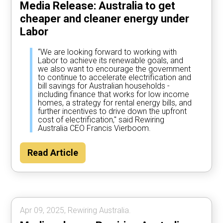
Media Release: Australia to get
cheaper and cleaner energy under
Labor
“We are looking forward to working with
Labor to achieve its renewable goals, and
we also want to encourage the government
to continue to accelerate electrification and
bill savings for Australian households -
including finance that works for low income
homes, a strategy for rental energy bills, and
further incentives to drive down the upfront
cost of electrification," said Rewiring
Australia CEO Francis Vierboom.
Read Article
Apr 09, 2025, Rewiring Australia.