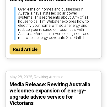
Over 4 million homes and businesses in
Australia have installed solar power
systems. This represents about 37% of all
households. Tim Webster explores how to
electrify your home with solar energy and
reduce your reliance on fossil fuels with
Australian-American inventor, engineer, and
renewable energy advocate Saul Griffith.
Read Article
May 28, 2025, Rewiring Australia.
Media Release: Rewiring Australia
welcomes expansion of energy-
upgrade advice service for
Victorians