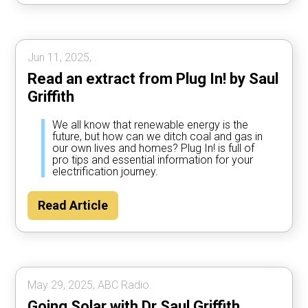
Jun 11, 2025, .
Read an extract from Plug In! by Saul
Griffith
We all know that renewable energy is the
future, but how can we ditch coal and gas in
our own lives and homes? Plug In! is full of
pro tips and essential information for your
electrification journey.
Read Article
May 29, 2025, ABC Radio.
Going Solar with Dr Saul Griffith