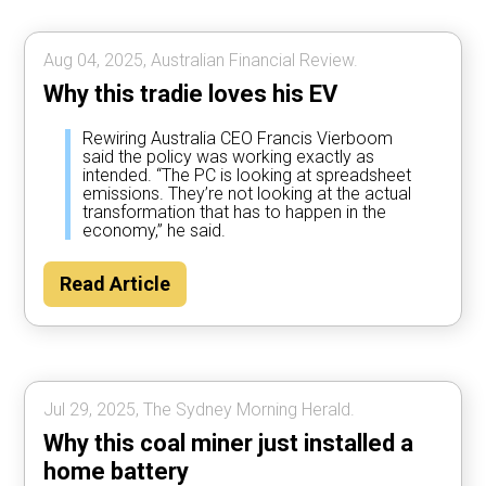
Aug 04, 2025, Australian Financial Review.
Why this tradie loves his EV
Rewiring Australia CEO Francis Vierboom
said the policy was working exactly as
intended. “The PC is looking at spreadsheet
emissions. They’re not looking at the actual
transformation that has to happen in the
economy,” he said.
Read Article
Jul 29, 2025, The Sydney Morning Herald.
Why this coal miner just installed a
home battery