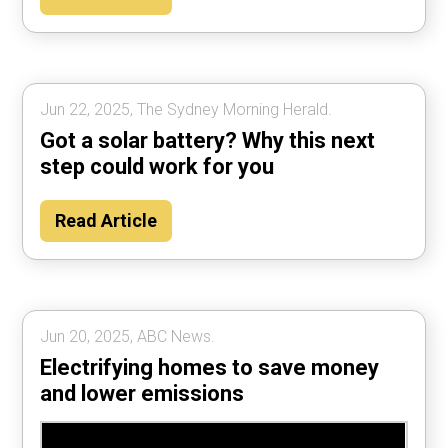
Jun 22, 2025, The Sydney Morning Herald.
Got a solar battery? Why this next
step could work for you
Read Article
Jun 20, 2025, ABC News.
Electrifying homes to save money
and lower emissions