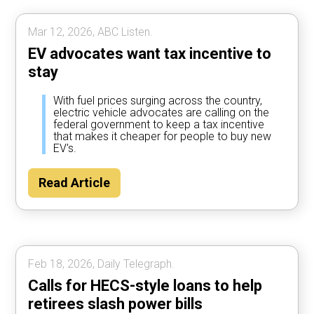
Mar 12, 2026, ABC Listen.
EV advocates want tax incentive to
stay
With fuel prices surging across the country,
electric vehicle advocates are calling on the
federal government to keep a tax incentive
that makes it cheaper for people to buy new
EV's.
Read Article
Feb 18, 2026, Daily Telegraph.
Calls for HECS-style loans to help
retirees slash power bills