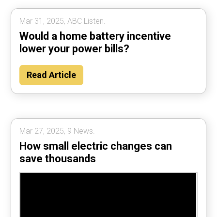
Mar 31, 2025, ABC Listen.
Would a home battery incentive
lower your power bills?
Read Article
Mar 27, 2025, 9 News.
How small electric changes can
save thousands