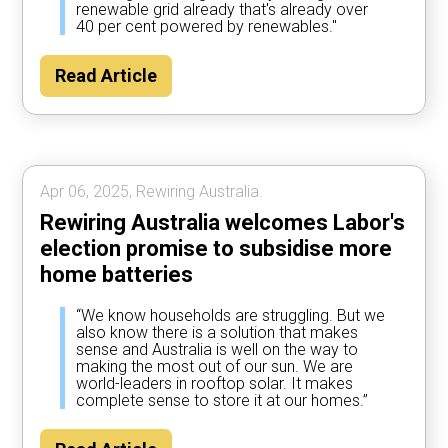
renewable grid already that's already over
40 per cent powered by renewables."
Read Article
Apr 06, 2025, Rewiring Australia.
Rewiring Australia welcomes Labor's
election promise to subsidise more
home batteries
“We know households are struggling. But we
also know there is a solution that makes
sense and Australia is well on the way to
making the most out of our sun. We are
world-leaders in rooftop solar. It makes
complete sense to store it at our homes.”