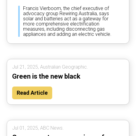
Francis Vierboom, the chief executive of
advocacy group Rewiring Australia, says
solar and batteries act as a gateway for
more comprehensive electrification
measures, including disconnecting gas
appliances and adding an electric vehicle.
Jul 21, 2025, Australian Geographic.
Green is the new black
Read Article
Jul 01, 2025, ABC News.