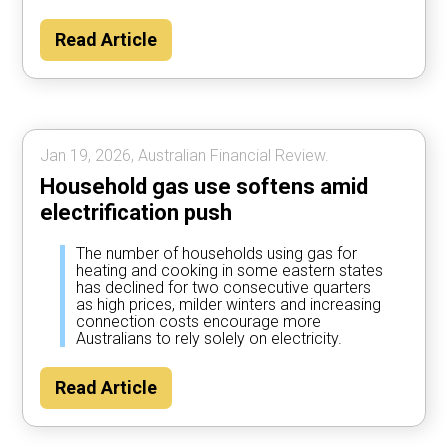
Read Article
Jan 19, 2026, Australian Financial Review.
Household gas use softens amid
electrification push
The number of households using gas for
heating and cooking in some eastern states
has declined for two consecutive quarters
as high prices, milder winters and increasing
connection costs encourage more
Australians to rely solely on electricity.
Read Article