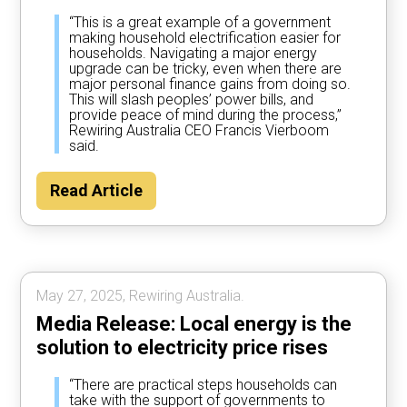
“This is a great example of a government
making household electrification easier for
households. Navigating a major energy
upgrade can be tricky, even when there are
major personal finance gains from doing so.
This will slash peoples’ power bills, and
provide peace of mind during the process,”
Rewiring Australia CEO Francis Vierboom
said.
Read Article
May 27, 2025, Rewiring Australia.
Media Release: Local energy is the
solution to electricity price rises
“There are practical steps households can
take with the support of governments to