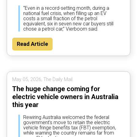
“Even in a record-setting month, during a
national fuel crisis, when filling up an EV
costs a small fraction of the petrol
equivalent, six in seven new car buyers still
chose a petrol car,” Vierboom said.
Read Article
May 05, 2026, The Daily Mail.
The huge change coming for
electric vehicle owners in Australia
this year
Rewiring Australia welcomed the federal
government's move to retain the electric
vehicle fringe benefits tax (FBT) exemption,
while warning the country remains far from