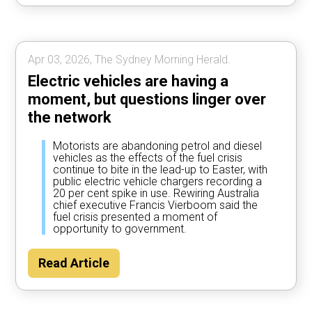
Apr 03, 2026, The Sydney Morning Herald.
Electric vehicles are having a
moment, but questions linger over
the network
Motorists are abandoning petrol and diesel
vehicles as the effects of the fuel crisis
continue to bite in the lead-up to Easter, with
public electric vehicle chargers recording a
20 per cent spike in use. Rewiring Australia
chief executive Francis Vierboom said the
fuel crisis presented a moment of
opportunity to government.
Read Article