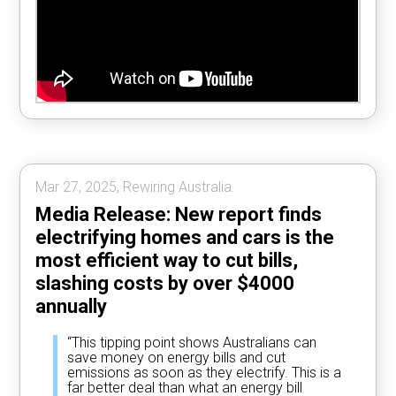
Mar 27, 2025, Rewiring Australia.
Media Release: New report finds
electrifying homes and cars is the
most efficient way to cut bills,
slashing costs by over $4000
annually
“This tipping point shows Australians can
save money on energy bills and cut
emissions as soon as they electrify. This is a
far better deal than what an energy bill