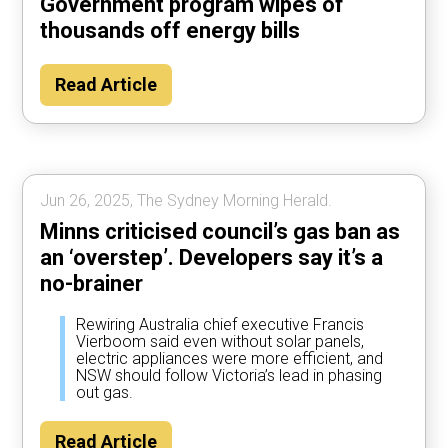
Government program wipes of
thousands off energy bills
Read Article
Jun 26, 2025, The Sydney Morning Herald.
Minns criticised council’s gas ban as
an ‘overstep’. Developers say it’s a
no-brainer
Rewiring Australia chief executive Francis
Vierboom said even without solar panels,
electric appliances were more efficient, and
NSW should follow Victoria’s lead in phasing
out gas.
Read Article