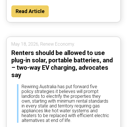
Households could save about $2000 per
Read Article
year by using their car to power the home
most of the time, according to Rewiring
Australia analysis.
May 18, 2026, Renew Economy.
Renters should be allowed to use
plug-in solar, portable batteries, and
– two-way EV charging, advocates
say
Rewiring Australia has put forward five
policy strategies it believes will prompt
landlords to electrify the properties they
own, starting with minimum rental standards
in every state and territory requiring gas
appliances like hot water systems and
heaters to be replaced with efficient electric
alternatives at end of life.