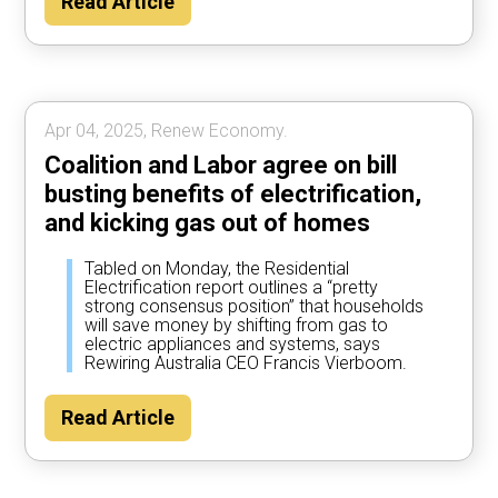
Read Article
Apr 04, 2025, Renew Economy.
Coalition and Labor agree on bill
busting benefits of electrification,
and kicking gas out of homes
Tabled on Monday, the Residential
Electrification report outlines a “pretty
strong consensus position” that households
will save money by shifting from gas to
electric appliances and systems, says
Rewiring Australia CEO Francis Vierboom.
Read Article