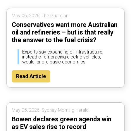
May 06, 2026, The Guardian.
Conservatives want more Australian
oil and refineries – but is that really
the answer to the fuel crisis?
Experts say expanding oil infrastructure,
instead of embracing electric vehicles,
would ignore basic economics
Read Article
May 05, 2026, Sydney Morning Herald.
Bowen declares green agenda win
as EV sales rise to record