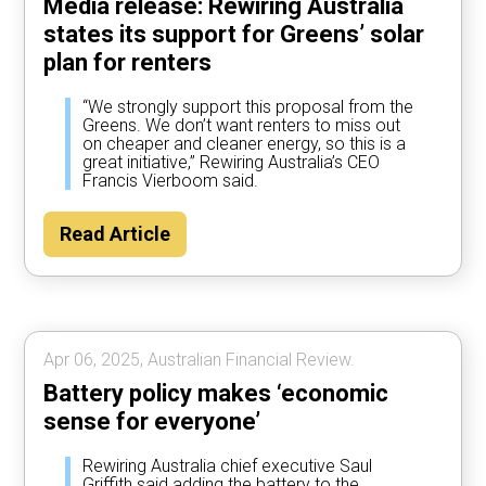
Media release: Rewiring Australia
states its support for Greens’ solar
plan for renters
“We strongly support this proposal from the
Greens. We don’t want renters to miss out
on cheaper and cleaner energy, so this is a
great initiative,” Rewiring Australia’s CEO
Francis Vierboom said.
Read Article
Apr 06, 2025, Australian Financial Review.
Battery policy makes ‘economic
sense for everyone’
Rewiring Australia chief executive Saul
Griffith said adding the battery to the