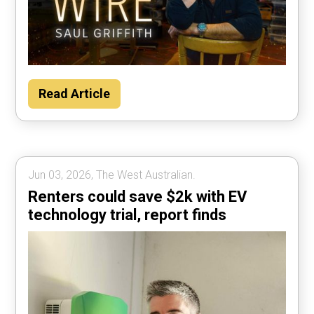
Read Article
Jun 03, 2026, The West Australian.
Renters could save $2k with EV
technology trial, report finds