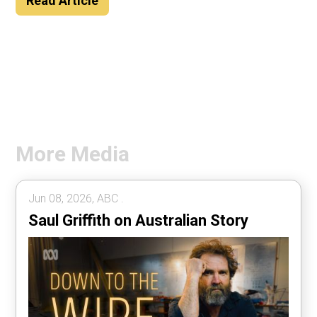
Read Article
More Media
Jun 08, 2026, ABC .
Saul Griffith on Australian Story