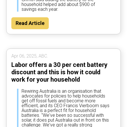
household helped add about $900 of
savings each year.
Read Article
Apr 06, 2025, ABC.
Labor offers a 30 per cent battery
discount and this is how it could
work for your household
Rewiring Australia is an organisation that
advocates for policies to help households
get off fossil fuels and become more
efficient, and its CEO Francis Vierboom says
Australia is a perfect fit for household
batteries. "We've been so successful with
solar, it does put Australia out in front on this
challenge. We've got a really strong