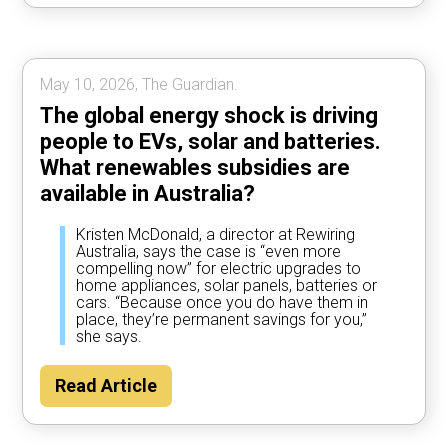
May 10, 2026, The Guardian.
The global energy shock is driving
people to EVs, solar and batteries.
What renewables subsidies are
available in Australia?
Kristen McDonald, a director at Rewiring
Australia, says the case is “even more
compelling now” for electric upgrades to
home appliances, solar panels, batteries or
cars. “Because once you do have them in
place, they’re permanent savings for you,”
she says.
Read Article