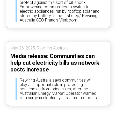
protect against this sort of bill shock.
Empowering communities to switch to
electric appliances, run by rooftop solar and
stored by battery, is the first step,” Rewiring
Australia CEO Francis Vierboom.
May 26, 2025, Rewiring Australia.
Media release: Communities can
help cut electricity bills as network
costs increase
Rewiring Australia says communities will
play an important role in protecting
households from price hikes, after the
Australian Energy Market Operator warned
of a surge in electricity infrastructure costs.