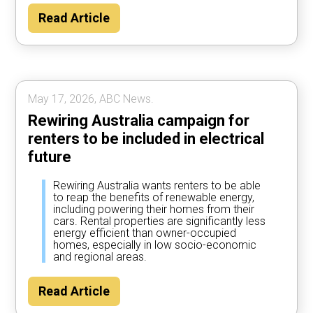
Read Article
May 17, 2026, ABC News.
Rewiring Australia campaign for
renters to be included in electrical
future
Rewiring Australia wants renters to be able
to reap the benefits of renewable energy,
including powering their homes from their
cars. Rental properties are significantly less
energy efficient than owner-occupied
homes, especially in low socio-economic
and regional areas.
Read Article