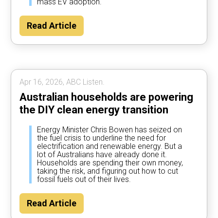
mass EV adoption.
Read Article
Apr 16, 2026, ABC Listen.
Australian households are powering
the DIY clean energy transition
Energy Minister Chris Bowen has seized on
the fuel crisis to underline the need for
electrification and renewable energy. But a
lot of Australians have already done it.
Households are spending their own money,
taking the risk, and figuring out how to cut
fossil fuels out of their lives.
Read Article