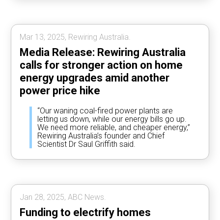
Mar 13, 2025, Rewiring Australia.
Media Release: Rewiring Australia
calls for stronger action on home
energy upgrades amid another
power price hike
“Our waning coal-fired power plants are
letting us down, while our energy bills go up.
We need more reliable, and cheaper energy,”
Rewiring Australia’s founder and Chief
Scientist Dr Saul Griffith said.
Jan 28, 2025, ABC News.
Funding to electrify homes