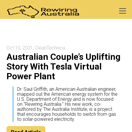
Oct 10, 2021, CleanTechnica.
Australian Couple’s Uplifting
Story With Tesla Virtual
Power Plant
Dr. Saul Griffith, an American-Australian engineer,
mapped out the American energy system for the
U.S. Department of Energy and is now focused
on “Rewiring Australia.” His new work, co-
authored by The Australia Institute, is a project
that encourages households to switch from gas
to solar-powered electricity.