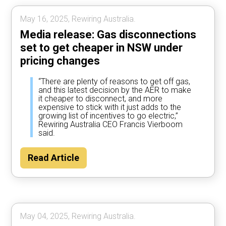
May 16, 2025, Rewiring Australia.
Media release: Gas disconnections
set to get cheaper in NSW under
pricing changes
“There are plenty of reasons to get off gas,
and this latest decision by the AER to make
it cheaper to disconnect, and more
expensive to stick with it just adds to the
growing list of incentives to go electric,”
Rewiring Australia CEO Francis Vierboom
said.
Read Article
May 04, 2025, Rewiring Australia.