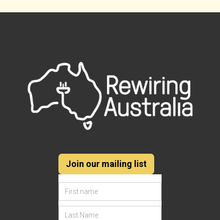
Join our mailing list