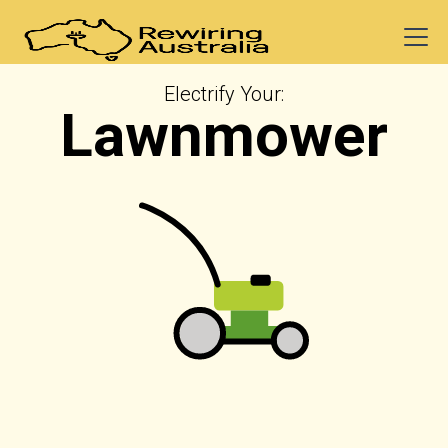
Electrify Your:
Lawnmower