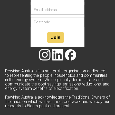
Rewiring Australia is a non-profit organisation dedicated
to representing the people, households and communities
in the energy system. We empirically demonstrate and
communicate the cost savings, emissions reductions, and
energy system benefits of electrification.
Rewiring Australia acknowledges the Traditional Owners of
the lands on which we live, meet and work and we pay our
respects to Elders past and present.