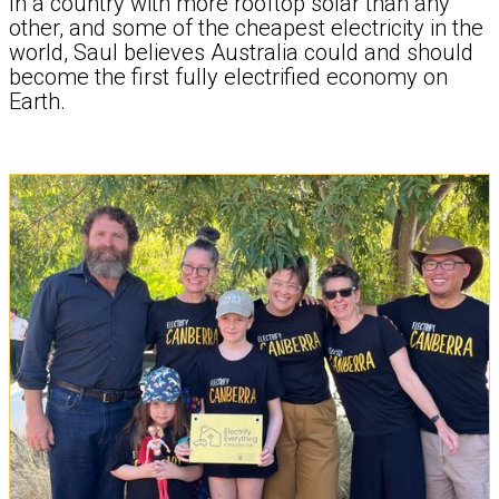
In a country with more rooftop solar than any
other, and some of the cheapest electricity in the
world, Saul believes Australia could and should
become the first fully electrified economy on
Earth.