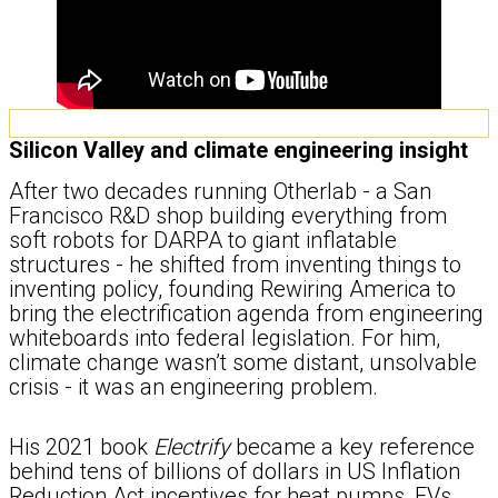
Silicon Valley and climate engineering insight
After two decades running Otherlab - a San
Francisco R&D shop building everything from
soft robots for DARPA to giant inflatable
structures - he shifted from inventing things to
inventing policy, founding Rewiring America to
bring the electrification agenda from engineering
whiteboards into federal legislation. For him,
climate change wasn’t some distant, unsolvable
crisis - it was an engineering problem.
His 2021 book
Electrify
became a key reference
behind tens of billions of dollars in US Inflation
Reduction Act incentives for heat pumps, EVs,