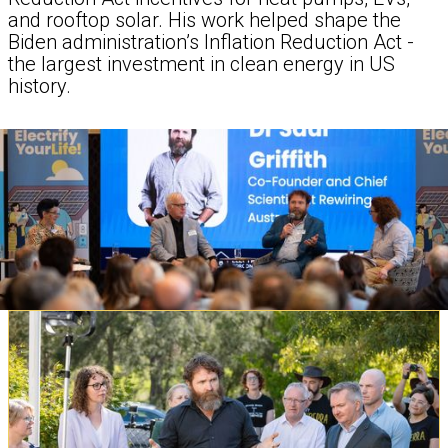
and rooftop solar. His work helped shape the
Biden administration’s Inflation Reduction Act -
the largest investment in clean energy in US
history.