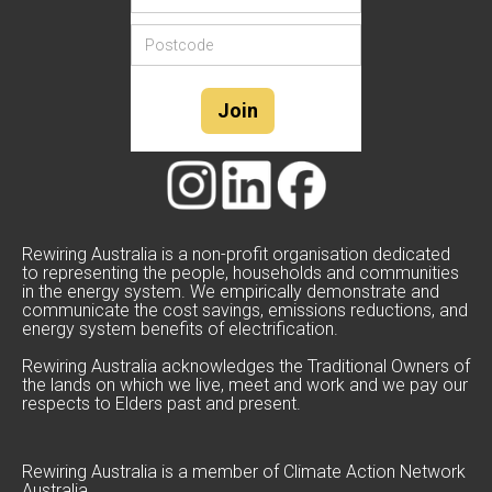
Rewiring Australia is a non-profit organisation dedicated
to representing the people, households and communities
in the energy system. We empirically demonstrate and
communicate the cost savings, emissions reductions, and
energy system benefits of electrification.
Rewiring Australia acknowledges the Traditional Owners of
the lands on which we live, meet and work and we pay our
respects to Elders past and present.
Rewiring Australia is a member of Climate Action Network
Australia.