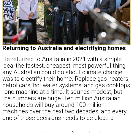
Returning to Australia and electrifying homes
He returned to Australia in 2021 with a simple
idea: the fastest, cheapest, most powerful thing
any Australian could do about climate change
was to electrify their home. Replace gas heaters,
petrol cars, hot water systems, and gas cooktops
-one machine at a time. It sounds modest, but
the numbers are huge. Ten million Australian
households will buy around 100 million
machines over the next two decades, and every
one of those decisions needs to be electric.