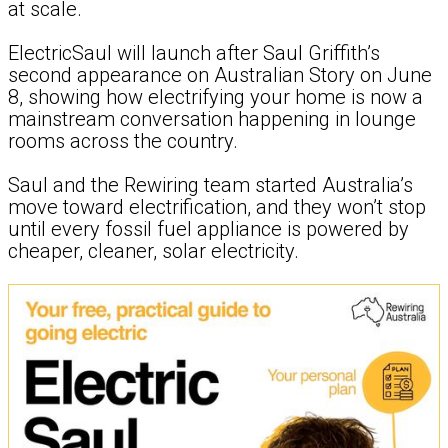
at scale.
ElectricSaul will launch after Saul Griffith’s
second appearance on Australian Story on June
8, showing how electrifying your home is now a
mainstream conversation happening in lounge
rooms across the country.
Saul and the Rewiring team started Australia’s
move toward electrification, and they won’t stop
until every fossil fuel appliance is powered by
cheaper, cleaner, solar electricity.