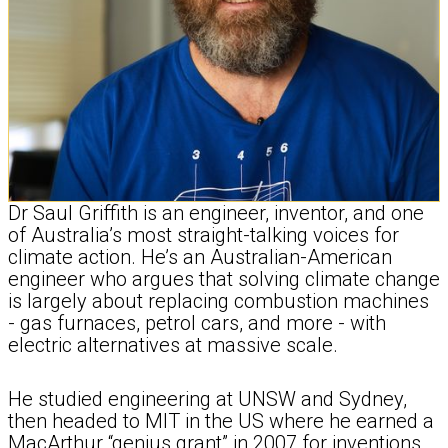
Dr Saul Griffith is an engineer, inventor, and one
of Australia’s most straight-talking voices for
climate action. He’s an Australian-American
engineer who argues that solving climate change
is largely about replacing combustion machines
- gas furnaces, petrol cars, and more - with
electric alternatives at massive scale.
He studied engineering at UNSW and Sydney,
then headed to MIT in the US where he earned a
MacArthur “genius grant” in 2007 for inventions