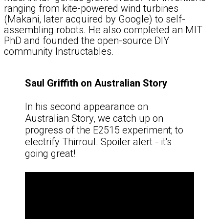
ranging from kite-powered wind turbines
(Makani, later acquired by Google) to self-
assembling robots. He also completed an MIT
PhD and founded the open-source DIY
community Instructables.
Saul Griffith on Australian Story
In his second appearance on
Australian Story, we catch up on
progress of the E2515 experiment; to
electrify Thirroul. Spoiler alert - it's
going great!