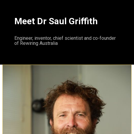
Meet Dr Saul Griffith
Engineer, inventor, chief scientist and co-founder
of Rewiring Australia