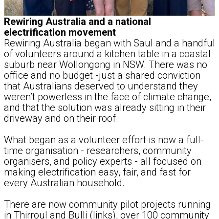
Rewiring Australia and a national
electrification movement
Rewiring Australia began with Saul and a handful
of volunteers around a kitchen table in a coastal
suburb near Wollongong in NSW. There was no
office and no budget -just a shared conviction
that Australians deserved to understand they
weren’t powerless in the face of climate change,
and that the solution was already sitting in their
driveway and on their roof.
What began as a volunteer effort is now a full-
time organisation - researchers, community
organisers, and policy experts - all focused on
making electrification easy, fair, and fast for
every Australian household.
There are now community pilot projects running
in Thirroul and Bulli (links), over 100 community