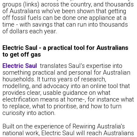
groups (links) across the country, and thousands
of Australians who’ve been shown that getting
off fossil fuels can be done one appliance at a
time - with savings that can run into thousands
of dollars each year.
Electric Saul - a practical tool for Australians
to get off gas
Electric Saul
translates Saul’s expertise into
something practical and personal for Australian
households. It turns years of research,
modelling, and advocacy into an online tool that
provides clear, usable guidance on what
electrification means at home-, for instance what
to replace, what to prioritise, and how to turn
curiosity into action.
Built on the experience of Rewiring Australia’s
national work, Electric Saul will reach Australians