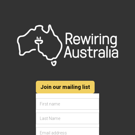
Join our mailing list