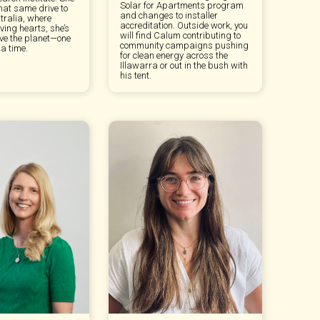
Solar for Apartments program
hat same drive to
and changes to installer
tralia, where
accreditation. Outside work, you
ving hearts, she’s
will find Calum contributing to
ave the planet—one
community campaigns pushing
a time.
for clean energy across the
Illawarra or out in the bush with
his tent.