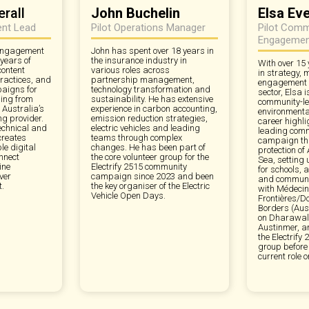
rall
John Buchelin
Elsa Ev
ent Lead
Pilot Operations Manager
Pilot Comm
Engagemen
 engagement
John has spent over 18 years in
 years of
the insurance industry in
With over 15 
content
various roles across
in strategy,
ractices, and
partnership management,
engagement in
aigns for
technology transformation and
sector, Elsa 
ing from
sustainability. He has extensive
community-le
 Australia’s
experience in carbon accounting,
environmenta
ng provider.
emission reduction strategies,
career highli
echnical and
electric vehicles and leading
leading comm
creates
teams through complex
campaign tha
e digital
changes. He has been part of
protection of
nnect
the core volunteer group for the
Sea, setting
ine
Electrify 2515 community
for schools, 
ver
campaign since 2023 and been
and commun
.
the key organiser of the Electric
with Médeci
Vehicle Open Days.
Frontières/D
Borders (Aust
on Dharawal 
Austinmer, a
the Electrif
group before
current role o