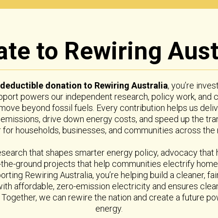
te to Rewiring Aust
-deductible donation to Rewiring Australia
, you’re inves
upport powers our independent research, policy work, and
a move beyond fossil fuels. Every contribution helps us del
 emissions, drive down energy costs, and speed up the tra
for households, businesses, and communities across the n
esearch that shapes smarter energy policy, advocacy that
the-ground projects that help communities electrify homes
orting Rewiring Australia, you’re helping build a cleaner, f
with affordable, zero-emission electricity and ensures cle
n. Together, we can rewire the nation and create a future 
energy.