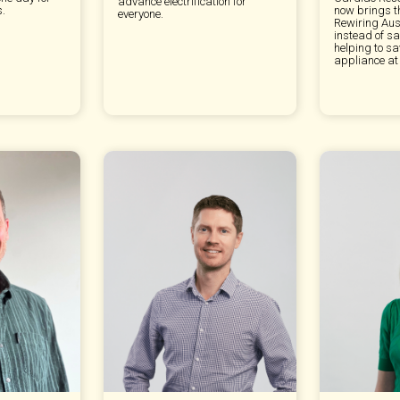
advance electrification for
s.
now brings t
everyone.
Rewiring Aus
instead of sa
helping to s
appliance at 