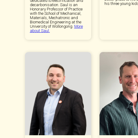
dedicated to electrification and
his three young kid
decarbonisation. Saul is an
Honorary Professor of Practice
with the School of Mechanical,
Materials, Mechatronic and
Biomedical Engineering at the
University of Wollongong.
More
about Saul.