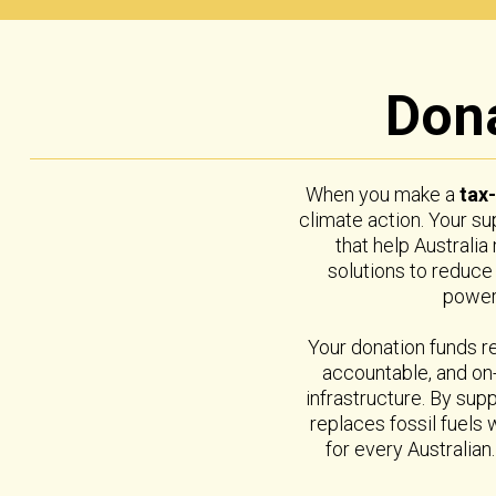
Dona
When you make a
tax
climate action. Your s
that help Australi
solutions to reduce
power 
Your donation funds r
accountable, and on-
infrastructure. By supp
replaces fossil fuels 
for every Australia