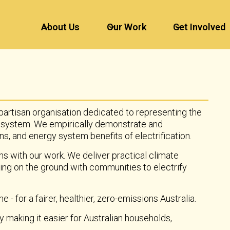
About Us
Our Work
Get Involved
-partisan organisation dedicated to representing the
 system. We empirically demonstrate and
, and energy system benefits of electrification.
ns with our work. We deliver practical climate
ing on the ground with communities to electrify
e - for a fairer, healthier, zero-emissions Australia.
making it easier for Australian households,