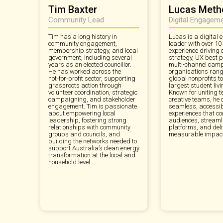
Tim Baxter
Lucas Methe
Community Lead
Digital Engagem
Tim has a long history in
Lucas is a digital
community engagement,
leader with over 10
membership strategy, and local
experience driving 
government, including several
strategy, UX best p
years as an elected councillor.
multi-channel camp
He has worked across the
organisations rang
not‑for‑profit sector, supporting
global nonprofits to
grassroots action through
largest student livi
volunteer coordination, strategic
Known for uniting t
campaigning, and stakeholder
creative teams, he 
engagement. Tim is passionate
seamless, accessibl
about empowering local
experiences that co
leadership, fostering strong
audiences, streaml
relationships with community
platforms, and deli
groups and councils, and
measurable impact
building the networks needed to
support Australia’s clean energy
transformation at the local and
household level.