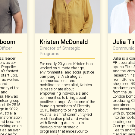
erboom
Kristen McDonald
Julia T
Officer
Director of Strategic
Communicat
Programs
ss leader
Julia is a c
e was co-
PR specialis
For nearly 20 years Kristen has
 Propeller
spans Fleet 
worked on climate change,
ia’s fastest-
and the Vict
environmental and social justice
 start-ups,
Research Inst
campaigns. A strategist,
 has worked
from UK new
communications and
y and
she joined
60
mobilisation specialist, Kristen
 many of the
producer, cov
is passionate about
s and
from the Beij
empowering individuals and
lia. He was
London bombi
communities to bring about
unteer group
producing Ch
positive change. She is one of the
lectrify 2515
acclaimed Li
founding members of Electrify
n in 2022,
documentary
2515, helping to bring about
 Australia
with purpose,
Australia's first community-led
ansformation
into the not-fo
electrification pilot and works
 and became
leading comm
with Rewiring Australia to
working on an
George Instit
develop other strategic
ia as an even
Health and t
programs that endeavour to
one day for
Cardiac Rese