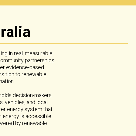
ralia
ting in real, measurable
 community partnerships
iver evidence-based
nsition to renewable
ation.
 holds decision-makers
, vehicles, and local
airer energy system that
an energy is accessible
powered by renewable