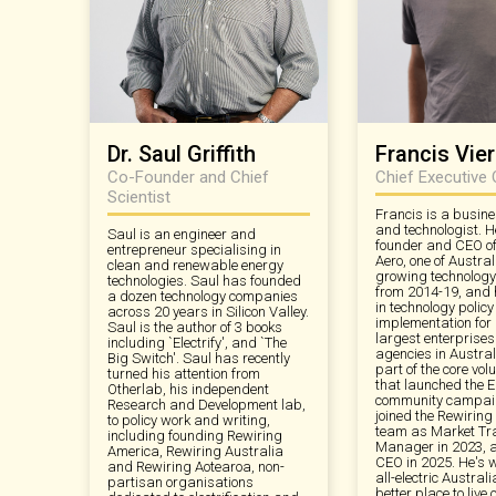
Dr. Saul Griffith
Francis Vi
Co-Founder and Chief
Chief Executive 
Scientist
Francis is a busine
and technologist. H
Saul is an engineer and
founder and CEO of
entrepreneur specialising in
Aero, one of Austral
clean and renewable energy
growing technology
technologies. Saul has founded
from 2014-19, and
a dozen technology companies
in technology polic
across 20 years in Silicon Valley.
implementation for
Saul is the author of 3 books
largest enterprise
including `Electrify', and `The
agencies in Austra
Big Switch'. Saul has recently
part of the core vol
turned his attention from
that launched the E
Otherlab, his independent
community campaig
Research and Development lab,
joined the Rewiring
to policy work and writing,
team as Market Tr
including founding Rewiring
Manager in 2023,
America, Rewiring Australia
CEO in 2025. He's 
and Rewiring Aotearoa, non-
all-electric Austral
partisan organisations
better place to live 