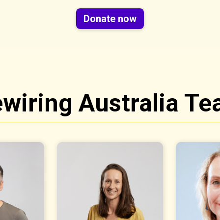
Donate now
wiring Australia T