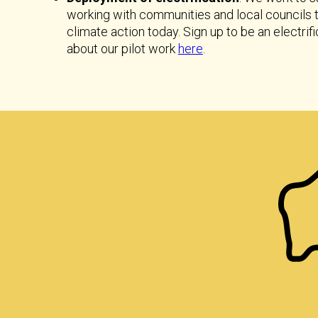
working with communities and local councils
climate action today. Sign up to be an electr
about our pilot work
here
.