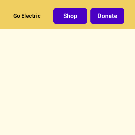
Shop
Donate
Go Electric