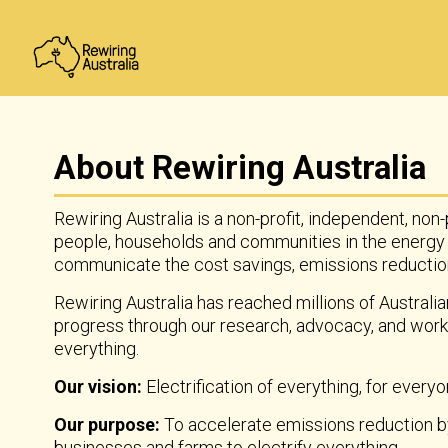
About Rewiring Australia
Rewiring Australia is a non-profit, independent, non
people, households and communities in the energy
communicate the cost savings, emissions reductions
Rewiring Australia has reached millions of Australia
progress through our research, advocacy, and work
everything.
Our vision:
Electrification of everything, for everyon
Our purpose:
To accelerate emissions reduction by 
businesses and farms to electrify everything.