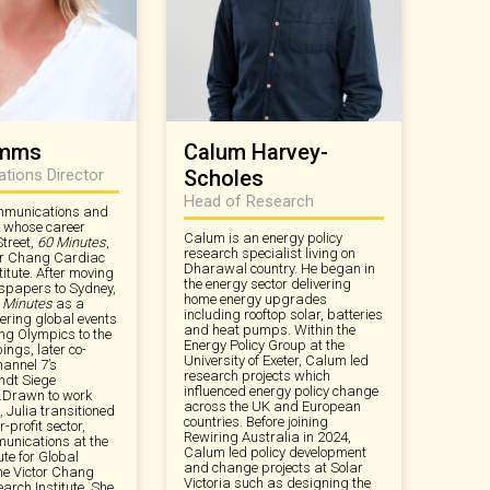
imms
Calum Harvey-
ions Director
Scholes
Head of Research
ommunications and
t whose career
Calum is an energy policy
Street,
60 Minutes
,
research specialist living on
or Chang Cardiac
Dharawal country. He began in
itute. After moving
the energy sector delivering
spapers to Sydney,
home energy upgrades
 Minutes
as a
including rooftop solar, batteries
ering global events
and heat pumps. Within the
ing Olympics to the
Energy Policy Group at the
ngs, later co-
University of Exeter, Calum led
annel 7’s
research projects which
ndt Siege
influenced energy policy change
.Drawn to work
across the UK and European
 Julia transitioned
countries. Before joining
r-profit sector,
Rewiring Australia in 2024,
unications at the
Calum led policy development
ute for Global
and change projects at Solar
he Victor Chang
Victoria such as designing the
arch Institute. She