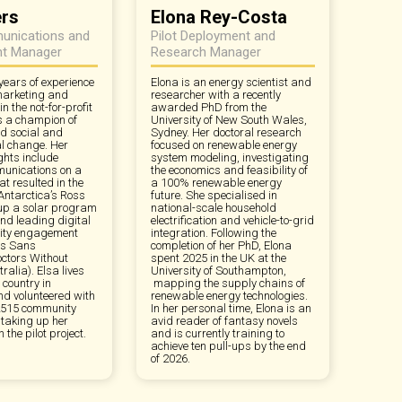
ers
Elona Rey-Costa
unications and
Pilot Deployment and
t Manager
Research Manager
years of experience
Elona is an energy scientist and
 marketing and
researcher with a recently
 the not-for-profit
awarded PhD from the
is a champion of
University of New South Wales,
d social and
Sydney. Her doctoral research
l change. Her
focused on renewable energy
ghts include
system modeling, investigating
unications on a
the economics and feasibility of
t resulted in the
a 100% renewable energy
 Antarctica’s Ross
future. She specialised in
 up a solar program
national-scale household
and leading digital
electrification and vehicle-to-grid
ity engagement
integration. Following the
ns Sans
completion of her PhD, Elona
octors Without
spent 2025 in the UK at the
ralia). Elsa lives
University of Southampton,
country in
mapping the supply chains of
nd volunteered with
renewable energy technologies.
y 2515 community
In her personal time, Elona is an
 taking up her
avid reader of fantasy novels
n the pilot project.
and is currently training to
achieve ten pull-ups by the end
of 2026.