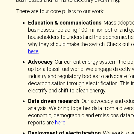
There are four core pillars to our work:
Education & communications
: Mass adoptio
businesses replacing 100 million petrol and g
householders to understand the economic, heal
why they should make the switch. Check out o
here
.
Advocacy
: Our current energy system, the pol
up for a fossil fuel world. We engage directly
industry and regulatory bodies to advocate fo
decarbonisation through electrification. This
electrify and shift to clean energy.
Data driven research
: Our advocacy and edu
analysis. We bring together data from a divers
economic, demographic and emissions data to bu
reports are
here
.
Deployment of electrification
: We work to s