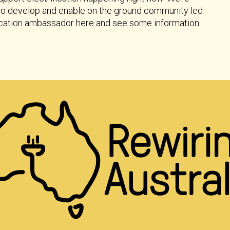
 to develop and enable on the ground community led
ification ambassador here and see some information