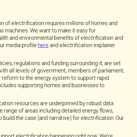
n of electrification requires millions of homes and
as machines. We want to make it easy for
th and environmental benefits of electrification and
ur media profile
here
and electrification explainer
icies, regulations and funding surrounding it, are set
 with all levels of government, members of parliament,
r reform to the energy system to support rapid
 includes supporting homes and businesses to
cation resources are underpinned by robust data
e range of areas including detailed energy flows,
ild the case (and narrative) for electrification. Our
upport electrification happening right now. We’re