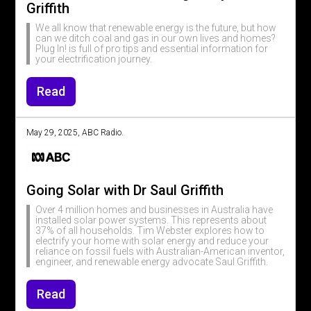
Griffith
We all know that renewable energy is the future, but how
can we ditch coal and gas in our own lives and homes?
Plug In! is full of pro tips and essential information for
your electrification journey.
Read
May 29, 2025, ABC Radio.
Going Solar with Dr Saul Griffith
Over 4 million homes and businesses in Australia have
installed solar power systems. This represents about
37% of all households. Tim Webster explores how to
electrify your home with solar energy and reduce your
reliance on fossil fuels with Australian-American inventor,
engineer, and renewable energy advocate Saul Griffith.
Read