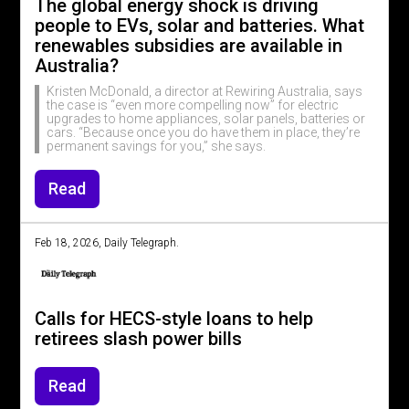
The global energy shock is driving
people to EVs, solar and batteries. What
renewables subsidies are available in
Australia?
Kristen McDonald, a director at Rewiring Australia, says
the case is “even more compelling now” for electric
upgrades to home appliances, solar panels, batteries or
cars. “Because once you do have them in place, they’re
permanent savings for you,” she says.
Read
Feb 18, 2026, Daily Telegraph.
Calls for HECS-style loans to help
retirees slash power bills
Read