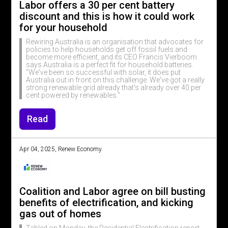
Labor offers a 30 per cent battery
discount and this is how it could work
for your household
Rewiring Australia is an organisation that advocates for
policies to help households get off fossil fuels and
become more efficient, and its CEO Francis Vierboom
says Australia is a perfect fit for household batteries.
"We've been so successful with solar, it does put
Australia out in front on this challenge. We've got a really
strong renewable grid already that's already over 40 per
cent powered by renewables."
Read
Apr 04, 2025, Renew Economy.
Coalition and Labor agree on bill busting
benefits of electrification, and kicking
gas out of homes