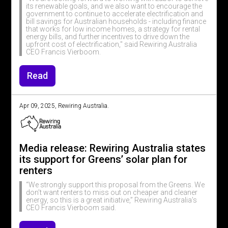
its renewable goals, and we also want to encourage the
government to continue to accelerate electrification and
bill savings for Australian households - including finance
that works for low income homes, a strategy for rental
energy bills, and further incentives to drive down the
upfront cost of electrification," said Rewiring Australia
CEO Francis Vierboom.
Read
Apr 09, 2025, Rewiring Australia.
Media release: Rewiring Australia states
its support for Greens’ solar plan for
renters
“We strongly support this proposal from the Greens. We
don’t want renters to miss out on cheaper and cleaner
energy, so this is a great initiative,” Rewiring Australia’s
CEO Francis Vierboom said.