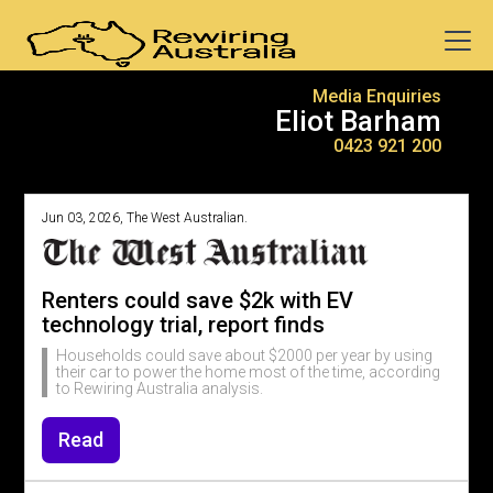
Media Enquiries
Eliot Barham
0423 921 200
Jun 03, 2026, The West Australian.
Renters could save $2k with EV
technology trial, report finds
Households could save about $2000 per year by using
their car to power the home most of the time, according
to Rewiring Australia analysis.
Read