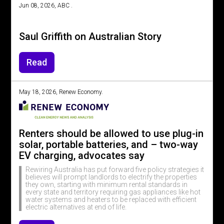
Jun 08, 2026, ABC .
Saul Griffith on Australian Story
Read
May 18, 2026, Renew Economy.
Renters should be allowed to use plug-in
solar, portable batteries, and – two-way
EV charging, advocates say
Rewiring Australia has put forward five policy strategies it
believes will prompt landlords to electrify the properties
they own, starting with minimum rental standards in
every state and territory requiring gas appliances like hot
water systems and heaters to be replaced with efficient
electric alternatives at end of life.