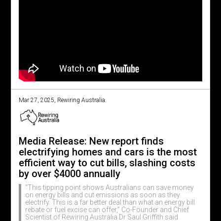
Mar 27, 2025, Rewiring Australia.
Media Release: New report finds
electrifying homes and cars is the most
efficient way to cut bills, slashing costs
by over $4000 annually
“This tipping point shows Australians can save money
on energy bills and cut emissions as soon as they
electrify. This is a far better deal than what an energy bill
rebate or fuel excise can offer,” Co-Founder and Chief
Scientist of Rewiring Australia Dr Saul Griffith said.