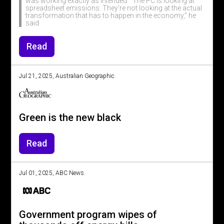
was working exactly as intended. “The PC is looking at
spreadsheet emissions. They’re not looking at the actual
transformation that has to happen in the economy,” he
said.
Read
Jul 21, 2025, Australian Geographic.
Green is the new black
Read
Jul 01, 2025, ABC News.
Government program wipes of