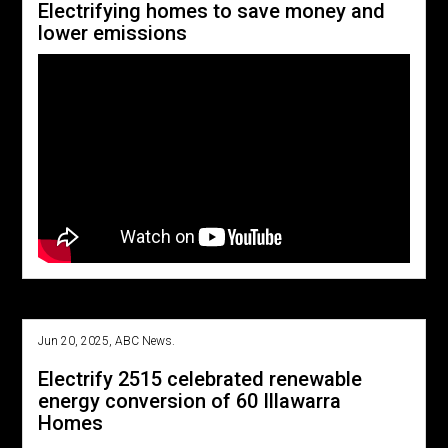
Electrifying homes to save money and
lower emissions
Jun 20, 2025, ABC News.
Electrify 2515 celebrated renewable
energy conversion of 60 Illawarra
Homes