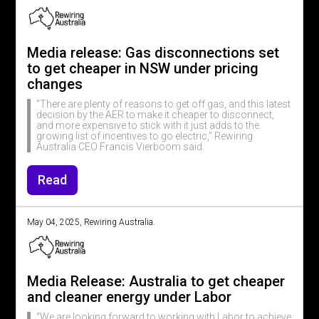
Media release: Gas disconnections set
to get cheaper in NSW under pricing
changes
“There are plenty of reasons to get off gas, and this latest
decision by the AER to make it cheaper to disconnect,
and more expensive to stick with it just adds to the
growing list of incentives to go electric,” Rewiring
Australia CEO Francis Vierboom said.
Read
May 04, 2025, Rewiring Australia.
Media Release: Australia to get cheaper
and cleaner energy under Labor
“We are looking forward to working with Labor to achieve