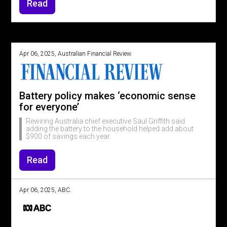
Read
Apr 06, 2025, Australian Financial Review.
Battery policy makes ‘economic sense
for everyone’
Rewiring Australia chief executive Saul Griffith said
adding the battery to the household helped add about
$900 of savings each year.
Read
Apr 06, 2025, ABC.