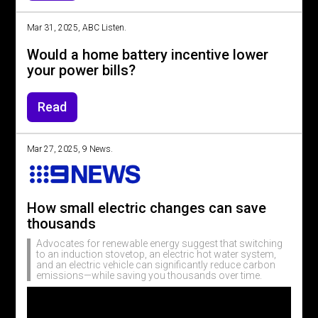
Mar 31, 2025, ABC Listen.
Would a home battery incentive lower
your power bills?
Read
Mar 27, 2025, 9 News.
How small electric changes can save
thousands
Advocates for renewable energy suggest that switching
to an induction stovetop, an electric hot water system,
and an electric vehicle can significantly reduce carbon
emissions—while saving you thousands over time.