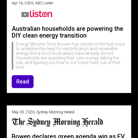
Apr 16, 2026, ABC Listen.
Australian households are powering the
DIY clean energy transition
Energy Minister Chris Bowen has seized on the fuel crisis
to underline the need for electrification and renewable
energy. But a lot of Australians have already done it.
Households are spending their own money, taking the
risk, and figuring out how to cut fossil fuels out of their
lives.
Read
May 05, 2026, Sydney Morning Herald.
Bowen declares green agenda win as EV