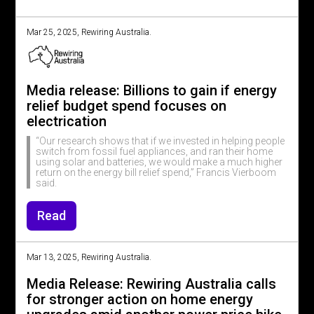
Mar 25, 2025, Rewiring Australia.
Media release: Billions to gain if energy
relief budget spend focuses on
electrication
“Our research shows that if we invested in helping people
switch from fossil fuel appliances, and ran their home
using solar and batteries, we would make a much higher
return on the energy bill relief spend,” Francis Vierboom
said.
Read
Mar 13, 2025, Rewiring Australia.
Media Release: Rewiring Australia calls
for stronger action on home energy