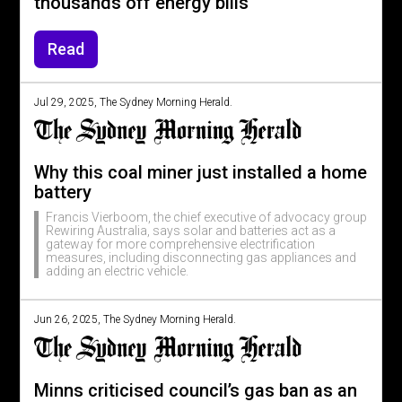
thousands off energy bills
Read
Jul 29, 2025, The Sydney Morning Herald.
Why this coal miner just installed a home
battery
Francis Vierboom, the chief executive of advocacy group
Rewiring Australia, says solar and batteries act as a
gateway for more comprehensive electrification
measures, including disconnecting gas appliances and
adding an electric vehicle.
Jun 26, 2025, The Sydney Morning Herald.
Minns criticised council’s gas ban as an