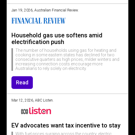
Jan 19, 2026, Australian Financial Review.
Household gas use softens amid
electrification push
The number of households using gas for heating and
cooking in some eastern states has declined for two
consecutive quarters as high prices, milder winters and
increasing connection costs encourage more
Australians to rely solely on electricity.
Read
Mar 12, 2026, ABC Listen.
EV advocates want tax incentive to stay
With fuel prices surging across the country, electric