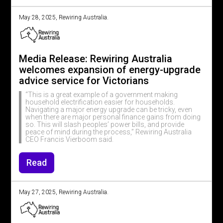
May 28, 2025, Rewiring Australia.
Media Release: Rewiring Australia
welcomes expansion of energy-upgrade
advice service for Victorians
“This is a great example of a government making
household electrification easier for households.
Navigating a major energy upgrade can be tricky, even
when there are major personal finance gains from doing
so. This will slash peoples’ power bills, and provide
peace of mind during the process,” Rewiring Australia
CEO Francis Vierboom said.
Read
May 27, 2025, Rewiring Australia.