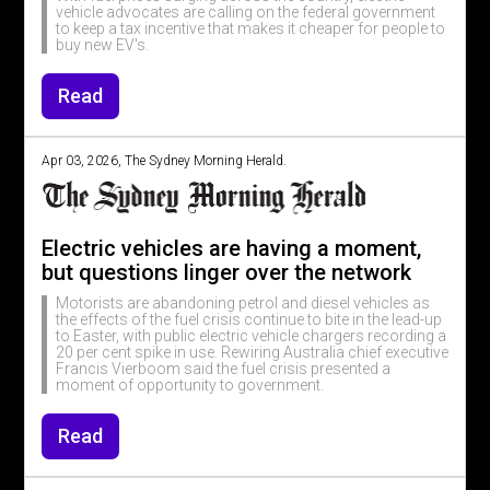
vehicle advocates are calling on the federal government
to keep a tax incentive that makes it cheaper for people to
buy new EV's.
Read
Apr 03, 2026, The Sydney Morning Herald.
Electric vehicles are having a moment,
but questions linger over the network
Motorists are abandoning petrol and diesel vehicles as
the effects of the fuel crisis continue to bite in the lead-up
to Easter, with public electric vehicle chargers recording a
20 per cent spike in use. Rewiring Australia chief executive
Francis Vierboom said the fuel crisis presented a
moment of opportunity to government.
Read