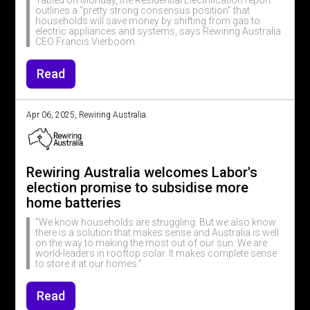
Tabled on Monday, the Residential Electrification report
outlines a “pretty strong consensus position” that
households will save money by shifting from gas to
electric appliances and systems, says Rewiring Australia
CEO Francis Vierboom.
Read
Apr 06, 2025, Rewiring Australia.
Rewiring Australia welcomes Labor's
election promise to subsidise more
home batteries
“We know households are struggling. But we also know
there is a solution that makes sense and Australia is well
on the way to making the most out of our sun. We are
world-leaders in rooftop solar. It makes complete sense
to store it at our homes.”
Read