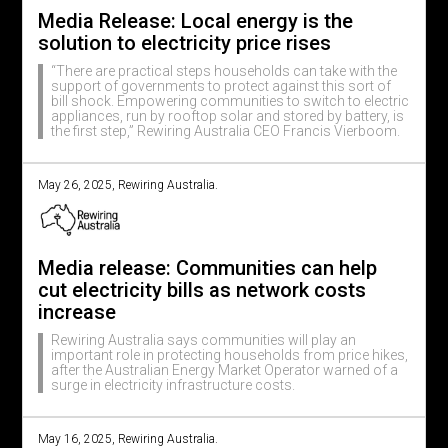
Media Release: Local energy is the
solution to electricity price rises
“There are practical steps households can take with the
support of governments to protect against this sort of
bill shock. Empowering communities to switch to electric
appliances, run by rooftop solar and stored by battery, is
the first step,” Rewiring Australia CEO Francis Vierboom.
May 26, 2025, Rewiring Australia.
Media release: Communities can help
cut electricity bills as network costs
increase
Rewiring Australia says communities will play an
important role in protecting households from price hikes,
after the Australian Energy Market Operator warned of a
surge in electricity infrastructure costs.
May 16, 2025, Rewiring Australia.