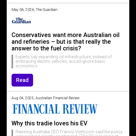
May 06, 2026, The Guardian.
Conservatives want more Australian oil
and refineries – but is that really the
answer to the fuel crisis?
Experts say expanding oil infrastructure, instead of
embracing electric vehicles, would ignore basic
economics
Read
Aug 04, 2025, Australian Financial Review.
Why this tradie loves his EV
Rewiring Australia CEO Francis Vierboom said the policy