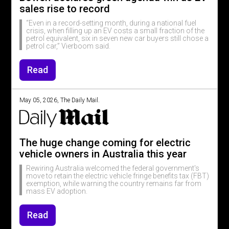
sales rise to record
“Even in a record-setting month, during a national fuel
crisis, when filling up an EV costs a small fraction of the
petrol equivalent, six in seven new car buyers still chose a
petrol car,” Vierboom said.
Read
May 05, 2026, The Daily Mail.
The huge change coming for electric
vehicle owners in Australia this year
Rewiring Australia welcomed the federal government's
move to retain the electric vehicle fringe benefits tax (FBT)
exemption, while warning the country remains far from
mass EV adoption.
Read