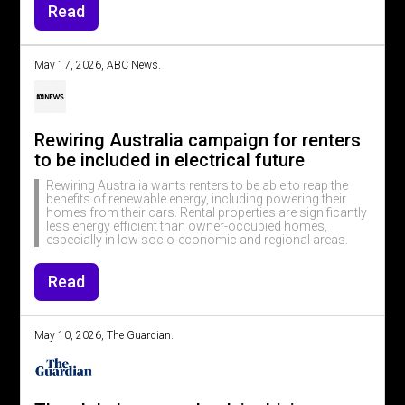
Read
May 17, 2026, ABC News.
Rewiring Australia campaign for renters
to be included in electrical future
Rewiring Australia wants renters to be able to reap the
benefits of renewable energy, including powering their
homes from their cars. Rental properties are significantly
less energy efficient than owner-occupied homes,
especially in low socio-economic and regional areas.
Read
May 10, 2026, The Guardian.