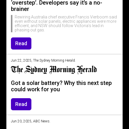
‘overstep’. Developers say it’s a no-
brainer
Rewiring Australia chief executive Francis Vierboom said
even without solar panels, electric appliances were more
efficient, and NSW should follow Victoria’s lead in
phasing out gas.
Read
Jun 22, 2025, The Sydney Morning Herald.
Got a solar battery? Why this next step
could work for you
Read
Jun 20, 2025, ABC News.