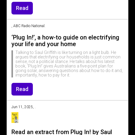
Read
, ABC Radio National.
‘Plug In!’, a how-to guide on electrifying
your life and your home
Talking to Saul Griffith is like turning on a light bulb. He
argues that electrifying our households is just common
sense, not a political stance. He talks about his latest
book, 'Plug In!' gives Australians a five-point plan for
going solar, answering questions about how to do it and,
importantly, how to pay for it.
Read
Jun 11, 2025, .
Read an extract from Plug In! by Saul