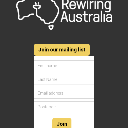
Join our mailing list