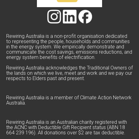
Rewiring Australia is a non-profit organisation dedicated
to representing the people, households and communities
in the energy system. We empirically demonstrate and
communicate the cost savings, emissions reductions, and
energy system benefits of electrification.
Rewiring Australia acknowledges the Traditional Owners of
the lands on which we live, meet and work and we pay our
respects to Elders past and present.
Rewiring Australia is a member of Climate Action Network
Australia.
Rewiring Australia is an Australian charity registered with
the ACNC with Deductible Gift Recipient status (ABN 18
664 239 196). All donations over $2 are tax deductible.