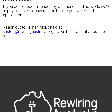
If you come recommended by our friends and network, we're
happy to have a conversation before you write a full
application.
Reach out to Kristen McDonald at
kristen@rewiringaustralia.org
if you’d like to chat about the
role.