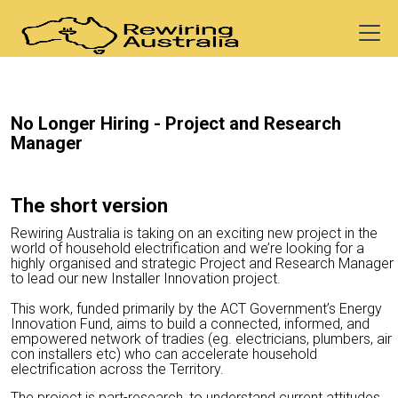
No Longer Hiring -
Project and Research
Manager
The short version
Rewiring Australia is taking on an exciting new project in the
world of household electrification and we’re looking for a
highly organised and strategic Project and Research Manager
to lead our new Installer Innovation project.
This work, funded primarily by the ACT Government’s Energy
Innovation Fund, aims to build a connected, informed, and
empowered network of tradies (eg. electricians, plumbers, air
con installers etc) who can accelerate household
electrification across the Territory.
The project is part-research, to understand current attitudes