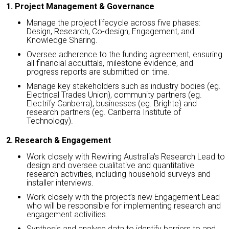
1. Project Management & Governance
Manage the project lifecycle across five phases:
Design, Research, Co-design, Engagement, and
Knowledge Sharing.
Oversee adherence to the funding agreement, ensuring
all financial acquittals, milestone evidence, and
progress reports are submitted on time.
Manage key stakeholders such as industry bodies (eg.
Electrical Trades Union), community partners (eg.
Electrify Canberra), businesses (eg. Brighte) and
research partners (eg. Canberra Institute of
Technology).
2. Research & Engagement
Work closely with Rewiring Australia’s Research Lead to
design and oversee qualitative and quantitative
research activities, including household surveys and
installer interviews.
Work closely with the project’s new Engagement Lead
who will be responsible for implementing research and
engagement activities.
Synthesis and analyse data to identify barriers to and