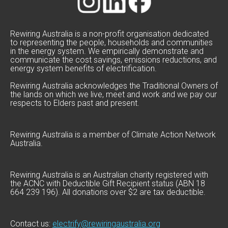
Rewiring Australia is a non-profit organisation dedicated
to representing the people, households and communities
in the energy system. We empirically demonstrate and
communicate the cost savings, emissions reductions, and
energy system benefits of electrification.
Rewiring Australia acknowledges the Traditional Owners of
the lands on which we live, meet and work and we pay our
respects to Elders past and present.
Rewiring Australia is a member of Climate Action Network
Australia.
Rewiring Australia is an Australian charity registered with
the ACNC with Deductible Gift Recipient status (ABN 18
664 239 196). All donations over $2 are tax deductible.
Contact us:
electrify@rewiringaustralia.org