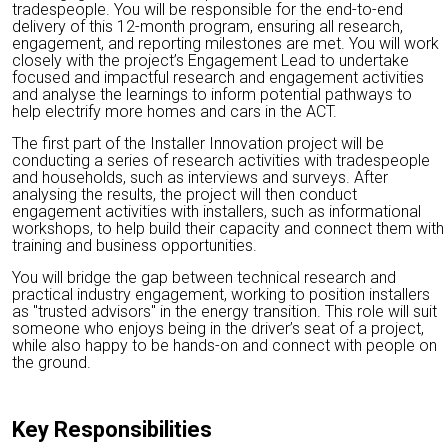
tradespeople. You will be responsible for the end-to-end
delivery of this 12-month program, ensuring all research,
engagement, and reporting milestones are met. You will work
closely with the project’s Engagement Lead to undertake
focused and impactful research and engagement activities
and analyse the learnings to inform potential pathways to
help electrify more homes and cars in the ACT.
The first part of the Installer Innovation project will be
conducting a series of research activities with tradespeople
and households, such as interviews and surveys. After
analysing the results, the project will then conduct
engagement activities with installers, such as informational
workshops, to help build their capacity and connect them with
training and business opportunities.
You will bridge the gap between technical research and
practical industry engagement, working to position installers
as "trusted advisors" in the energy transition. This role will suit
someone who enjoys being in the driver’s seat of a project,
while also happy to be hands-on and connect with people on
the ground.
Key Responsibilities