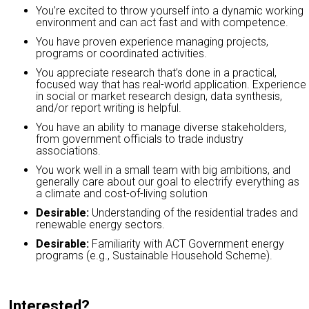
You’re excited to throw yourself into a dynamic working
environment and can act fast and with competence.
You have proven experience managing projects,
programs or coordinated activities.
You appreciate research that’s done in a practical,
focused way that has real-world application. Experience
in social or market research design, data synthesis,
and/or report writing is helpful.
You have an ability to manage diverse stakeholders,
from government officials to trade industry
associations.
You work well in a small team with big ambitions, and
generally care about our goal to electrify everything as
a climate and cost-of-living solution
Desirable:
Understanding of the residential trades and
renewable energy sectors.
Desirable:
Familiarity with ACT Government energy
programs (e.g., Sustainable Household Scheme).
Interested?