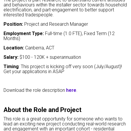
and behaviours within the installer sector towards household
electrification, and part-engagement to better support
interested tradespeople.
Position:
Project and Research Manager
Employment Type:
Full-time (1.0 FTE), Fixed Term (12
Months)
Location:
Canberra, ACT
Salary:
$100 - 120K + superannuation
Timing
: This project is kicking off very soon (July/August)!
Get your applications in ASAP
Download the role description
here
.
About the Role and Project
This role is a great opportunity for someone who wants to
lead an exciting new project conducting real-world research
and engagement with an important cohort - residential