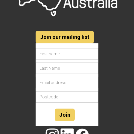
Join our mailing list