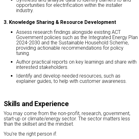
opportunities for electrification within the installer
industry.
3. Knowledge Sharing & Resource Development
Assess research findings alongside existing ACT
Government policies such as the Integrated Energy Plan
2024-2030 and the Sustainable Household Scheme,
providing actionable recommendations for policy
tuning.
Author practical reports on key learnings and share with
interested stakeholders.
Identify and develop needed resources, such as
explainer guides, to help with customer awareness.
Skills and Experience
You may come from the non-profit, research, government,
start-up or climate/energy sector. The sector matters less
than the skillset and the mindset.
You’re the right person if: