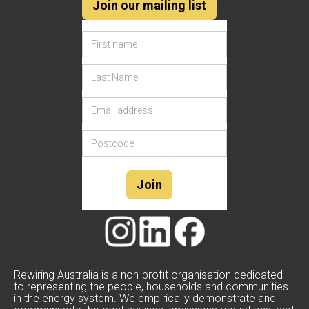
Join our mailing list
Rewiring Australia is a non-profit organisation dedicated
to representing the people, households and communities
in the energy system. We empirically demonstrate and