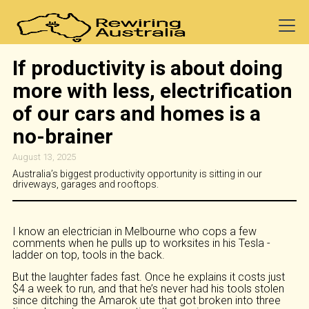
If productivity is about doing
more with less, electrification
of our cars and homes is a
no-brainer
August 13, 2025
Australia’s biggest productivity opportunity is sitting in our
driveways, garages and rooftops.
I know an electrician in Melbourne who cops a few
comments when he pulls up to worksites in his Tesla -
ladder on top, tools in the back.
But the laughter fades fast. Once he explains it costs just
$4 a week to run, and that he’s never had his tools stolen
since ditching the Amarok ute that got broken into three