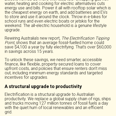
water, heating and cooking for electric alternatives cuts
energy use and bills. Power it all with rooftop solar which is
the cheapest energy on earth, and add batteries and EVs
to store and use it around the clock. Throw in e-bikes for
school runs and even electric boats or jetskis for the
weekend. The all-electric household is a genuine lifestyle
upgrade.
Rewiring Australia’s new report,
The Electrification Tipping
Point
, shows that an average fossil-fuelled home could
save $4,100 a year by fully electrifying. That’s over $60,000
in savings across 15 years.
To unlock these savings, we need smarter, accessible
finance, like flexible, property-secured loans to cover
upfront costs, and policies that ensure renters don’t miss
out, including minimum energy standards and targeted
incentives for upgrades.
A structural upgrade to productivity
Electrification is a structural upgrade to Australian
productivity. We replace a global supply chain of rigs, ships
and trucks moving 127 million tonnes of fossil fuels a day
with the quiet hum of local renewables and an efficient
grid.