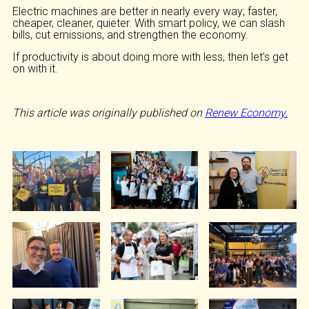
Electric machines are better in nearly every way; faster,
cheaper, cleaner, quieter. With smart policy, we can slash
bills, cut emissions, and strengthen the economy.
If productivity is about doing more with less, then let’s get
on with it.
This article was originally published on
Renew Economy.