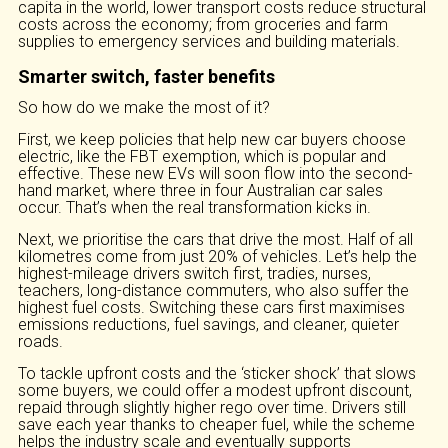
capita in the world, lower transport costs reduce structural
costs across the economy; from groceries and farm
supplies to emergency services and building materials.
Smarter switch, faster benefits
So how do we make the most of it?
First, we keep policies that help new car buyers choose
electric, like the FBT exemption, which is popular and
effective. These new EVs will soon flow into the second-
hand market, where three in four Australian car sales
occur. That’s when the real transformation kicks in.
Next, we prioritise the cars that drive the most. Half of all
kilometres come from just 20% of vehicles. Let’s help the
highest-mileage drivers switch first, tradies, nurses,
teachers, long-distance commuters, who also suffer the
highest fuel costs. Switching these cars first maximises
emissions reductions, fuel savings, and cleaner, quieter
roads.
To tackle upfront costs and the ‘sticker shock’ that slows
some buyers, we could offer a modest upfront discount,
repaid through slightly higher rego over time. Drivers still
save each year thanks to cheaper fuel, while the scheme
helps the industry scale and eventually supports