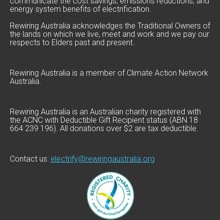
communicate the cost savings, emissions reductions, and
energy system benefits of electrification.
Rewiring Australia acknowledges the Traditional Owners of
the lands on which we live, meet and work and we pay our
respects to Elders past and present.
Rewiring Australia is a member of Climate Action Network
Australia.
Rewiring Australia is an Australian charity registered with
the ACNC with Deductible Gift Recipient status (ABN 18
664 239 196). All donations over $2 are tax deductible.
Contact us:
electrify@rewiringaustralia.org