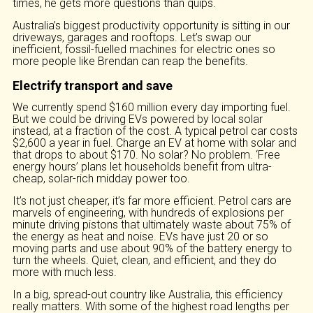
times, he gets more questions than quips.
Australia’s biggest productivity opportunity is sitting in our
driveways, garages and rooftops. Let’s swap our
inefficient, fossil-fuelled machines for electric ones so
more people like Brendan can reap the benefits.
Electrify transport and save
We currently spend $160 million every day importing fuel.
But we could be driving EVs powered by local solar
instead, at a fraction of the cost. A typical petrol car costs
$2,600 a year in fuel. Charge an EV at home with solar and
that drops to about $170. No solar? No problem. ‘Free
energy hours’ plans let households benefit from ultra-
cheap, solar-rich midday power too.
It’s not just cheaper, it’s far more efficient. Petrol cars are
marvels of engineering, with hundreds of explosions per
minute driving pistons that ultimately waste about 75% of
the energy as heat and noise. EVs have just 20 or so
moving parts and use about 90% of the battery energy to
turn the wheels. Quiet, clean, and efficient, and they do
more with much less.
In a big, spread-out country like Australia, this efficiency
really matters. With some of the highest road lengths per