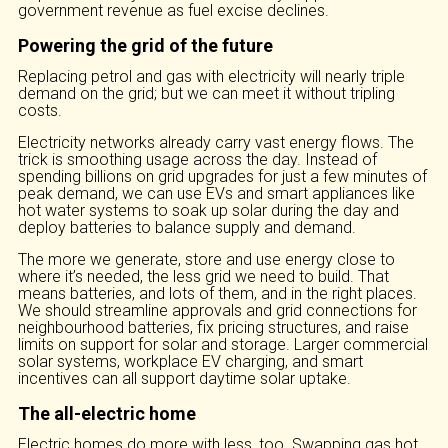
government revenue as fuel excise declines.
Powering the grid of the future
Replacing petrol and gas with electricity will nearly triple
demand on the grid; but we can meet it without tripling
costs.
Electricity networks already carry vast energy flows. The
trick is smoothing usage across the day. Instead of
spending billions on grid upgrades for just a few minutes of
peak demand, we can use EVs and smart appliances like
hot water systems to soak up solar during the day and
deploy batteries to balance supply and demand.
The more we generate, store and use energy close to
where it’s needed, the less grid we need to build. That
means batteries, and lots of them, and in the right places.
We should streamline approvals and grid connections for
neighbourhood batteries, fix pricing structures, and raise
limits on support for solar and storage. Larger commercial
solar systems, workplace EV charging, and smart
incentives can all support daytime solar uptake.
The all-electric home
Electric homes do more with less, too. Swapping gas hot