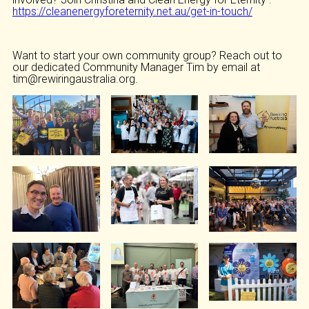
https://cleanenergyforeternity.net.au/get-in-touch/
Want to start your own community group? Reach out to
our dedicated Community Manager Tim by email at
tim@rewiringaustralia.org.