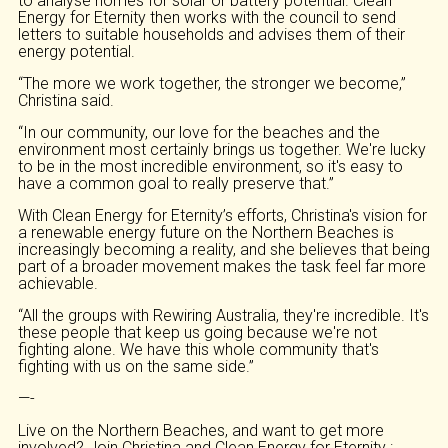
to analyse homes for solar or battery potential. Clean
Energy for Eternity then works with the council to send
letters to suitable households and advises them of their
energy potential.
“The more we work together, the stronger we become,”
Christina said.
“In our community, our love for the beaches and the
environment most certainly brings us together. We're lucky
to be in the most incredible environment, so it's easy to
have a common goal to really preserve that.”
With Clean Energy for Eternity’s efforts, Christina's vision for
a renewable energy future on the Northern Beaches is
increasingly becoming a reality, and she believes that being
part of a broader movement makes the task feel far more
achievable.
“All the groups with Rewiring Australia, they're incredible. It's
these people that keep us going because we're not
fighting alone. We have this whole community that's
fighting with us on the same side.”
—-
Live on the Northern Beaches, and want to get more
involved? Join Christina and Clean Energy for Eternity :