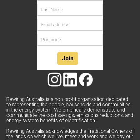
Rewiring Australia is a non-profit organisation dedicated
to representing the people, households and communities
in the energy system. We empirically demonstrate and
communicate the cost savings, emissions reductions, and
energy system benefits of electrification.
Rewiring Australia acknowledges the Traditional Owners of
the lands on which we live, meet and work and we pay our