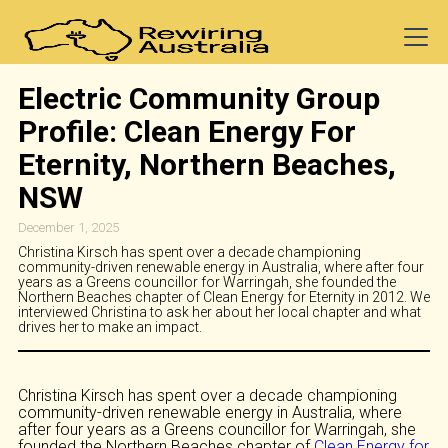
Electric Community Group
Profile: Clean Energy For
Eternity, Northern Beaches,
NSW
December 1, 2025
Christina Kirsch has spent over a decade championing
community-driven renewable energy in Australia, where after four
years as a Greens councillor for Warringah, she founded the
Northern Beaches chapter of Clean Energy for Eternity in 2012. We
interviewed Christina to ask her about her local chapter and what
drives her to make an impact.
Christina Kirsch has spent over a decade championing
community-driven renewable energy in Australia, where
after four years as a Greens councillor for Warringah, she
founded the Northern Beaches chapter of
Clean Energy for