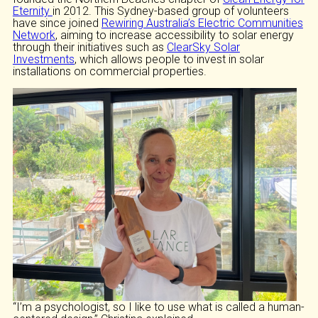
Eternity
in 2012. This Sydney-based group of volunteers
have since joined
Rewiring Australia’s Electric Communities
Network
, aiming to increase accessibility to solar energy
through their initiatives such as
ClearSky Solar
Investments
, which allows people to invest in solar
installations on commercial properties.
“I’m a psychologist, so I like to use what is called a human-