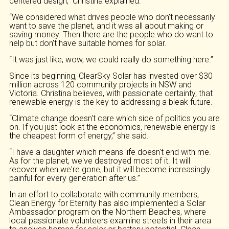
centered design,” Christina explained.
“We considered what drives people who don't necessarily
want to save the planet, and it was all about making or
saving money. Then there are the people who do want to
help but don't have suitable homes for solar.
“It was just like, wow, we could really do something here.”
Since its beginning, ClearSky Solar has invested over $30
million across 120 community projects in NSW and
Victoria. Christina believes, with passionate certainty, that
renewable energy is the key to addressing a bleak future.
“Climate change doesn't care which side of politics you are
on. If you just look at the economics, renewable energy is
the cheapest form of energy,” she said.
“I have a daughter which means life doesn't end with me.
As for the planet, we've destroyed most of it. It will
recover when we're gone, but it will become increasingly
painful for every generation after us.”
In an effort to collaborate with community members,
Clean Energy for Eternity has also implemented a Solar
Ambassador program on the Northern Beaches, where
local passionate volunteers examine streets in their area