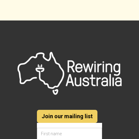
Join our mailing list