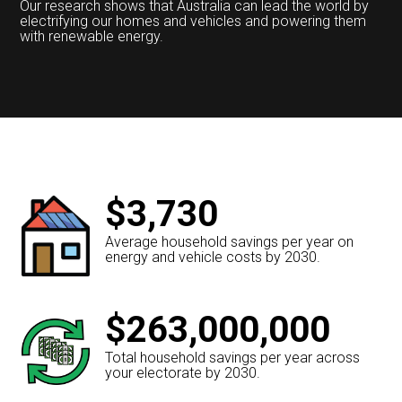
Our research shows that Australia can lead the world by
electrifying our homes and vehicles and powering them
with renewable energy.
$3,730
Average household savings per year on
energy and vehicle costs by 2030.
$263,000,000
Total household savings per year across
your electorate by 2030.