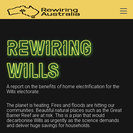
Rewiring
Wills
A report on the benefits of home electrification for the
Wills electorate.
The planet is heating. Fires and floods are hitting our
communities. Beautiful natural places such as the Great
Barrier Reef are at risk. This is a plan that would
decarbonise Wills as urgently as the science demands
and deliver huge savings for households.