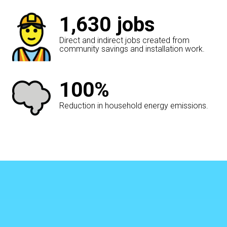
1,630
jobs
Direct and indirect jobs created from
community savings and installation work.
100%
Reduction in household energy emissions.