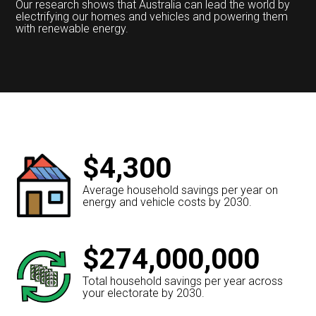
Our research shows that Australia can lead the world by
electrifying our homes and vehicles and powering them
with renewable energy.
$4,300
Average household savings per year on
energy and vehicle costs by 2030.
$274,000,000
Total household savings per year across
your electorate by 2030.