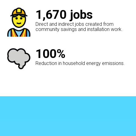
1,670
jobs
Direct and indirect jobs created from
community savings and installation work.
100%
Reduction in household energy emissions.