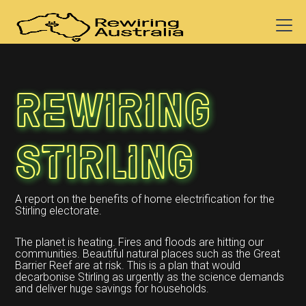
Rewiring
Stirling
A report on the benefits of home electrification for the
Stirling electorate.
The planet is heating. Fires and floods are hitting our
communities. Beautiful natural places such as the Great
Barrier Reef are at risk. This is a plan that would
decarbonise Stirling as urgently as the science demands
and deliver huge savings for households.