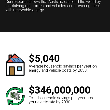
Our research shows that Australia can lead the world by
electrifying our homes and vehicles and powering them
with renewable energy.
$5,040
Average household savings per year on
energy and vehicle costs by 2030.
$346,000,000
Total household savings per year across
your electorate by 2030.