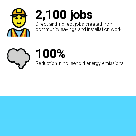
2,100
jobs
Direct and indirect jobs created from
community savings and installation work.
100%
Reduction in household energy emissions.