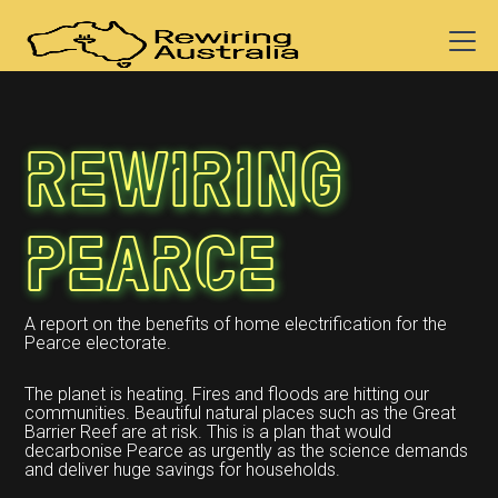
Rewiring
Pearce
A report on the benefits of home electrification for the
Pearce electorate.
The planet is heating. Fires and floods are hitting our
communities. Beautiful natural places such as the Great
Barrier Reef are at risk. This is a plan that would
decarbonise Pearce as urgently as the science demands
and deliver huge savings for households.