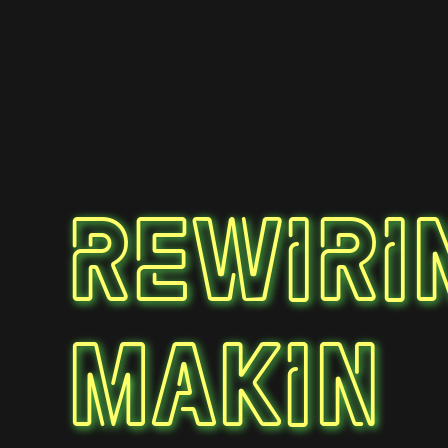
Rewiri
Makin