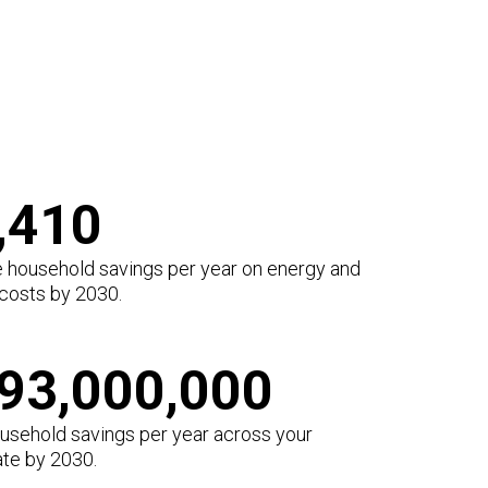
,410
 household savings per year on energy and
 costs by 2030.
93,000,000
ousehold savings per year across your
ate by 2030.