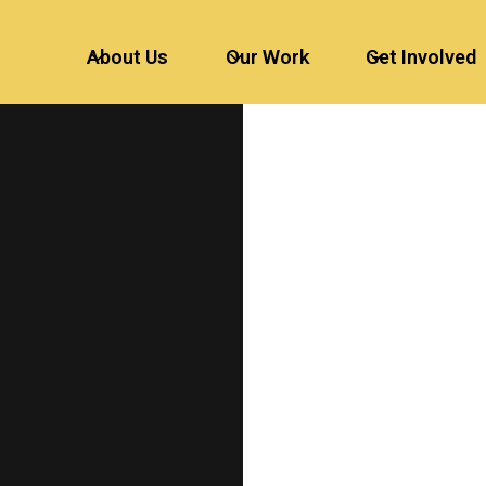
About Us
Our Work
Get Involved