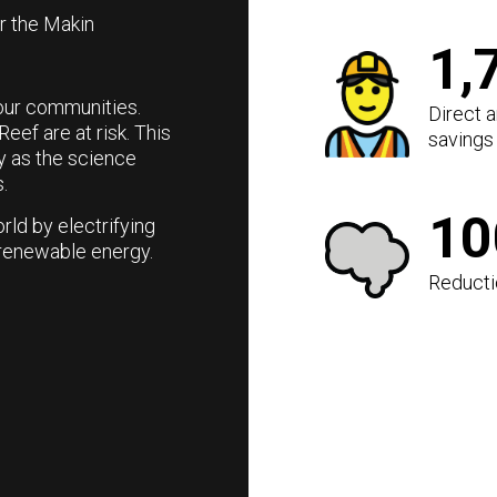
or the Makin
1,
g our communities.
Direct 
Reef are at risk. This
savings 
y as the science
.
1
rld by electrifying
renewable energy.
Reducti