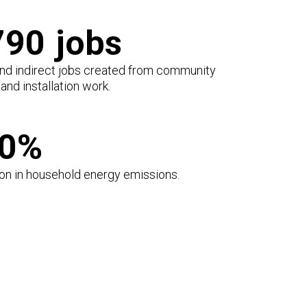
790
jobs
and indirect jobs created from community
and installation work.
00%
on in household energy emissions.