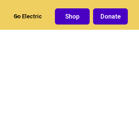
Shop
Donate
Go Electric