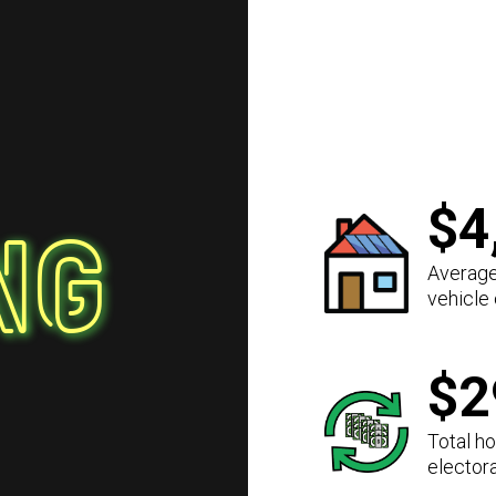
$4
ng
Average
vehicle
$2
Total h
elector