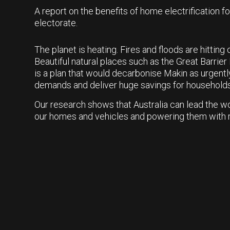
A report on the benefits of home electrification f
electorate.
The planet is heating. Fires and floods are hittin
Beautiful natural places such as the Great Barrier 
is a plan that would decarbonise Makin as urgentl
demands and deliver huge savings for households
Our research shows that Australia can lead the wo
our homes and vehicles and powering them with 