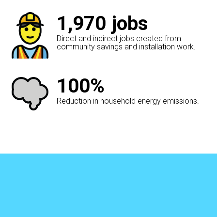
1,970
jobs
Direct and indirect jobs created from
community savings and installation work.
100%
Reduction in household energy emissions.