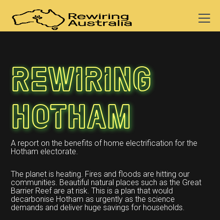
Rewiring
Hotham
A report on the benefits of home electrification for the
Hotham electorate.
The planet is heating. Fires and floods are hitting our
communities. Beautiful natural places such as the Great
Barrier Reef are at risk. This is a plan that would
decarbonise Hotham as urgently as the science
demands and deliver huge savings for households.