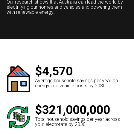
Our research shows that Australia can lead the world by
electrifying our homes and vehicles and powering them
with renewable energy.
$4,570
Average household savings per year on
energy and vehicle costs by 2030.
$321,000,000
Total household savings per year across
your electorate by 2030.