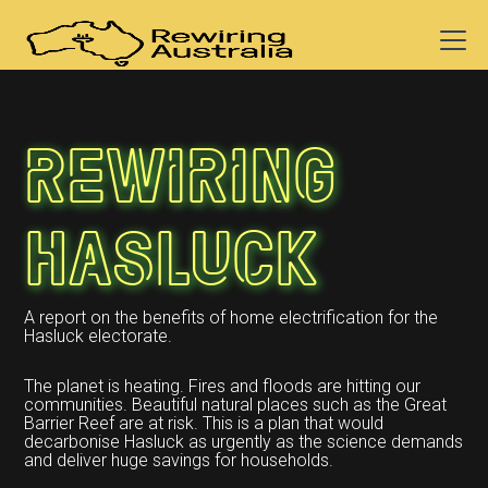
Rewiring
Hasluck
A report on the benefits of home electrification for the
Hasluck electorate.
The planet is heating. Fires and floods are hitting our
communities. Beautiful natural places such as the Great
Barrier Reef are at risk. This is a plan that would
decarbonise Hasluck as urgently as the science demands
and deliver huge savings for households.