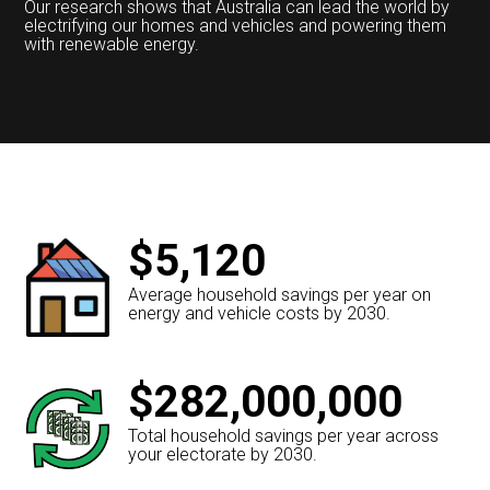
Our research shows that Australia can lead the world by
electrifying our homes and vehicles and powering them
with renewable energy.
$5,120
Average household savings per year on
energy and vehicle costs by 2030.
$282,000,000
Total household savings per year across
your electorate by 2030.