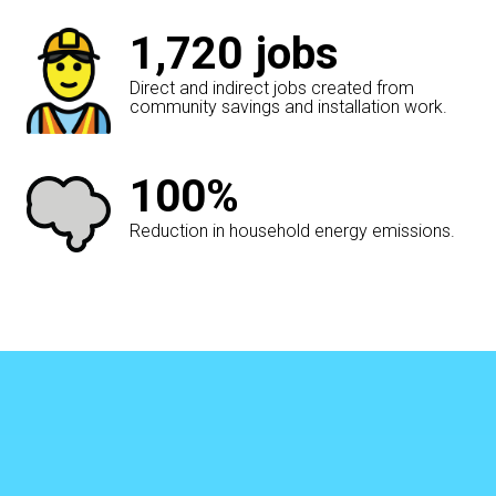
1,720
jobs
Direct and indirect jobs created from
community savings and installation work.
100%
Reduction in household energy emissions.