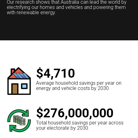
Our research shows that Australia can lead the world by
electrifying our homes and vehicles and powering them
with renewable energy.
$4,710
Average household savings per year on
energy and vehicle costs by 2030.
$276,000,000
Total household savings per year across
your electorate by 2030.