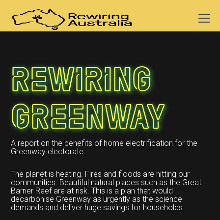
Rewiring
Greenway
A report on the benefits of home electrification for the
Greenway electorate.
The planet is heating. Fires and floods are hitting our
communities. Beautiful natural places such as the Great
Barrier Reef are at risk. This is a plan that would
decarbonise Greenway as urgently as the science
demands and deliver huge savings for households.