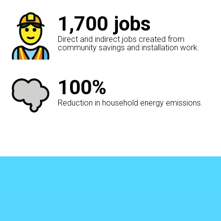
1,700
jobs
Direct and indirect jobs created from
community savings and installation work.
100%
Reduction in household energy emissions.