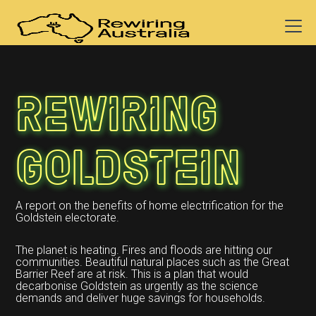
Rewiring
Goldstein
A report on the benefits of home electrification for the
Goldstein electorate.
The planet is heating. Fires and floods are hitting our
communities. Beautiful natural places such as the Great
Barrier Reef are at risk. This is a plan that would
decarbonise Goldstein as urgently as the science
demands and deliver huge savings for households.