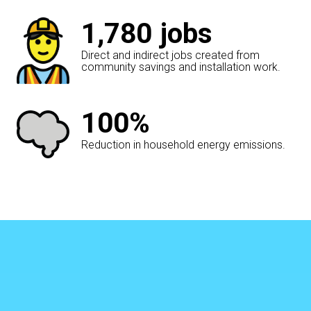
1,780
jobs
Direct and indirect jobs created from
community savings and installation work.
100%
Reduction in household energy emissions.