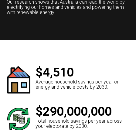
Our research shows that Australia can lead the world by
electrifying our homes and vehicles and powering them
with renewable energy.
$4,510
Average household savings per year on
energy and vehicle costs by 2030.
$290,000,000
Total household savings per year across
your electorate by 2030.