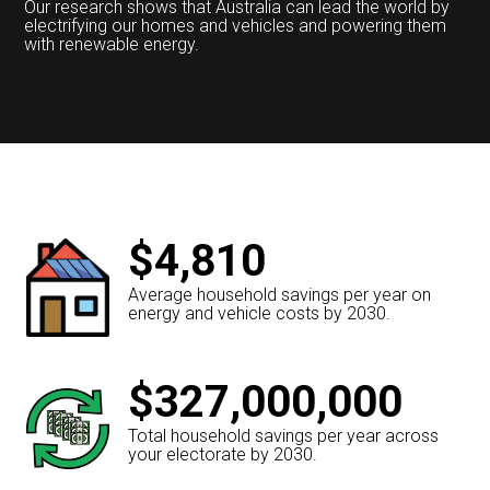
Our research shows that Australia can lead the world by
electrifying our homes and vehicles and powering them
with renewable energy.
$4,810
Average household savings per year on
energy and vehicle costs by 2030.
$327,000,000
Total household savings per year across
your electorate by 2030.