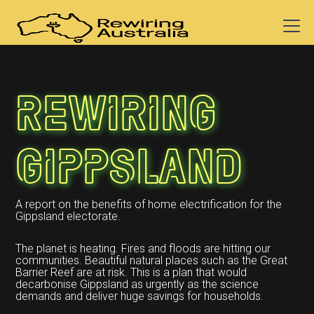
Rewiring
Gippsland
A report on the benefits of home electrification for the
Gippsland electorate.
The planet is heating. Fires and floods are hitting our
communities. Beautiful natural places such as the Great
Barrier Reef are at risk. This is a plan that would
decarbonise Gippsland as urgently as the science
demands and deliver huge savings for households.