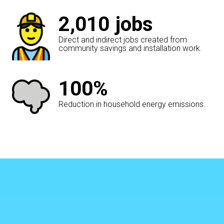
2,010
jobs
Direct and indirect jobs created from
community savings and installation work.
100%
Reduction in household energy emissions.