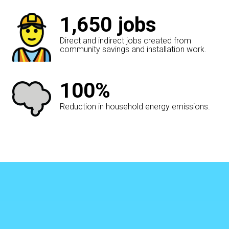
1,650
jobs
Direct and indirect jobs created from
community savings and installation work.
100%
Reduction in household energy emissions.