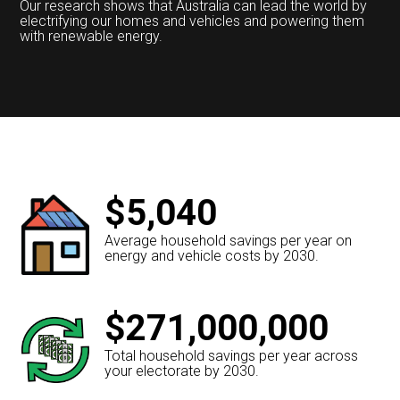
Our research shows that Australia can lead the world by
electrifying our homes and vehicles and powering them
with renewable energy.
$5,040
Average household savings per year on
energy and vehicle costs by 2030.
$271,000,000
Total household savings per year across
your electorate by 2030.