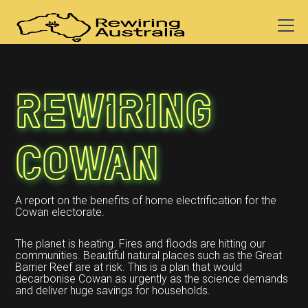
Rewiring
Cowan
A report on the benefits of home electrification for the
Cowan electorate.
The planet is heating. Fires and floods are hitting our
communities. Beautiful natural places such as the Great
Barrier Reef are at risk. This is a plan that would
decarbonise Cowan as urgently as the science demands
and deliver huge savings for households.