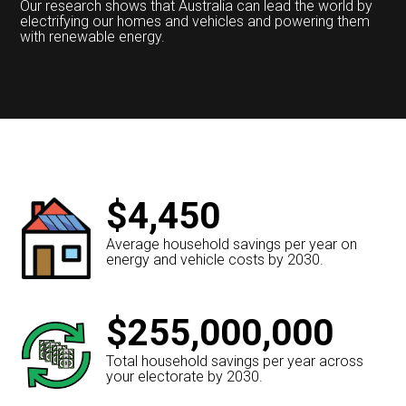
Our research shows that Australia can lead the world by
electrifying our homes and vehicles and powering them
with renewable energy.
$4,450
Average household savings per year on
energy and vehicle costs by 2030.
$255,000,000
Total household savings per year across
your electorate by 2030.