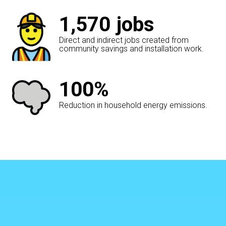
1,570
jobs
Direct and indirect jobs created from
community savings and installation work.
100%
Reduction in household energy emissions.