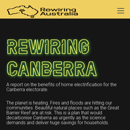
Rewiring
Canberra
A report on the benefits of home electrification for the
Canberra electorate.
The planet is heating. Fires and floods are hitting our
communities. Beautiful natural places such as the Great
Barrier Reef are at risk. This is a plan that would
decarbonise Canberra as urgently as the science
demands and deliver huge savings for households.