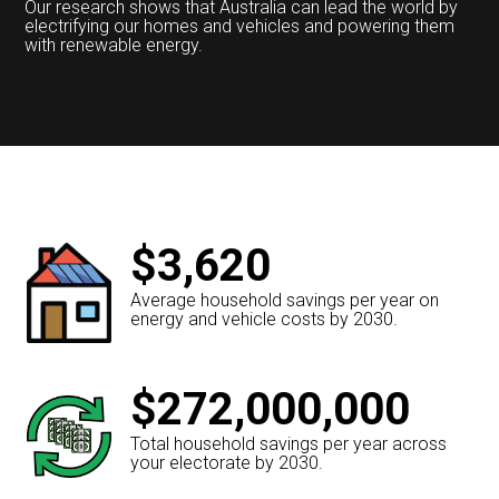
Our research shows that Australia can lead the world by
electrifying our homes and vehicles and powering them
with renewable energy.
$3,620
Average household savings per year on
energy and vehicle costs by 2030.
$272,000,000
Total household savings per year across
your electorate by 2030.