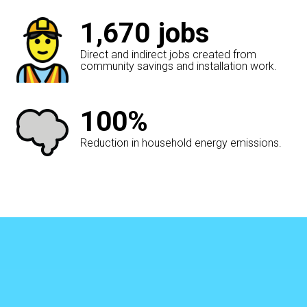
1,670
jobs
Direct and indirect jobs created from
community savings and installation work.
100%
Reduction in household energy emissions.