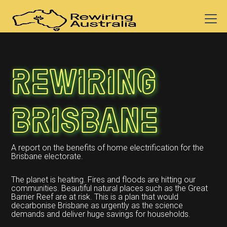
Rewiring
Brisbane
A report on the benefits of home electrification for the
Brisbane electorate.
The planet is heating. Fires and floods are hitting our
communities. Beautiful natural places such as the Great
Barrier Reef are at risk. This is a plan that would
decarbonise Brisbane as urgently as the science
demands and deliver huge savings for households.