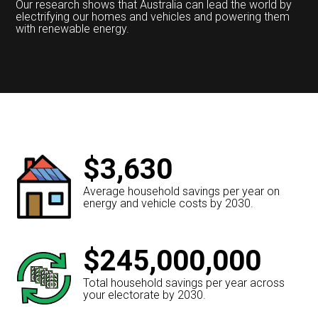
Our research shows that Australia can lead the world by
electrifying our homes and vehicles and powering them
with renewable energy.
$3,630
Average household savings per year on
energy and vehicle costs by 2030.
$245,000,000
Total household savings per year across
your electorate by 2030.