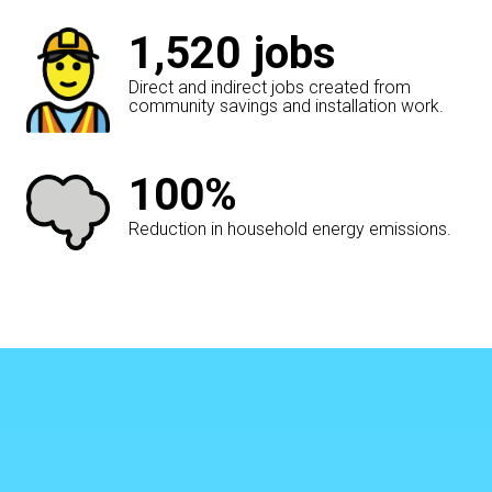
1,520
jobs
Direct and indirect jobs created from
community savings and installation work.
100%
Reduction in household energy emissions.