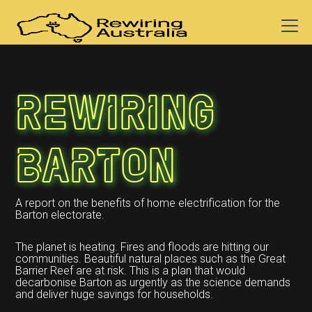
Rewiring
Barton
A report on the benefits of home electrification for the
Barton electorate.
The planet is heating. Fires and floods are hitting our
communities. Beautiful natural places such as the Great
Barrier Reef are at risk. This is a plan that would
decarbonise Barton as urgently as the science demands
and deliver huge savings for households.